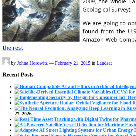
2009, the whole La
Geological Survey).
We are going to ob
found from the U.S
Amazon Web Compani
the rest
by
Johna Horowitz
—
February 21, 2015
in
Landsat
Recent Posts
27, 2026