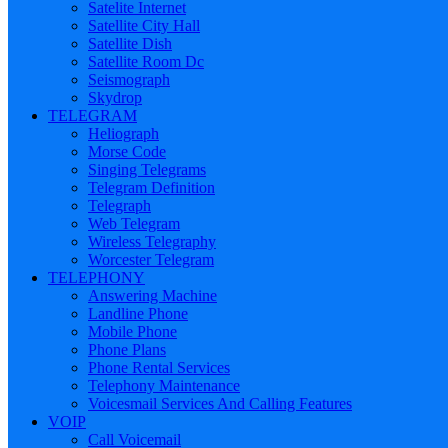
Satelite Internet
Satellite City Hall
Satellite Dish
Satellite Room Dc
Seismograph
Skydrop
TELEGRAM
Heliograph
Morse Code
Singing Telegrams
Telegram Definition
Telegraph
Web Telegram
Wireless Telegraphy
Worcester Telegram
TELEPHONY
Answering Machine
Landline Phone
Mobile Phone
Phone Plans
Phone Rental Services
Telephony Maintenance
Voicesmail Services And Calling Features
VOIP
Call Voicemail