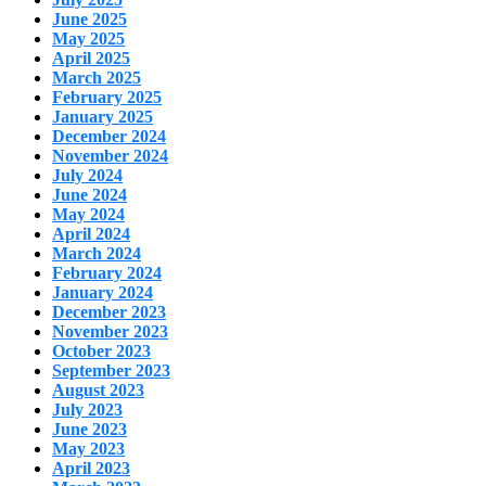
June 2025
May 2025
April 2025
March 2025
February 2025
January 2025
December 2024
November 2024
July 2024
June 2024
May 2024
April 2024
March 2024
February 2024
January 2024
December 2023
November 2023
October 2023
September 2023
August 2023
July 2023
June 2023
May 2023
April 2023