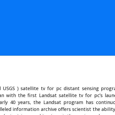
USGS ) satellite tv for pc distant sensing progra
 with the first Landsat satellite tv for pc’s laun
early 40 years, the Landsat program has continuo
lleled information archive offers scientist the abili