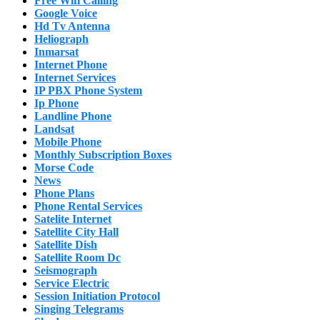
Free Wifi Calling
Google Voice
Hd Tv Antenna
Heliograph
Inmarsat
Internet Phone
Internet Services
IP PBX Phone System
Ip Phone
Landline Phone
Landsat
Mobile Phone
Monthly Subscription Boxes
Morse Code
News
Phone Plans
Phone Rental Services
Satelite Internet
Satellite City Hall
Satellite Dish
Satellite Room Dc
Seismograph
Service Electric
Session Initiation Protocol
Singing Telegrams