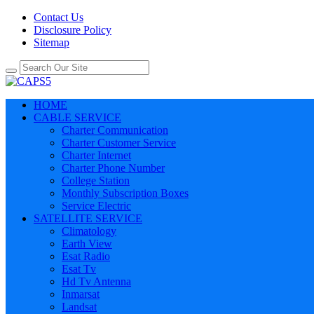
Contact Us
Disclosure Policy
Sitemap
HOME
CABLE SERVICE
Charter Communication
Charter Customer Service
Charter Internet
Charter Phone Number
College Station
Monthly Subscription Boxes
Service Electric
SATELLITE SERVICE
Climatology
Earth View
Esat Radio
Esat Tv
Hd Tv Antenna
Inmarsat
Landsat