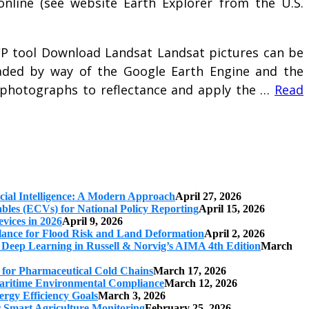
online (see website Earth Explorer from the U.S.
CP tool Download Landsat Landsat pictures can be
aded by way of the Google Earth Engine and the
 photographs to reflectance and apply the …
Read
cial Intelligence: A Modern Approach
April 27, 2026
iables (ECVs) for National Policy Reporting
April 15, 2026
vices in 2026
April 9, 2026
ilance for Flood Risk and Land Deformation
April 2, 2026
 Deep Learning in Russell & Norvig’s AIMA 4th Edition
March
s for Pharmaceutical Cold Chains
March 17, 2026
 Maritime Environmental Compliance
March 12, 2026
ergy Efficiency Goals
March 3, 2026
r Smart Agriculture Monitoring
February 25, 2026