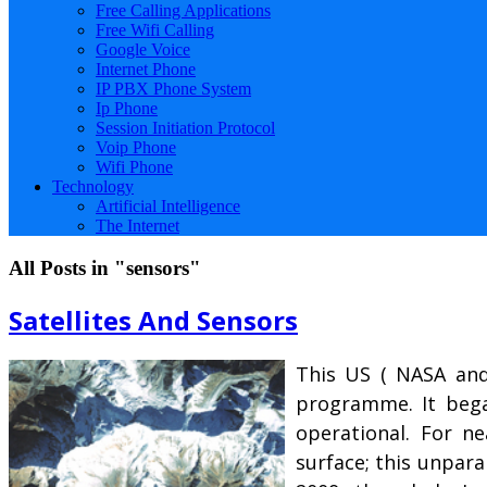
Free Calling Applications
Free Wifi Calling
Google Voice
Internet Phone
IP PBX Phone System
Ip Phone
Session Initiation Protocol
Voip Phone
Wifi Phone
Technology
Artificial Intelligence
The Internet
All Posts in "sensors"
Satellites And Sensors
This US ( NASA and 
programme. It began
operational. For n
surface; this unpara