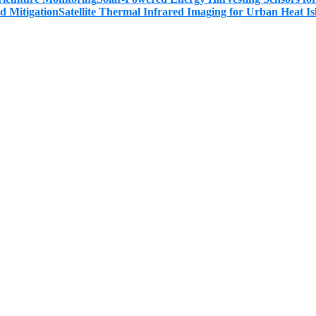
Satellite Thermal Infrared Imaging for Urban Heat Is