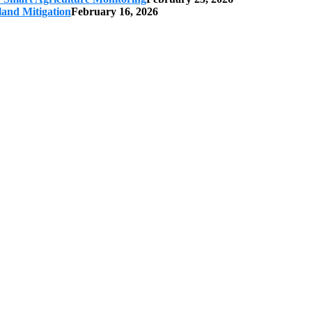
land Mitigation
February 16, 2026