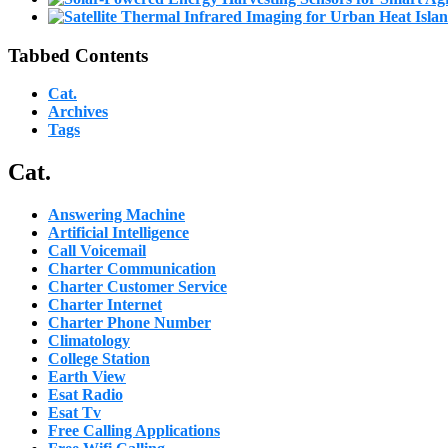
Tabbed Contents
Cat.
Archives
Tags
Cat.
Answering Machine
Artificial Intelligence
Call Voicemail
Charter Communication
Charter Customer Service
Charter Internet
Charter Phone Number
Climatology
College Station
Earth View
Esat Radio
Esat Tv
Free Calling Applications