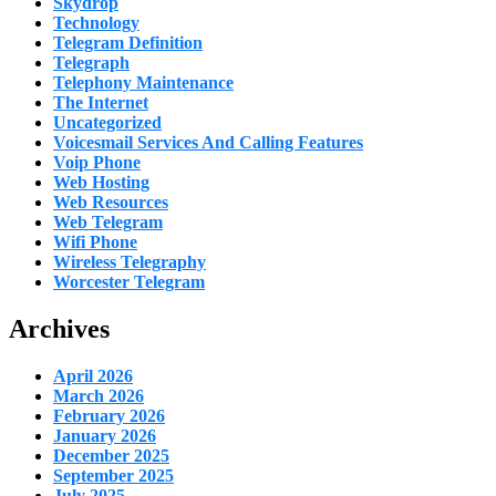
Skydrop
Technology
Telegram Definition
Telegraph
Telephony Maintenance
The Internet
Uncategorized
Voicesmail Services And Calling Features
Voip Phone
Web Hosting
Web Resources
Web Telegram
Wifi Phone
Wireless Telegraphy
Worcester Telegram
Archives
April 2026
March 2026
February 2026
January 2026
December 2025
September 2025
July 2025