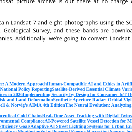
ndsat picture archive is out there at no charge 
tain Landsat 7 and eight photographs using the S
. Geological Survey, and these bands are downlo
es. Additionally, we’re going to convert Landsat
Human-Compatible AI and Ethics in Artifi
Satellite-Derived Essential Climate Var
Implementing Security by Design for Consumer IoT De
Synthetic Aperture Radar: Orbital Vig
The Neural Evolution: Analyzing
Real-Time Asset Tracking with Digital Twin
AI-Powered Satellite Vessel Detection for
Adaptive AI Street Lighting Systems for Urban En
Solar-Powered Energy Harvesting Sensors fo