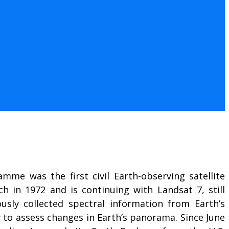
mme was the first civil Earth-observing satellite
ch in 1972 and is continuing with Landsat 7, still
usly collected spectral information from Earth’s
ty to assess changes in Earth’s panorama. Since June