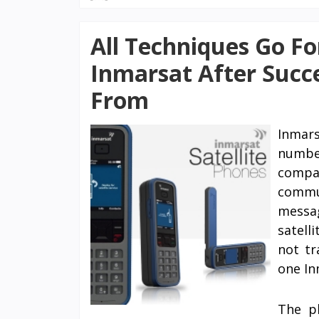
All Techniques Go Fo
Inmarsat After Succ
From
Inmar
number
compan
commun
messa
satell
not tr
one In
The pl