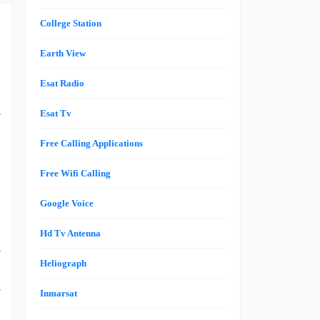
College Station
Earth View
Esat Radio
r
Esat Tv
a
Free Calling Applications
Free Wifi Calling
e
Google Voice
g
n
Hd Tv Antenna
r
Heliograph
a
r
Inmarsat