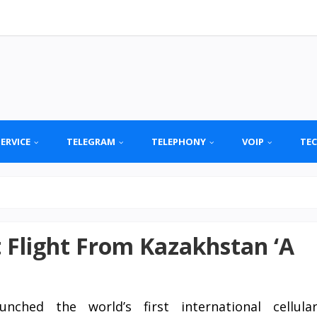
SERVICE
TELEGRAM
TELEPHONY
VOIP
TE
 Flight From Kazakhstan ‘A
nched the world’s first international cellula