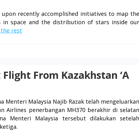
s upon recently accomplished initiatives to map th
s in space and the distribution of stars inside ou
the rest
 Flight From Kazakhstan ‘A
a Menteri Malaysia Najib Razak telah mengeluarka
n Airlines penerbangan MH370 berakhir di selata
na Menteri Malaysia tersebut dilakukan setela
etiga.