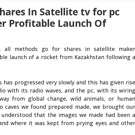
ares In Satellite tv for pc
r Profitable Launch Of
s all methods go for shares in satellite make
able launch of a rocket from Kazakhstan following 
has progressed very slowly and this has given ris
dio with its radio waves, and the pc, with its wirin
away from global change, wild animals, or huma
to caves we found prepared made, we brought ou
e understood that the images we made had been 
and where it was kept from prying eyes and othe