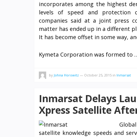
incorporates among the highest dens
levels of speed and protection
companies said at a joint press c
matter has ended up in a different pl
It has become offset in some way, an
Kymeta Corporation was formed to
by
Johna Horowitz
—
October 25, 2015
in
Inmarsat
Inmarsat Delays Lau
Xpress Satellite Afte
Globa
satellite knowledge speeds and servi