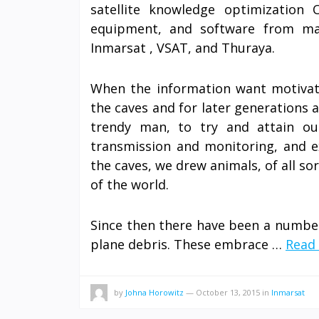
satellite knowledge optimization 
equipment, and software from main
Inmarsat , VSAT, and Thuraya.
When the information want motivate
the caves and for later generations a
trendy man, to try and attain ou
transmission and monitoring, and e
the caves, we drew animals, of all so
of the world.
Since then there have been a number 
plane debris. These embrace …
Read 
by
Johna Horowitz
—
October 13, 2015
in
Inmarsat