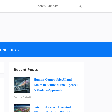
CHNOLOGY
Recent Posts
Human-Compatible AI and
Ethics in Artificial Intelligence:
A Modern Approach
April 27, 2026
r
Satellite-Derived Essential