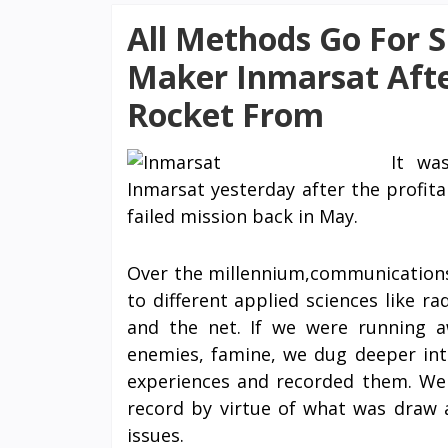
All Methods Go For Sh
Maker Inmarsat Afte
Rocket From
It wa
Inmarsat yesterday after the profit
failed mission back in May.
Over the millennium,communications 
to different applied sciences like ra
and the net. If we were running 
enemies, famine, we dug deeper in
experiences and recorded them. W
record by virtue of what was draw 
issues.