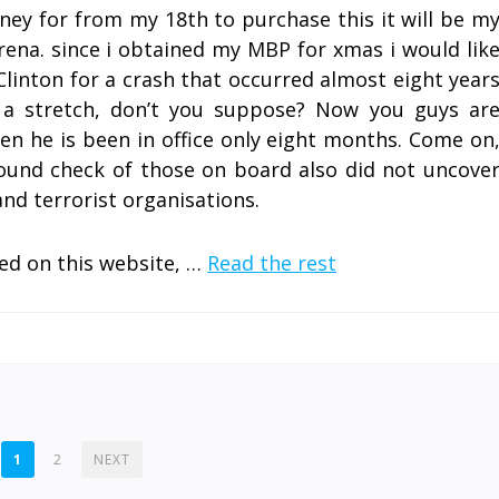
ney for from my 18th to purchase this it will be m
Arena. since i obtained my MBP for xmas i would lik
Clinton for a crash that occurred almost eight year
f a stretch, don’t you suppose? Now you guys ar
en he is been in office only eight months. Come on
ground check of those on board also did not uncove
nd terrorist organisations.
ed on this website, …
Read the rest
1
2
NEXT