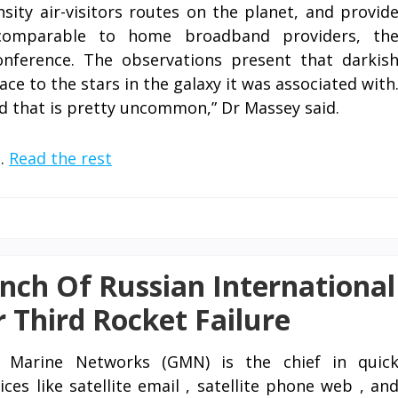
ity air-visitors routes on the planet, and provid
 comparable to home broadband providers, th
onference. The observations present that darkis
ace to the stars in the galaxy it was associated with
d that is pretty uncommon,” Dr Massey said.
 …
Read the rest
nch Of Russian International
r Third Rocket Failure
l Marine Networks (GMN) is the chief in quic
ces like satellite email , satellite phone web , an