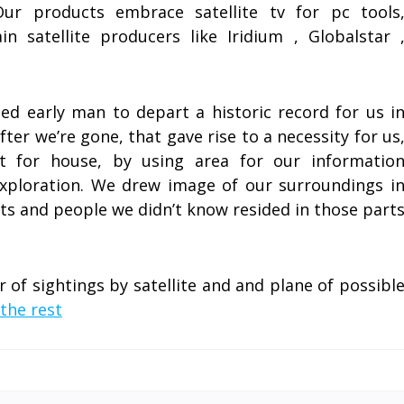
Our products embrace satellite tv for pc tools
 satellite producers like Iridium , Globalstar 
d early man to depart a historic record for us i
fter we’re gone, that gave rise to a necessity for us
t for house, by using area for our informatio
xploration. We drew image of our surroundings i
rts and people we didn’t know resided in those part
of sightings by satellite and and plane of possibl
the rest