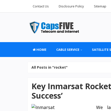
Contact Us
Disclosure Policy
Sitemap
HOME
CABLE SERVICE
SATELLITE 
All Posts in "rocket"
Key Inmarsat Rocket
Success’
We lau