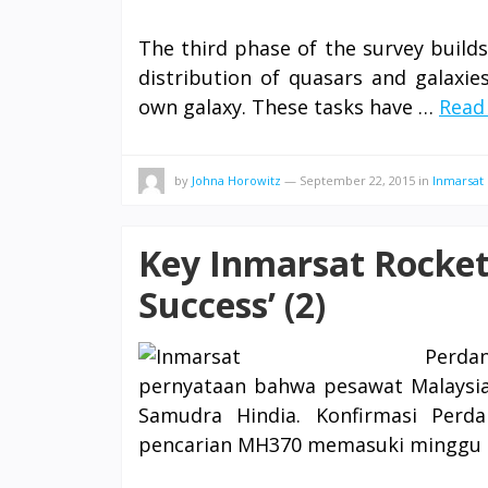
The third phase of the survey build
distribution of quasars and galaxie
own galaxy. These tasks have …
Read 
by
Johna Horowitz
—
September 22, 2015
in
Inmarsat
Key Inmarsat Rocket
Success’ (2)
Perdan
pernyataan bahwa pesawat Malaysia
Samudra Hindia. Konfirmasi Perda
pencarian MH370 memasuki minggu k