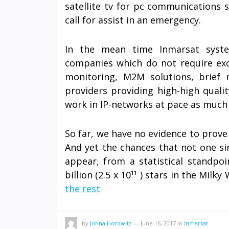
satellite tv for pc communications 
call for assist in an emergency.
In the mean time Inmarsat syste
companies which do not require exc
monitoring, M2M solutions, brief 
providers providing high-high quali
work in IP-networks at pace as much 
So far, we have no evidence to prove 
And yet the chances that not one sin
appear, from a statistical standpoi
billion (2.5 x 10¹¹ ) stars in the Milky
the rest
by
Johna Horowitz
—
June 16, 2017
in
Inmarsat