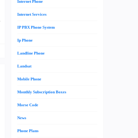
Internet Phone
e
Internet Services
r
IP PBX Phone System
Ip Phone
Landline Phone
Landsat
Mobile Phone
Monthly Subscription Boxes
n
Morse Code
n
h
News
Phone Plans