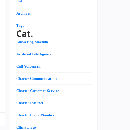
Cat.
,
,
Archives
Tags
Cat.
n
Answering Machine
,
n
Artificial Intelligence
n
s
Call Voicemail
Charter Communication
e
Charter Customer Service
Charter Internet
Charter Phone Number
Climatology