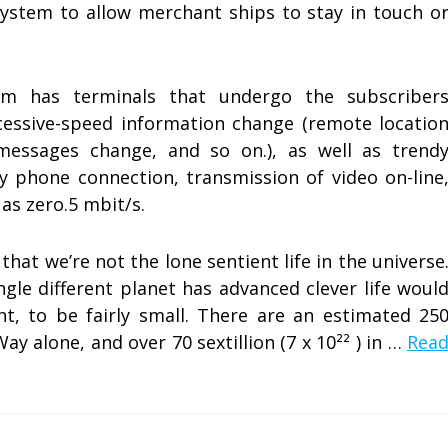
system to allow merchant ships to stay in touch o
m has terminals that undergo the subscriber
essive-speed information change (remote locatio
messages change, and so on.), as well as trend
ty phone connection, transmission of video on-line
as zero.5 mbit/s.
that we’re not the lone sentient life in the universe
gle different planet has advanced clever life woul
nt, to be fairly small. There are an estimated 25
 Way alone, and over 70 sextillion (7 x 10²² ) in …
Rea