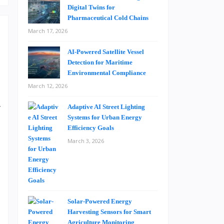
Digital Twins for
Pharmaceutical Cold Chains
March 17, 2026
AI-Powered Satellite Vessel
Detection for Maritime
Environmental Compliance
March 12, 2026
a
y
Adaptive AI Street Lighting
Systems for Urban Energy
e
Efficiency Goals
a
March 3, 2026
e
o
t
Solar-Powered Energy
Harvesting Sensors for Smart
h
Agriculture Monitoring