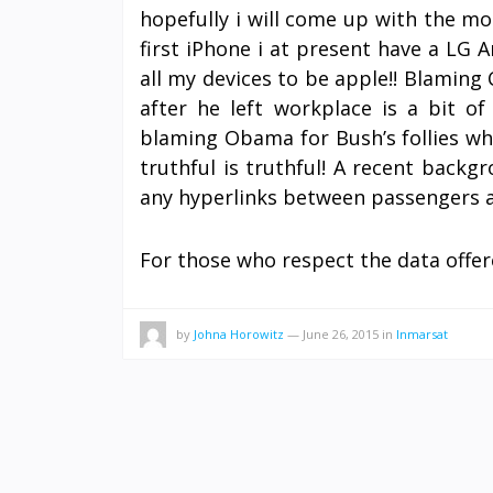
hopefully i will come up with the mo
first iPhone i at present have a LG 
all my devices to be apple!! Blaming 
after he left workplace is a bit o
blaming Obama for Bush’s follies wh
truthful is truthful! A recent back
any hyperlinks between passengers a
For those who respect the data offer
by
Johna Horowitz
—
June 26, 2015
in
Inmarsat
POSTS