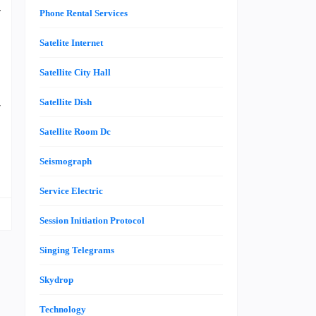
y
Phone Rental Services
e
Satelite Internet
s
e
Satellite City Hall
,
Satellite Dish
r
Satellite Room Dc
Seismograph
Service Electric
Session Initiation Protocol
Singing Telegrams
Skydrop
Technology