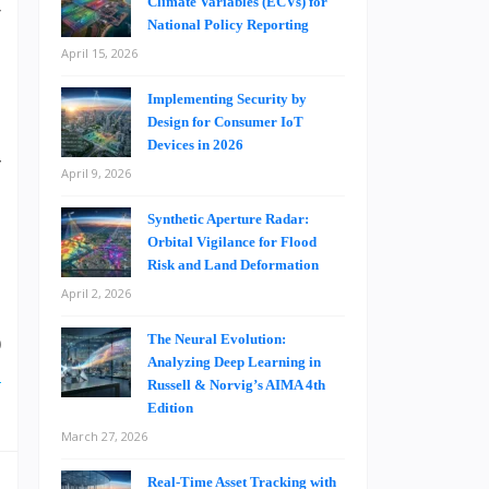
Climate Variables (ECVs) for
r
National Policy Reporting
April 15, 2026
Implementing Security by
s
Design for Consumer IoT
n
Devices in 2026
y
April 9, 2026
,
Synthetic Aperture Radar:
Orbital Vigilance for Flood
Risk and Land Deformation
.
April 2, 2026
d
0
The Neural Evolution:
Analyzing Deep Learning in
d
Russell & Norvig’s AIMA 4th
Edition
March 27, 2026
Real-Time Asset Tracking with