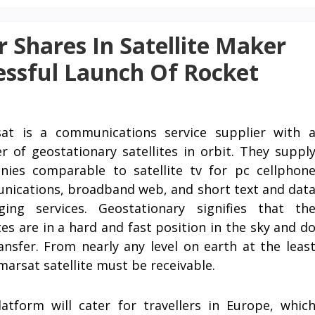
r Shares In Satellite Maker
essful Launch Of Rocket
sat is a communications service supplier with 
 of geostationary satellites in orbit. They suppl
ies comparable to satellite tv for pc cellphon
ications, broadband web, and short text and dat
ging services. Geostationary signifies that th
ites are in a hard and fast position in the sky and d
ansfer. From nearly any level on earth at the leas
marsat satellite must be receivable.
atform will cater for travellers in Europe, whic