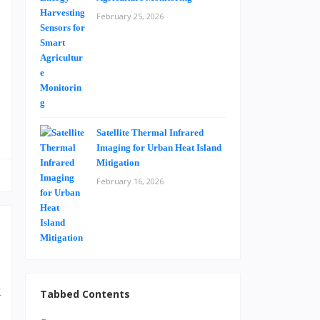
e
February 25, 2026
e
h
.
Satellite Thermal Infrared
Imaging for Urban Heat Island
Mitigation
February 16, 2026
k
Tabbed Contents
d