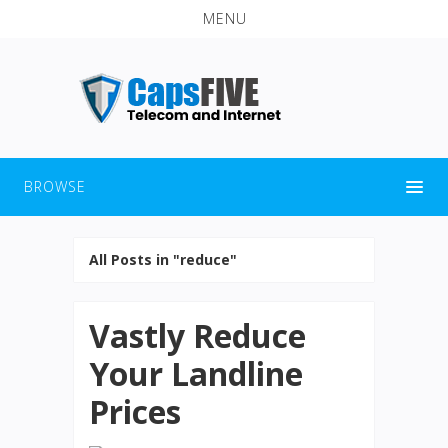
MENU
BROWSE
All Posts in "reduce"
Vastly Reduce
Your Landline
Prices