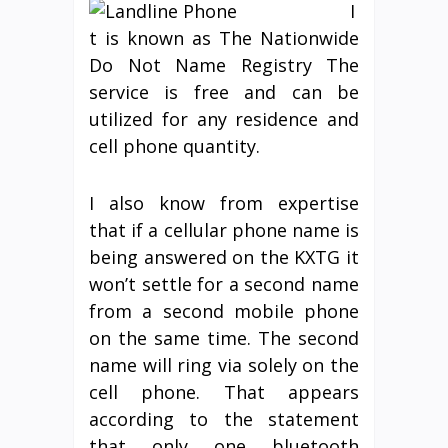
I
t is known as The Nationwide
Do Not Name Registry The
service is free and can be
utilized for any residence and
cell phone quantity.
I also know from expertise
that if a cellular phone name is
being answered on the KXTG it
won’t settle for a second name
from a second mobile phone
on the same time. The second
name will ring via solely on the
cell phone. That appears
according to the statement
that only one bluetooth