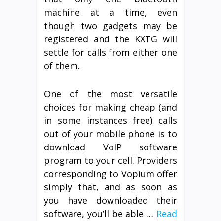
machine at a time, even
though two gadgets may be
registered and the KXTG will
settle for calls from either one
of them.
One of the most versatile
choices for making cheap (and
in some instances free) calls
out of your mobile phone is to
download VoIP software
program to your cell. Providers
corresponding to Vopium offer
simply that, and as soon as
you have downloaded their
software, you’ll be able …
Read