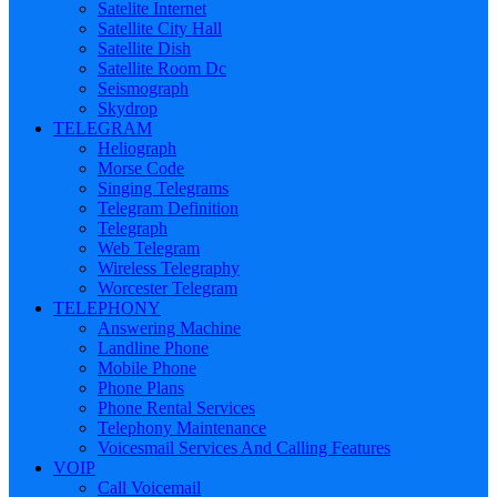
Satelite Internet
Satellite City Hall
Satellite Dish
Satellite Room Dc
Seismograph
Skydrop
TELEGRAM
Heliograph
Morse Code
Singing Telegrams
Telegram Definition
Telegraph
Web Telegram
Wireless Telegraphy
Worcester Telegram
TELEPHONY
Answering Machine
Landline Phone
Mobile Phone
Phone Plans
Phone Rental Services
Telephony Maintenance
Voicesmail Services And Calling Features
VOIP
Call Voicemail