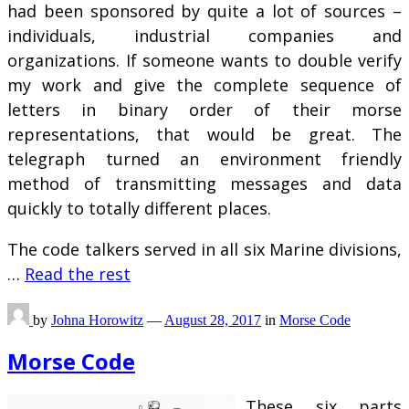
had been sponsored by quite a lot of sources –
individuals, industrial companies and
organizations. If someone wants to double verify
my work and give the complete sequence of
letters in binary order of their morse
representations, that would be great. The
telegraph turned an environment friendly
method of transmitting messages and data
quickly to totally different places.
The code talkers served in all six Marine divisions,
…
Read the rest
by
Johna Horowitz
—
August 28, 2017
in
Morse Code
Morse Code
These six parts