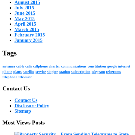
August 2015
July 2015
June 2015
May 2015
April 2015
March 2015
February 2015
January 2015
Tags
antenna
cable
calls
cellphone
charter
communications
constitution
google
internet
phone
plans
satellite
service
singing
station
subscription
telegram
telegrams
telephone
television
Contact Us
Contact Us
Disclosure Policy
Sitemap
Most Views Posts