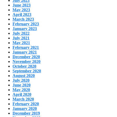
July 2023
June 2023
May 2023
April 2023
March 2023
February 2023
January 2023
July 2022
July 2021
May 2021
February 2021
January 2021
December 2020
November 2020
October 2020
September 2020
August 2020
July 2020
June 2020
May 2020
April 2020
March 2020
February 2020
January 2020
December 2019