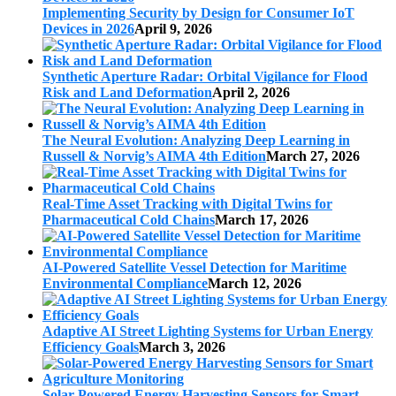
Implementing Security by Design for Consumer IoT
Devices in 2026
April 9, 2026
Synthetic Aperture Radar: Orbital Vigilance for Flood
Risk and Land Deformation
April 2, 2026
The Neural Evolution: Analyzing Deep Learning in
Russell & Norvig’s AIMA 4th Edition
March 27, 2026
Real-Time Asset Tracking with Digital Twins for
Pharmaceutical Cold Chains
March 17, 2026
AI-Powered Satellite Vessel Detection for Maritime
Environmental Compliance
March 12, 2026
Adaptive AI Street Lighting Systems for Urban Energy
Efficiency Goals
March 3, 2026
Solar-Powered Energy Harvesting Sensors for Smart