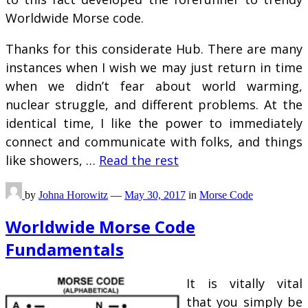
Worldwide Morse code.
Thanks for this considerate Hub. There are many
instances when I wish we may just return in time
when we didn’t fear about world warming,
nuclear struggle, and different problems. At the
identical time, I like the power to immediately
connect and communicate with folks, and things
like showers, …
Read the rest
by
Johna Horowitz
—
May 30, 2017
in
Morse Code
Worldwide Morse Code
Fundamentals
It is vitally vital
that you simply be