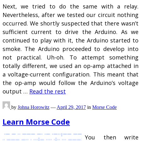
Next, we tried to do the same with a relay.
Nevertheless, after we tested our circuit nothing
occurred. We shortly suspected that there wasn’t
sufficient current to drive the Arduino. As we
continued to play with it, the Arduino started to
smoke. The Arduino proceeded to develop into
not practical. Uh-oh. To attempt something
totally different, we used an op-amp attached in
a voltage-current configuration. This meant that
the op-amp would follow the Arduino’s voltage
output …
Read the rest
by
Johna Horowitz
—
April 29, 2017
in
Morse Code
Learn Morse Code
You then write