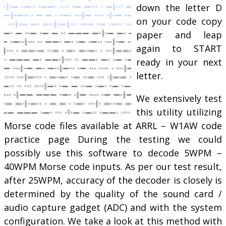
down the letter D
on your code copy
paper and leap
again to START
ready in your next
letter.
We extensively test
this utility utilizing
Morse code files available at ARRL – W1AW code
practice page During the testing we could
possibly use this software to decode 5WPM –
40WPM Morse code inputs. As per our test result,
after 25WPM, accuracy of the decoder is closely is
determined by the quality of the sound card /
audio capture gadget (ADC) and with the system
configuration. We take a look at this method with