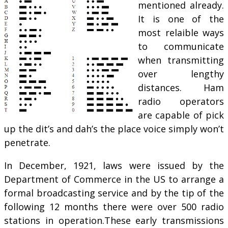
mentioned already.
It is one of the
most relaible ways
to communicate
when transmitting
over lengthy
distances. Ham
radio operators
are capable of pick
up the dit’s and dah’s the place voice simply won’t
penetrate.
In December, 1921, laws were issued by the
Department of Commerce in the US to arrange a
formal broadcasting service and by the tip of the
following 12 months there were over 500 radio
stations in operation.These early transmissions