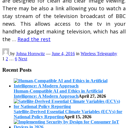
are designed for clean and clear image viewing.
There may be also a link allowing you to watch a
stay stream of the television broadcast of BBC
news. This allows access to the tv in your
handheld gadget making television, which has all
the …
Read the rest
by
Johna Horowitz
—
June 4, 2016
in
Wireless Telegraphy
Posts
1
2
…
6
Next
pagination
Recent Posts
Human-Compatible AI and Ethics in Artificial
Intelligence: A Modern Approach
April 27, 2026
Satellite-Derived Essential Climate Variables (ECVs) for
National Policy Reporting
April 15, 2026