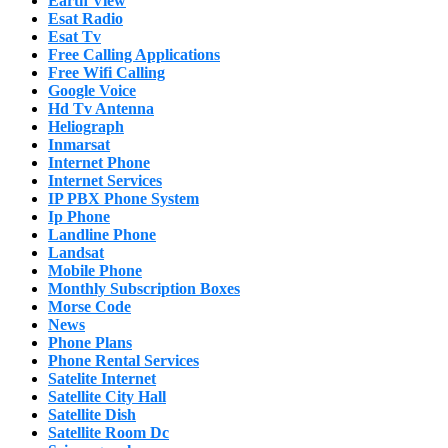
Earth View
Esat Radio
Esat Tv
Free Calling Applications
Free Wifi Calling
Google Voice
Hd Tv Antenna
Heliograph
Inmarsat
Internet Phone
Internet Services
IP PBX Phone System
Ip Phone
Landline Phone
Landsat
Mobile Phone
Monthly Subscription Boxes
Morse Code
News
Phone Plans
Phone Rental Services
Satelite Internet
Satellite City Hall
Satellite Dish
Satellite Room Dc