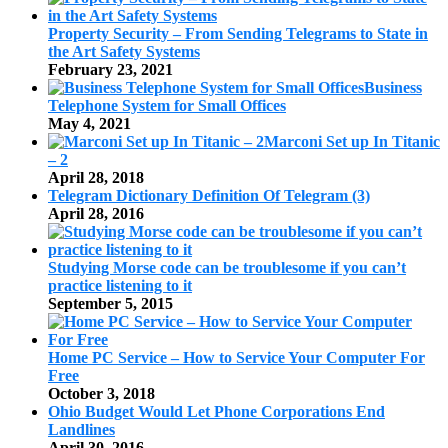
Property Security – From Sending Telegrams to State in
the Art Safety Systems
February 23, 2021
Business
Telephone System for Small Offices
May 4, 2021
Marconi Set up In Titanic
– 2
April 28, 2018
Telegram Dictionary Definition Of Telegram (3)
April 28, 2016
Studying Morse code can be troublesome if you can’t
practice listening to it
September 5, 2015
Home PC Service – How to Service Your Computer For
Free
October 3, 2018
Ohio Budget Would Let Phone Corporations End
Landlines
April 30, 2016