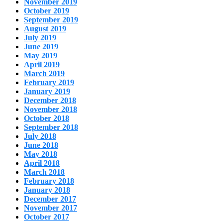
November 2019
October 2019
September 2019
August 2019
July 2019
June 2019
May 2019
April 2019
March 2019
February 2019
January 2019
December 2018
November 2018
October 2018
September 2018
July 2018
June 2018
May 2018
April 2018
March 2018
February 2018
January 2018
December 2017
November 2017
October 2017