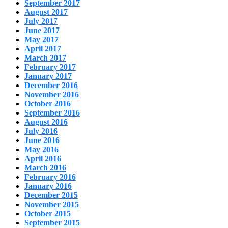
September 2017
August 2017
July 2017
June 2017
May 2017
April 2017
March 2017
February 2017
January 2017
December 2016
November 2016
October 2016
September 2016
August 2016
July 2016
June 2016
May 2016
April 2016
March 2016
February 2016
January 2016
December 2015
November 2015
October 2015
September 2015