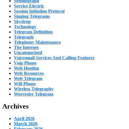
Seismograph
Service Electric
Session Initiation Protocol
Singing Telegrams
Skydrop
Technology
Telegram Definition
Telegraph
Telephony Maintenance
The Internet
Uncategorized
Voicesmail Services And Calling Features
Voip Phone
Web Hosting
Web Resources
Web Telegram
Wifi Phone
Wireless Telegraphy
Worcester Telegram
Archives
April 2026
March 2026
February 2026