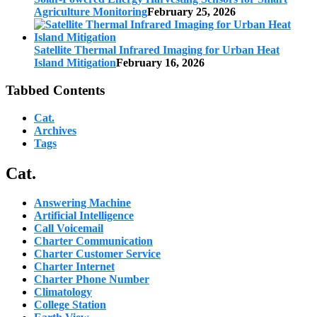
Agriculture Monitoring
February 25, 2026
Satellite Thermal Infrared Imaging for Urban Heat
Island Mitigation
February 16, 2026
Tabbed Contents
Cat.
Archives
Tags
Cat.
Answering Machine
Artificial Intelligence
Call Voicemail
Charter Communication
Charter Customer Service
Charter Internet
Charter Phone Number
Climatology
College Station