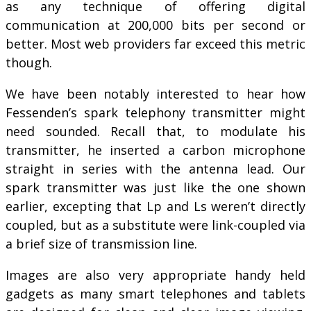
as any technique of offering digital
communication at 200,000 bits per second or
better. Most web providers far exceed this metric
though.
We have been notably interested to hear how
Fessenden’s spark telephony transmitter might
need sounded. Recall that, to modulate his
transmitter, he inserted a carbon microphone
straight in series with the antenna lead. Our
spark transmitter was just like the one shown
earlier, excepting that Lp and Ls weren’t directly
coupled, but as a substitute were link-coupled via
a brief size of transmission line.
Images are also very appropriate handy held
gadgets as many smart telephones and tablets