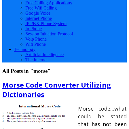
Free Calling Applications
Free Wifi Calling
Google Voice
Internet Phone
IP PBX Phone System
Ip Phone
Session Initiation Protocol
Voip Phone
Wifi Phone
Technology
Artificial Intelligence
The Internet
All Posts in "morse"
Morse Code Converter Utilizing
Dictionaries
Morse code…what
could be stated
that has not been