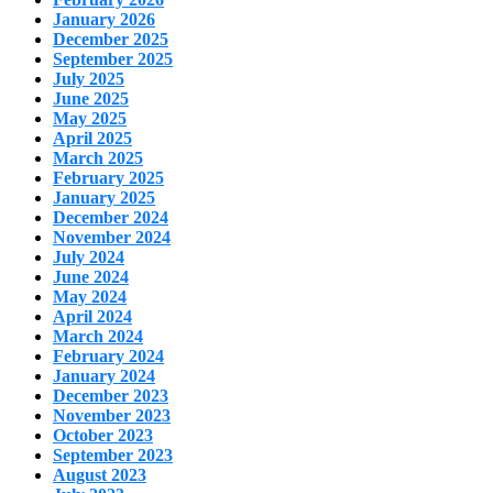
January 2026
December 2025
September 2025
July 2025
June 2025
May 2025
April 2025
March 2025
February 2025
January 2025
December 2024
November 2024
July 2024
June 2024
May 2024
April 2024
March 2024
February 2024
January 2024
December 2023
November 2023
October 2023
September 2023
August 2023