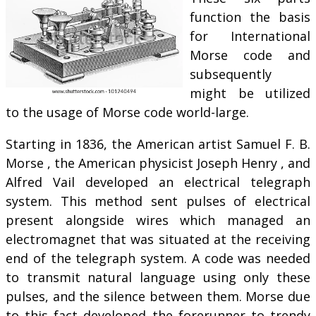
function the basis
for International
Morse code and
subsequently
might be utilized
to the usage of Morse code world-large.
Starting in 1836, the American artist Samuel F. B.
Morse , the American physicist Joseph Henry , and
Alfred Vail developed an electrical telegraph
system. This method sent pulses of electrical
present alongside wires which managed an
electromagnet that was situated at the receiving
end of the telegraph system. A code was needed
to transmit natural language using only these
pulses, and the silence between them. Morse due
to this fact developed the forerunner to trendy