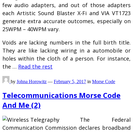
few audio adapters, and out of those adapters
each Artistic Sound Blaster X-Fi and VIA VT1723
generate extra accurate outcomes, especially on
25WPM – 40WPM vary.
Voids are lacking numbers in the full birth title.
They are like lacking wiring in a automobile or
holes within the cloth of a person. For instance,
the …
Read the rest
by
Johna Horowitz
—
February 5, 2017
in
Morse Code
Telecommunications Morse Code
And Me (2)
The Federal
Communication Commission declares broadband