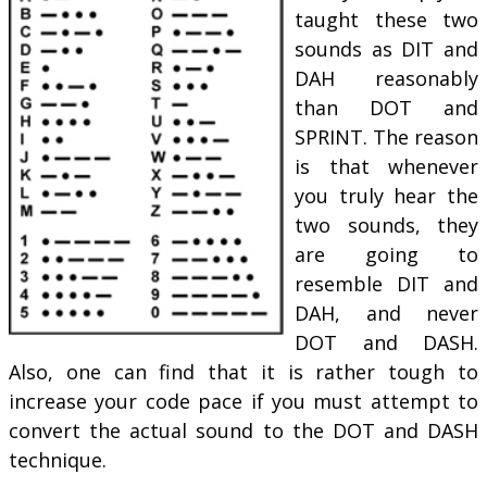
taught these two
sounds as DIT and
DAH reasonably
than DOT and
SPRINT. The reason
is that whenever
you truly hear the
two sounds, they
are going to
resemble DIT and
DAH, and never
DOT and DASH.
Also, one can find that it is rather tough to
increase your code pace if you must attempt to
convert the actual sound to the DOT and DASH
technique.