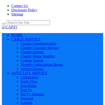
Contact Us
Disclosure Policy
Sitemap
HOME
CABLE SERVICE
Charter Communication
Charter Customer Service
Charter Internet
Charter Phone Number
College Station
Monthly Subscription Boxes
Service Electric
SATELLITE SERVICE
Climatology
Earth View
Esat Radio
Esat Tv
Hd Tv Antenna
Inmarsat
Landsat