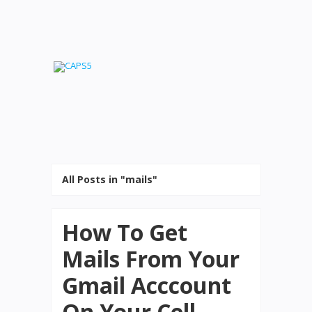
All Posts in "mails"
How To Get
Mails From Your
Gmail Acccount
On Your Cell