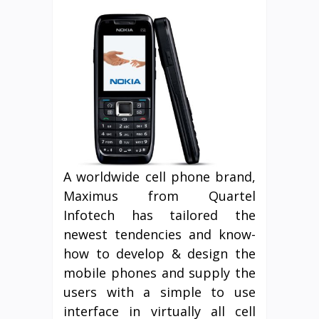
A worldwide cell phone brand,
Maximus from Quartel
Infotech has tailored the
newest tendencies and know-
how to develop & design the
mobile phones and supply the
users with a simple to use
interface in virtually all cell