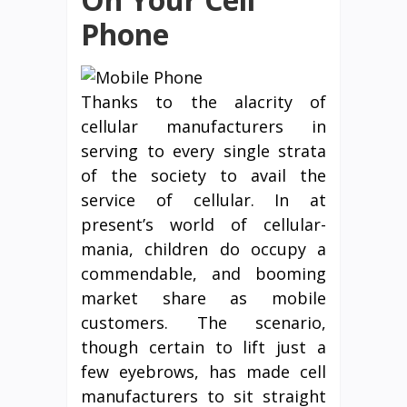
Phone
Thanks to the alacrity of
cellular manufacturers in
serving to every single strata
of the society to avail the
service of cellular. In at
present’s world of cellular-
mania, children do occupy a
commendable, and booming
market share as mobile
customers. The scenario,
though certain to lift just a
few eyebrows, has made cell
manufacturers to sit straight