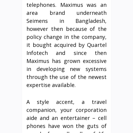
telephones. Maximus was an
area brand underneath
Seimens in Bangladesh,
however then because of the
policy change in the company,
it bought acquired by Quartel
Infotech and since then
Maximus has grown excessive
in developing new systems
through the use of the newest
expertise available.
A style accent, a travel
companion, your corporation
aide and an entertainer – cell
phones have won the guts of