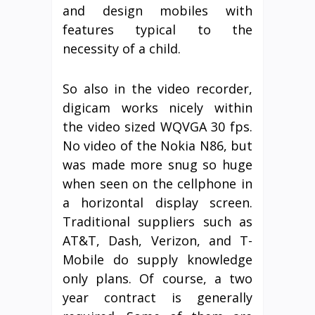
and design mobiles with
features typical to the
necessity of a child.
So also in the video recorder,
digicam works nicely within
the video sized WQVGA 30 fps.
No video of the Nokia N86, but
was made more snug so huge
when seen on the cellphone in
a horizontal display screen.
Traditional suppliers such as
AT&T, Dash, Verizon, and T-
Mobile do supply knowledge
only plans. Of course, a two
year contract is generally