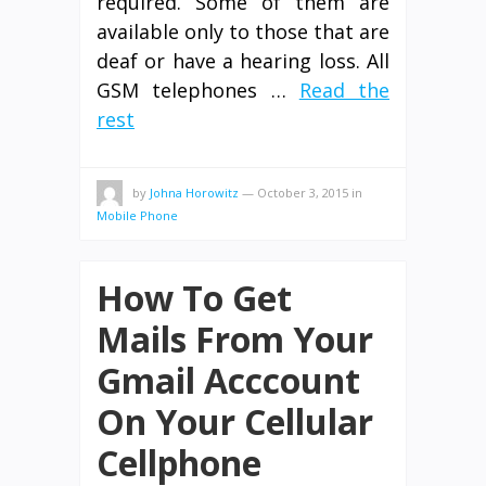
required. Some of them are
available only to those that are
deaf or have a hearing loss. All
GSM telephones …
Read the
rest
by
Johna Horowitz
—
October 3, 2015
in
Mobile Phone
How To Get
Mails From Your
Gmail Acccount
On Your Cellular
Cellphone