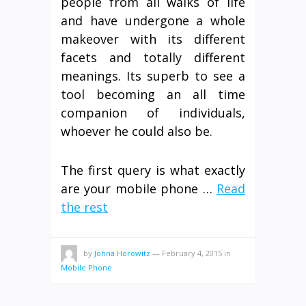
people from all walks of life
and have undergone a whole
makeover with its different
facets and totally different
meanings. Its superb to see a
tool becoming an all time
companion of individuals,
whoever he could also be.
The first query is what exactly
are your mobile phone …
Read
the rest
by
Johna Horowitz
—
February 4, 2015
in
Mobile Phone