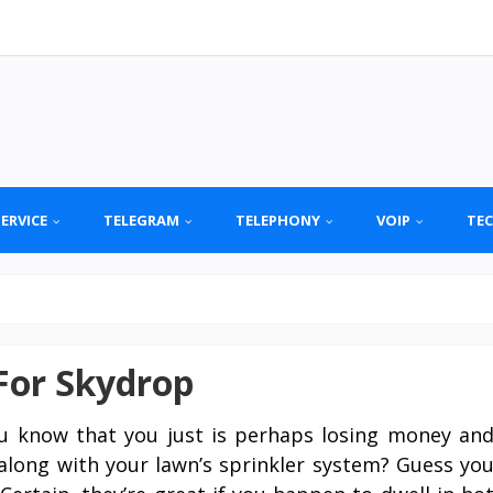
SERVICE
TELEGRAM
TELEPHONY
VOIP
TE
For Skydrop
u know that you just is perhaps losing money an
along with your lawn’s sprinkler system? Guess yo