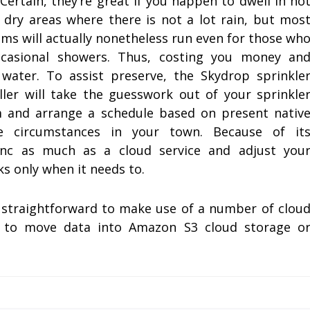
. Certain, they’re great if you happen to dwell in ho
 dry areas where there is not a lot rain, but mos
ms will actually nonetheless run even for those wh
ccasional showers. Thus, costing you money an
 water. To assist preserve, the Skydrop sprinkle
ller will take the guesswork out of your sprinkle
 and arrange a schedule based on present nativ
te circumstances in your town. Because of it
 sync as much as a cloud service and adjust you
ks only when it needs to.
it straightforward to make use of a number of clou
ct to move data into Amazon S3 cloud storage o