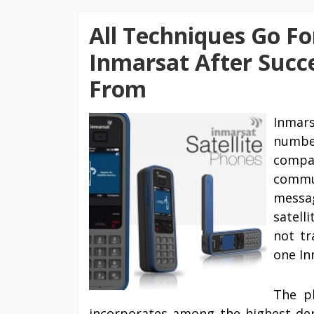
All Techniques Go Fo
Inmarsat After Succ
From
Inmar
number
compan
commun
messa
satell
not tr
one In
The pl
incorporates among the highest dens