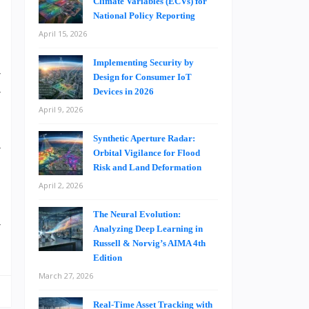
t
Climate Variables (ECVs) for
National Policy Reporting
t
April 15, 2026
o
d
Implementing Security by
r
Design for Consumer IoT
r
Devices in 2026
e
April 9, 2026
s
Synthetic Aperture Radar:
r
Orbital Vigilance for Flood
Risk and Land Deformation
April 2, 2026
d
The Neural Evolution:
r
Analyzing Deep Learning in
Russell & Norvig’s AIMA 4th
Edition
March 27, 2026
Real-Time Asset Tracking with