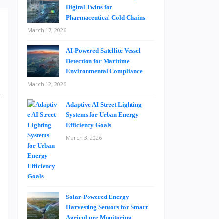
Digital Twins for
Pharmaceutical Cold Chains
March 17, 2026
AI-Powered Satellite Vessel
Detection for Maritime
Environmental Compliance
a
March 12, 2026
y
Adaptive AI Street Lighting
e
Systems for Urban Energy
a
Efficiency Goals
e
March 3, 2026
o
t
Solar-Powered Energy
h
Harvesting Sensors for Smart
e
Agriculture Monitoring