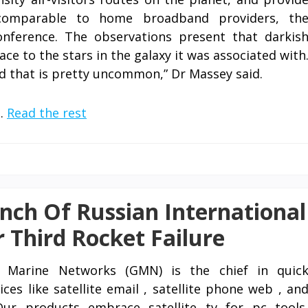
 comparable to home broadband providers, th
onference. The observations present that darkis
ace to the stars in the galaxy it was associated with
d that is pretty uncommon,” Dr Massey said.
 …
Read the rest
nch Of Russian International
r Third Rocket Failure
l Marine Networks (GMN) is the chief in quic
ces like satellite email , satellite phone web , an
Our products embrace satellite tv for pc tools