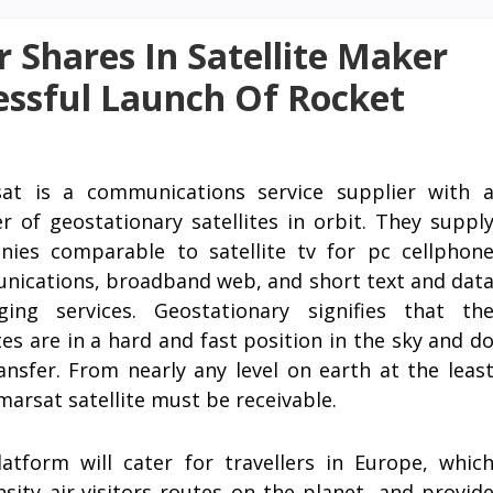
r Shares In Satellite Maker
essful Launch Of Rocket
sat is a communications service supplier with 
 of geostationary satellites in orbit. They suppl
ies comparable to satellite tv for pc cellphon
ications, broadband web, and short text and dat
ging services. Geostationary signifies that th
ites are in a hard and fast position in the sky and d
ansfer. From nearly any level on earth at the leas
marsat satellite must be receivable.
atform will cater for travellers in Europe, whic
ity air-visitors routes on the planet, and provid