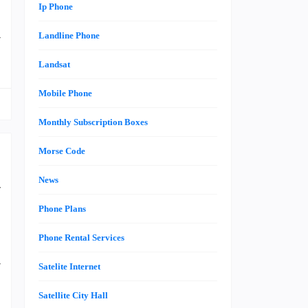
Ip Phone
e
Landline Phone
r
Landsat
Mobile Phone
Monthly Subscription Boxes
Morse Code
News
y
s
Phone Plans
Phone Rental Services
r
Satelite Internet
i
Satellite City Hall
e