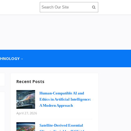
CHNOLOGY
Recent Posts
Human-Compatible AI and
Ethics in Artificial Intelligence:
A Modern Approach
April 27, 2026
d
u
Satellite-Derived Essential