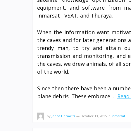
equipment, and software from main
Inmarsat , VSAT, and Thuraya.
When the information want motivate
the caves and for later generations a
trendy man, to try and attain ou
transmission and monitoring, and e
the caves, we drew animals, of all so
of the world.
Since then there have been a number 
plane debris. These embrace …
Read 
by
Johna Horowitz
—
October 13, 2015
in
Inmarsat