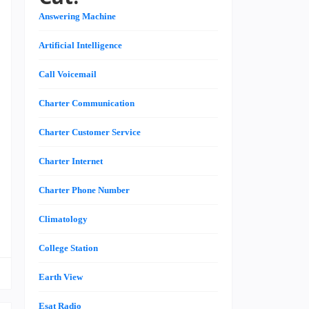
,
Answering Machine
Artificial Intelligence
n
Call Voicemail
,
Charter Communication
n
n
Charter Customer Service
s
Charter Internet
Charter Phone Number
e
Climatology
College Station
Earth View
Esat Radio