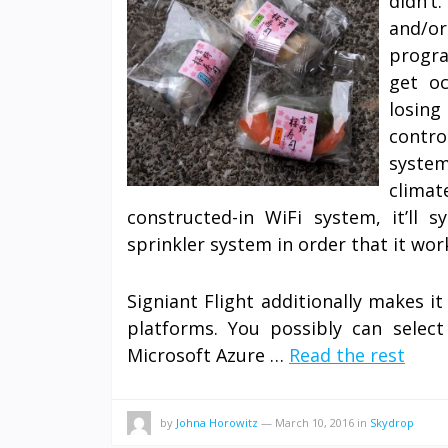
didn’t
and/or
progra
get o
losing
contro
system
clima
constructed-in WiFi system, it’ll
sprinkler system in order that it wor
Signiant Flight additionally makes 
platforms. You possibly can sele
Microsoft Azure …
Read the rest
by
Johna Horowitz
—
March 10, 2016
in
Skydrop