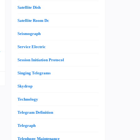
e
Satellite Dish
l
Satellite Room Dc
n
Seismograph
Service Electric
e
Session Initiation Protocol
Singing Telegrams
Skydrop
Technology
Telegram Definition
Telegraph
Telephony Maintenance