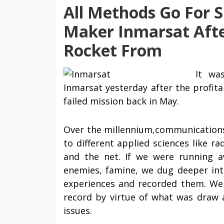
All Methods Go For Sh
Maker Inmarsat Afte
Rocket From
It wa
Inmarsat yesterday after the profit
failed mission back in May.
Over the millennium,communications 
to different applied sciences like ra
and the net. If we were running 
enemies, famine, we dug deeper in
experiences and recorded them. W
record by virtue of what was draw 
issues.