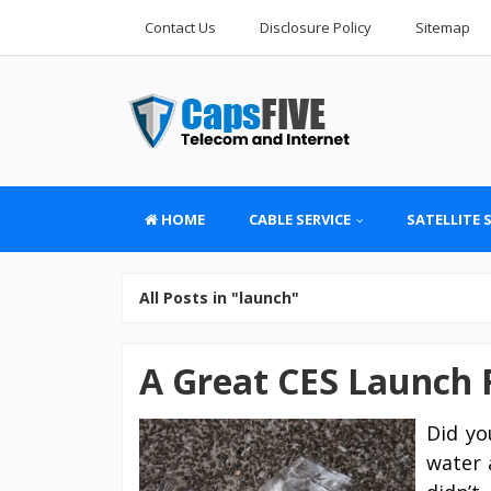
Contact Us
Disclosure Policy
Sitemap
HOME
CABLE SERVICE
SATELLITE 
All Posts in "launch"
A Great CES Launch 
Did yo
water 