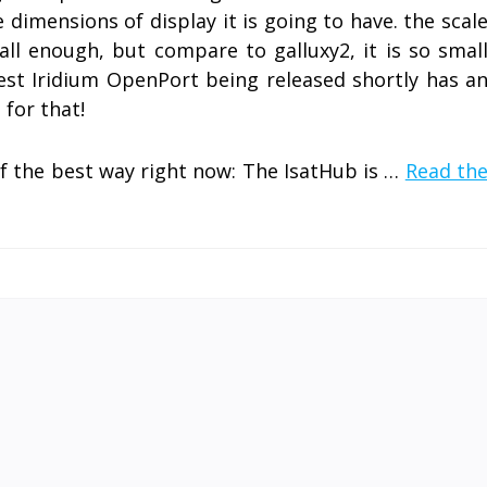
e dimensions of display it is going to have. the scal
all enough, but compare to galluxy2, it is so smal
st Iridium OpenPort being released shortly has a
for that!
of the best way right now: The IsatHub is …
Read th