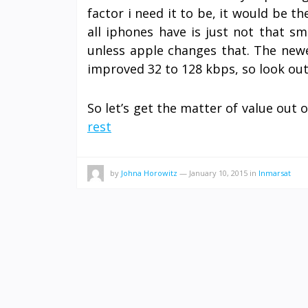
factor i need it to be, it would be th
all iphones have is just not that sm
unless apple changes that. The newe
improved 32 to 128 kbps, so look out 
So let’s get the matter of value out 
rest
by
Johna Horowitz
—
January 10, 2015
in
Inmarsat