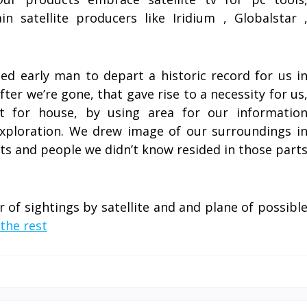
 satellite producers like Iridium , Globalstar 
d early man to depart a historic record for us i
fter we’re gone, that gave rise to a necessity for us
t for house, by using area for our informatio
xploration. We drew image of our surroundings i
rts and people we didn’t know resided in those part
of sightings by satellite and and plane of possibl
the rest