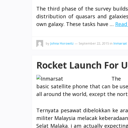
The third phase of the survey build
distribution of quasars and galaxie
own galaxy. These tasks have …
Read 
by
Johna Horowitz
—
September 22, 2015
in
Inmarsat
Rocket Launch For U
The I
basic satellite phone that can be u
all around the world, except the nor
Ternyata pesawat dibelokkan ke arah
militer Malaysia melacak keberadaan
Selat Malaka. i am actually expecti