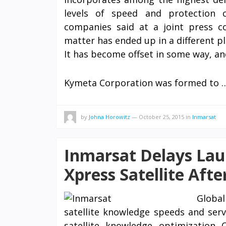
levels of speed and protection
companies said at a joint press c
matter has ended up in a different pl
It has become offset in some way, an
Kymeta Corporation was formed to
by
Johna Horowitz
—
October 25, 2015
in
Inmarsat
Inmarsat Delays Lau
Xpress Satellite Afte
Globa
satellite knowledge speeds and servi
satellite knowledge optimization 