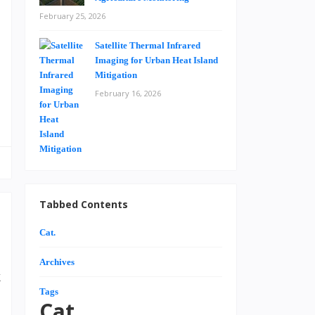
e
February 25, 2026
h
Satellite Thermal Infrared
.
Imaging for Urban Heat Island
Mitigation
February 16, 2026
Tabbed Contents
Cat.
Archives
k
Tags
d
Cat.
,