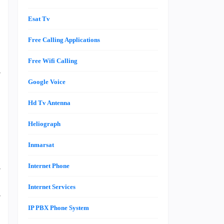
Esat Tv
Free Calling Applications
Free Wifi Calling
r
Google Voice
a
Hd Tv Antenna
Heliograph
e
g
Inmarsat
n
Internet Phone
r
a
Internet Services
r
IP PBX Phone System