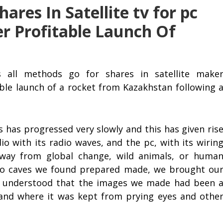
ares In Satellite tv for pc
r Profitable Launch Of
s all methods go for shares in satellite make
able launch of a rocket from Kazakhstan following 
has progressed very slowly and this has given ris
dio with its radio waves, and the pc, with its wirin
away from global change, wild animals, or huma
to caves we found prepared made, we brought ou
e understood that the images we made had been 
and where it was kept from prying eyes and othe