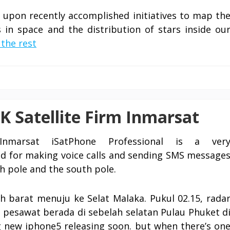
s upon recently accomplished initiatives to map th
s in space and the distribution of stars inside ou
the rest
K Satellite Firm Inmarsat
nmarsat iSatPhone Professional is a ver
sed for making voice calls and sending SMS message
th pole and the south pole.
 barat menuju ke Selat Malaka. Pukul 02.15, rada
 pesawat berada di sebelah selatan Pulau Phuket d
ng new iphone5 releasing soon. but when there’s on