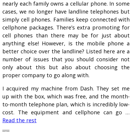
nearly each family owns a cellular phone. In some
cases, we no longer have landline telephones but
simply cell phones. Families keep connected with
cellphone packages. There’s extra promoting for
cell phones than there may be for just about
anything else! However, is the mobile phone a
better choice over the landline? Listed here are a
number of issues that you should consider not
only about this but also about choosing the
proper company to go along with.
I acquired my machine from Dash. They set me
up with the box, which was free, and the month-
to-month telephone plan, which is incredibly low-
cost. The equipment and cellphone can go …
Read the rest