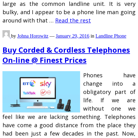
large as the common landline unit. It is very
bulky, and I appear to be a phone line man going
around with that …
Read the rest
by
Johna Horowitz
—
January 29, 2016
in
Landline Phone
Buy Corded & Cordless Telephones
On-line @ Finest Prices
Phones have
change into a
obligatory part of
life. If we are
without one we
feel like we are lacking something. Telephones
have come a good distance from the place they
had been just a few decades in the past. Now,