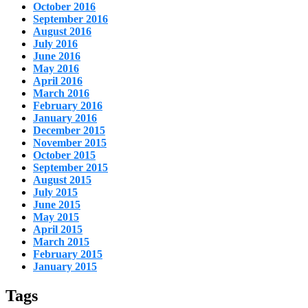
October 2016
September 2016
August 2016
July 2016
June 2016
May 2016
April 2016
March 2016
February 2016
January 2016
December 2015
November 2015
October 2015
September 2015
August 2015
July 2015
June 2015
May 2015
April 2015
March 2015
February 2015
January 2015
Tags