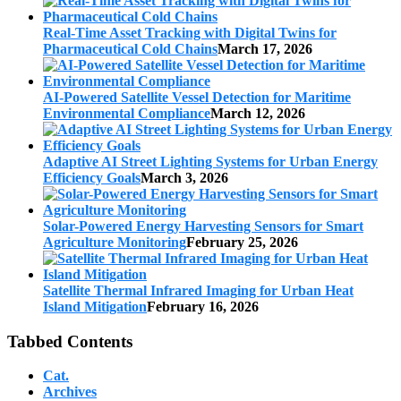
Real-Time Asset Tracking with Digital Twins for
Pharmaceutical Cold Chains
March 17, 2026
AI-Powered Satellite Vessel Detection for Maritime
Environmental Compliance
March 12, 2026
Adaptive AI Street Lighting Systems for Urban Energy
Efficiency Goals
March 3, 2026
Solar-Powered Energy Harvesting Sensors for Smart
Agriculture Monitoring
February 25, 2026
Satellite Thermal Infrared Imaging for Urban Heat
Island Mitigation
February 16, 2026
Tabbed Contents
Cat.
Archives