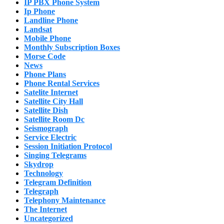
IP PBX Phone System
Ip Phone
Landline Phone
Landsat
Mobile Phone
Monthly Subscription Boxes
Morse Code
News
Phone Plans
Phone Rental Services
Satelite Internet
Satellite City Hall
Satellite Dish
Satellite Room Dc
Seismograph
Service Electric
Session Initiation Protocol
Singing Telegrams
Skydrop
Technology
Telegram Definition
Telegraph
Telephony Maintenance
The Internet
Uncategorized