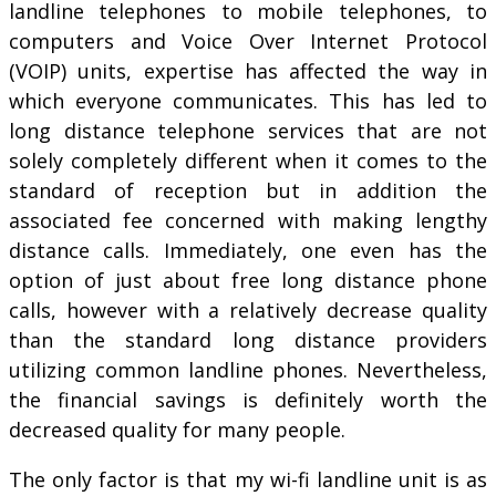
landline telephones to mobile telephones, to
computers and Voice Over Internet Protocol
(VOIP) units, expertise has affected the way in
which everyone communicates. This has led to
long distance telephone services that are not
solely completely different when it comes to the
standard of reception but in addition the
associated fee concerned with making lengthy
distance calls. Immediately, one even has the
option of just about free long distance phone
calls, however with a relatively decrease quality
than the standard long distance providers
utilizing common landline phones. Nevertheless,
the financial savings is definitely worth the
decreased quality for many people.
The only factor is that my wi-fi landline unit is as