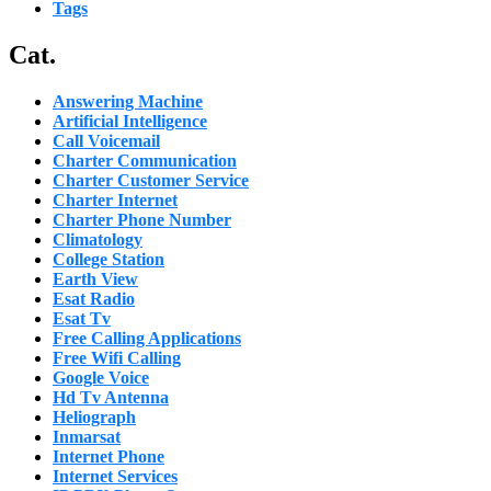
Tags
Cat.
Answering Machine
Artificial Intelligence
Call Voicemail
Charter Communication
Charter Customer Service
Charter Internet
Charter Phone Number
Climatology
College Station
Earth View
Esat Radio
Esat Tv
Free Calling Applications
Free Wifi Calling
Google Voice
Hd Tv Antenna
Heliograph
Inmarsat
Internet Phone
Internet Services