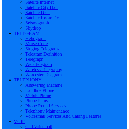
Satelite Internet
Satellite City Hall
Satellite Dish
Satellite Room Dc
Seismograph
Skydrop
TELEGRAM
Heliograph
Morse Code
Singing Telegrams
Telegram Definition
Telegraph
Web Telegram
Wireless Telegraphy
Worcester Telegram
TELEPHONY
Answering Machine
Landline Phone
Mobile Phone
Phone Plans
Phone Rental Services
Telephony Maintenance
Voicesmail Services And Calling Features
VOIP
Call Voicemail