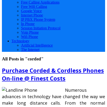
Free Calling Applications
Free Wifi Calling
Google Voice
Internet Phone
IP PBX Phone System
Ip Phone
Session Initiation Protocol
Voip Phone
Wifi Phone
Technology
Artificial Intelligence
The Internet
All Posts in "corded"
Purchase Corded & Cordless Phones
On-line @ Finest Costs
Numerous
advances in technology have changed the way we
make long distance calls. From the normal