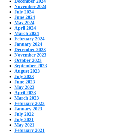
December 2024
November 2024
July 2024
June 2024
May 2024
April 2024
March 2024
February 2024
January 2024
December 2023
November 2023
October 2023
September 2023
August 2023
July 2023
June 2023
May 2023
April 2023
March 2023
February 2023
January 2023
July 2022
July 2021
May 2021
February 2021