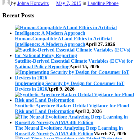
by
Johna Horowitz
—
May 7, 2015
in
Landline Phone
Recent Posts
Human-Compatible AI and Ethics in Artificial
Intelligence: A Modern Approach
April 27, 2026
Satellite-Derived Essential Climate Variables (ECVs) for
National Policy Reporting
April 15, 2026
Implementing Security by Design for Consumer IoT
Devices in 2026
April 9, 2026
Synthetic Aperture Radar: Orbital Vigilance for Flood
Risk and Land Deformation
April 2, 2026
The Neural Evolution: Analyzing Deep Learning in
Russell & Norvig’s AIMA 4th Edition
March 27, 2026