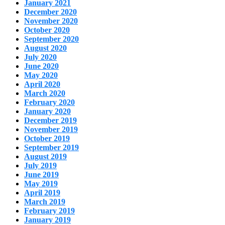
January 2021
December 2020
November 2020
October 2020
September 2020
August 2020
July 2020
June 2020
May 2020
April 2020
March 2020
February 2020
January 2020
December 2019
November 2019
October 2019
September 2019
August 2019
July 2019
June 2019
May 2019
April 2019
March 2019
February 2019
January 2019