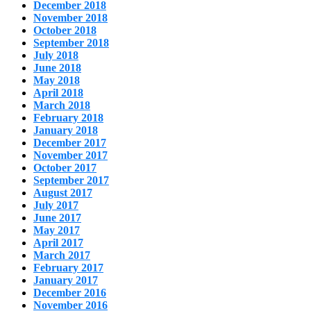
December 2018
November 2018
October 2018
September 2018
July 2018
June 2018
May 2018
April 2018
March 2018
February 2018
January 2018
December 2017
November 2017
October 2017
September 2017
August 2017
July 2017
June 2017
May 2017
April 2017
March 2017
February 2017
January 2017
December 2016
November 2016