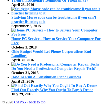
Telegram Dictionary Definition Of Telegram (3)
April 28, 2016
Studying Morse code can be troublesome if you can’t
practice listening to it
September 5, 2015
Home PC Service – How to Service Your Computer For
Free
October 3, 2018
Ohio Budget Would Let Phone Corporations End
Landlines
April 30, 2016
Do You Need a Professional Computer Repair Tech?
October 31, 2018
How To Run A Constitution Plane Business
April 21, 2016
Find Out Exactly Why You Ought To Buy A Drone
July 29, 2016
© 2020
CAPS5
·
back to top