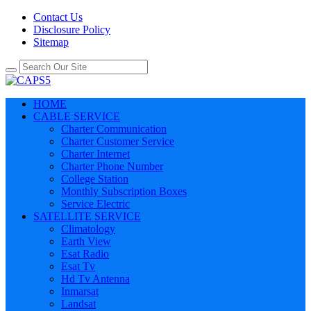
Contact Us
Disclosure Policy
Sitemap
HOME
CABLE SERVICE
Charter Communication
Charter Customer Service
Charter Internet
Charter Phone Number
College Station
Monthly Subscription Boxes
Service Electric
SATELLITE SERVICE
Climatology
Earth View
Esat Radio
Esat Tv
Hd Tv Antenna
Inmarsat
Landsat