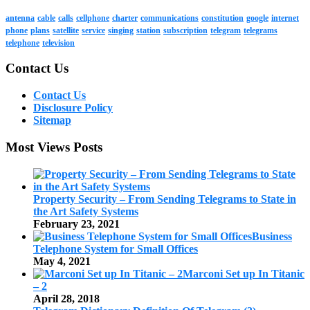
antenna
cable
calls
cellphone
charter
communications
constitution
google
internet
phone
plans
satellite
service
singing
station
subscription
telegram
telegrams
telephone
television
Contact Us
Contact Us
Disclosure Policy
Sitemap
Most Views Posts
Property Security – From Sending Telegrams to State in
the Art Safety Systems
February 23, 2021
Business
Telephone System for Small Offices
May 4, 2021
Marconi Set up In Titanic
– 2
April 28, 2018