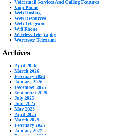
Voicesmail Services And Calling Features
Voip Phone
Web Hosting
Web Resources
Web Telegram
Wifi Phone
Wireless Telegraphy
Worcester Telegram
Archives
April 2026
March 2026
February 2026
January 2026
December 2025
September 2025
July 2025
June 2025
May 2025
April 2025
March 2025
February 2025
January 2025