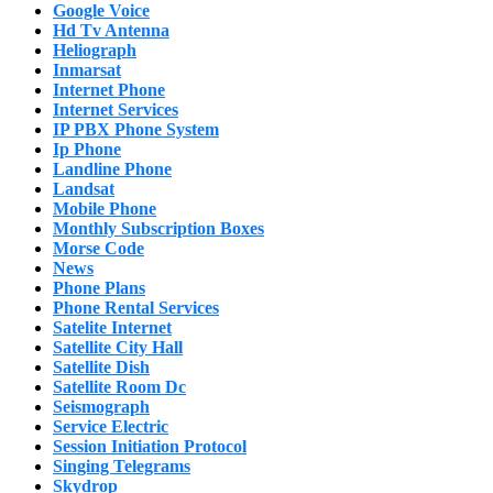
Google Voice
Hd Tv Antenna
Heliograph
Inmarsat
Internet Phone
Internet Services
IP PBX Phone System
Ip Phone
Landline Phone
Landsat
Mobile Phone
Monthly Subscription Boxes
Morse Code
News
Phone Plans
Phone Rental Services
Satelite Internet
Satellite City Hall
Satellite Dish
Satellite Room Dc
Seismograph
Service Electric
Session Initiation Protocol
Singing Telegrams
Skydrop