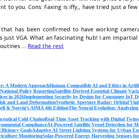
t to you. Cons: Faxing is iffy,, have tried just a fe
that has been confirmed to have working camera
just VGA. What an fascinating hub! I am impartial o
 routines …
Read the rest
Human-Compatible AI and Ethics in Artifi
Satellite-Derived Essential Climate Var
Implementing Security by Design for Consumer IoT De
Synthetic Aperture Radar: Orbital Vig
The Neural Evolution: Analyzing
Real-Time Asset Tracking with Digital Twin
AI-Powered Satellite Vessel Detection for
Adaptive AI Street Lighting Systems for Urban En
Solar-Powered Energy Harvesting Sensors fo