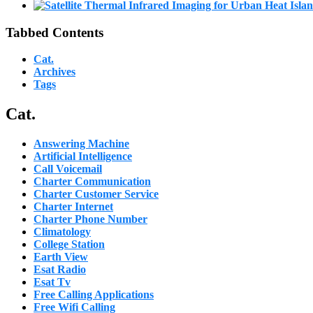
Tabbed Contents
Cat.
Archives
Tags
Cat.
Answering Machine
Artificial Intelligence
Call Voicemail
Charter Communication
Charter Customer Service
Charter Internet
Charter Phone Number
Climatology
College Station
Earth View
Esat Radio
Esat Tv
Free Calling Applications
Free Wifi Calling