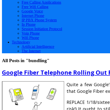
Free Calling Applications
Free Wifi Calling
Google Voice
Internet Phone
IP PBX Phone System
Ip Phone
Session Initiation Protocol
Voip Phone
Wifi Phone
Technology
Artificial Intelligence
The Internet
All Posts in "bundling"
Google Fiber Telephone Rolling Out 
Quite a few Google’
that Google Fiber e
REPLACE 1/18/sixtee
risk!) It ought to st