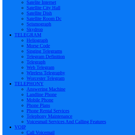
Satelite Internet
Satellite City Hall
Satellite Dish
Satellite Room Dc
Seismograph
Skydrop
TELEGRAM
Heliograph
Morse Code
Singing Telegrams
Telegram Definition
Telegraph
Web Telegram
Wireless Telegraphy
Worcester Telegram
TELEPHONY
Answering Machine
Landline Phone
Mobile Phone
Phone Plans
Phone Rental Services
Telephony Maintenance
Voicesmail Services And Calling Features
VOIP
Call Voicemail