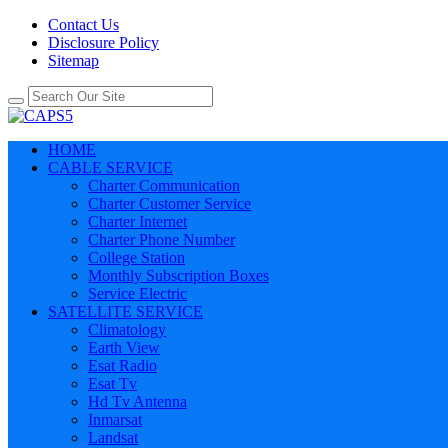
Contact Us
Disclosure Policy
Sitemap
HOME
CABLE SERVICE
Charter Communication
Charter Customer Service
Charter Internet
Charter Phone Number
College Station
Monthly Subscription Boxes
Service Electric
SATELLITE SERVICE
Climatology
Earth View
Esat Radio
Esat Tv
Hd Tv Antenna
Inmarsat
Landsat