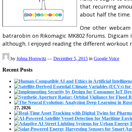
that recurring amoun
about half the time.
One other webcam 
batrarobin on Rikomagic MK802 forums. Digicam is 
although. I enjoyed reading the different workout
by
Johna Horowitz
—
December 5, 2015
in
Google Voice
Recent Posts
27, 2026