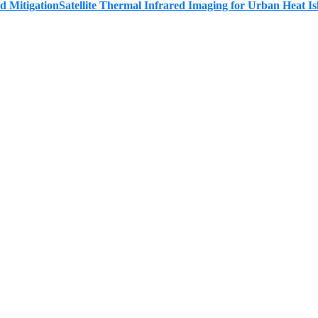
Satellite Thermal Infrared Imaging for Urban Heat Is