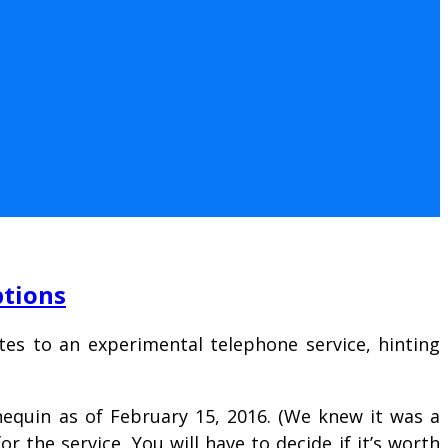
ptions
ites to an experimental telephone service, hinting
nequin as of February 15, 2016. (We knew it was a
or the service. You will have to decide if it’s worth