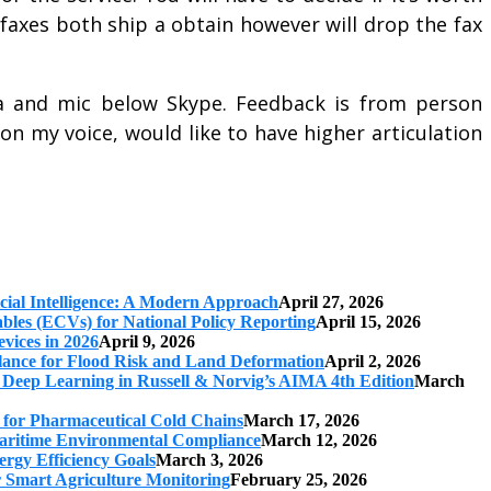
w faxes both ship a obtain however will drop the fax
 and mic below Skype. Feedback is from person
n my voice, would like to have higher articulation
cial Intelligence: A Modern Approach
April 27, 2026
iables (ECVs) for National Policy Reporting
April 15, 2026
vices in 2026
April 9, 2026
ilance for Flood Risk and Land Deformation
April 2, 2026
 Deep Learning in Russell & Norvig’s AIMA 4th Edition
March
s for Pharmaceutical Cold Chains
March 17, 2026
 Maritime Environmental Compliance
March 12, 2026
ergy Efficiency Goals
March 3, 2026
r Smart Agriculture Monitoring
February 25, 2026