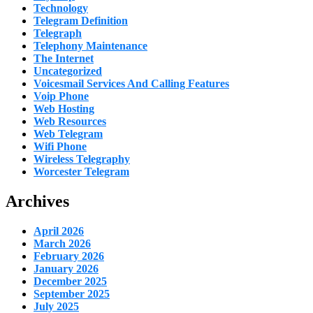
Technology
Telegram Definition
Telegraph
Telephony Maintenance
The Internet
Uncategorized
Voicesmail Services And Calling Features
Voip Phone
Web Hosting
Web Resources
Web Telegram
Wifi Phone
Wireless Telegraphy
Worcester Telegram
Archives
April 2026
March 2026
February 2026
January 2026
December 2025
September 2025
July 2025