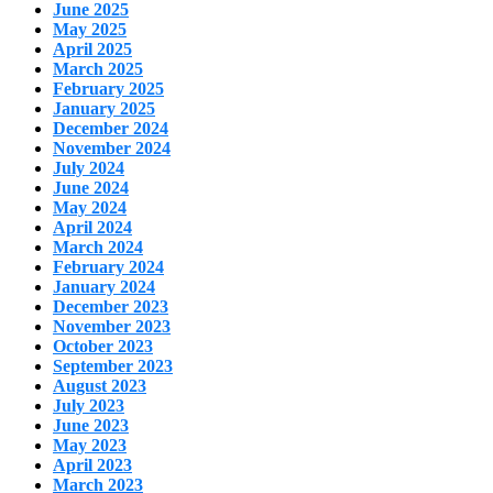
June 2025
May 2025
April 2025
March 2025
February 2025
January 2025
December 2024
November 2024
July 2024
June 2024
May 2024
April 2024
March 2024
February 2024
January 2024
December 2023
November 2023
October 2023
September 2023
August 2023
July 2023
June 2023
May 2023
April 2023
March 2023