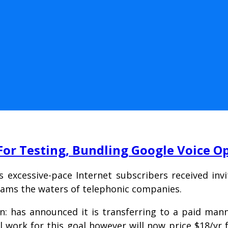
For Testing, Bundling Google Voice O
s excessive-pace Internet subscribers received inv
xams the waters of telephonic companies.
n: has announced it is transferring to a paid man
ill work for this goal however will now price $18/yr f