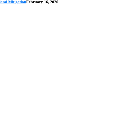
land Mitigation
February 16, 2026