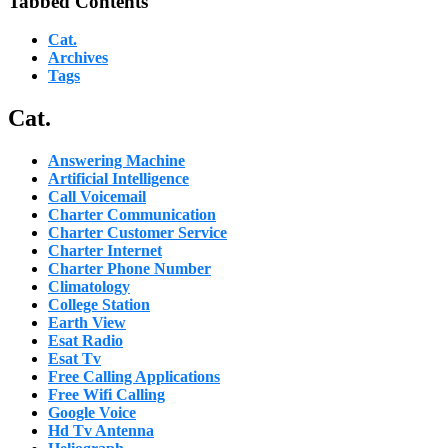
Tabbed Contents
Cat.
Archives
Tags
Cat.
Answering Machine
Artificial Intelligence
Call Voicemail
Charter Communication
Charter Customer Service
Charter Internet
Charter Phone Number
Climatology
College Station
Earth View
Esat Radio
Esat Tv
Free Calling Applications
Free Wifi Calling
Google Voice
Hd Tv Antenna