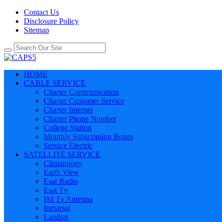
Contact Us
Disclosure Policy
Sitemap
HOME
CABLE SERVICE
Charter Communication
Charter Customer Service
Charter Internet
Charter Phone Number
College Station
Monthly Subscription Boxes
Service Electric
SATELLITE SERVICE
Climatology
Earth View
Esat Radio
Esat Tv
Hd Tv Antenna
Inmarsat
Landsat