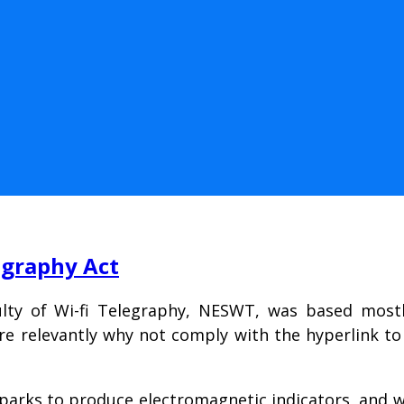
egraphy Act
lty of Wi-fi Telegraphy, NESWT, was based mostly
e relevantly why not comply with the hyperlink to
parks to produce electromagnetic indicators, and w