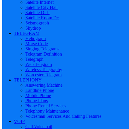
Satelite Internet
Satellite City Hall
Satellite Dish
Satellite Room Dc
Seismograph
Skydrop
TELEGRAM
Heliograph
Morse Code
Singing Telegrams
Telegram Definition
Telegraph
Web Telegram
Wireless Telegraphy
Worcester Telegram
TELEPHONY
Answering Machine
Landline Phone
Mobile Phone
Phone Plans
Phone Rental Services
Telephony Maintenance
Voicesmail Services And Calling Features
VOIP
Call Voicemail