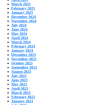
March 2025
February 2025
January 2025
December 2024
November 2024
July 2024
June 2024
May 2024
April 2024
March 2024
February 2024
January 2024
December 2023
November 2023
October 2023
September 2023
August 2023
July 2023
June 2023
May 2023
April 2023
March 2023
February 2023
January 2023