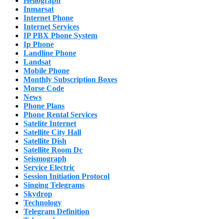
Heliograph
Inmarsat
Internet Phone
Internet Services
IP PBX Phone System
Ip Phone
Landline Phone
Landsat
Mobile Phone
Monthly Subscription Boxes
Morse Code
News
Phone Plans
Phone Rental Services
Satelite Internet
Satellite City Hall
Satellite Dish
Satellite Room Dc
Seismograph
Service Electric
Session Initiation Protocol
Singing Telegrams
Skydrop
Technology
Telegram Definition