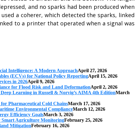
s depressed, and no sparks had been produced when
used a coherer, which detected the sparks, linked
inked to a printer that operated when a signal was
cial Intelligence: A Modern Approach
April 27, 2026
iables (ECVs) for National Policy Reporting
April 15, 2026
vices in 2026
April 9, 2026
ilance for Flood Risk and Land Deformation
April 2, 2026
 Deep Learning in Russell & Norvig’s AIMA 4th Edition
March
s for Pharmaceutical Cold Chains
March 17, 2026
 Maritime Environmental Compliance
March 12, 2026
ergy Efficiency Goals
March 3, 2026
r Smart Agriculture Monitoring
February 25, 2026
land Mitigation
February 16, 2026