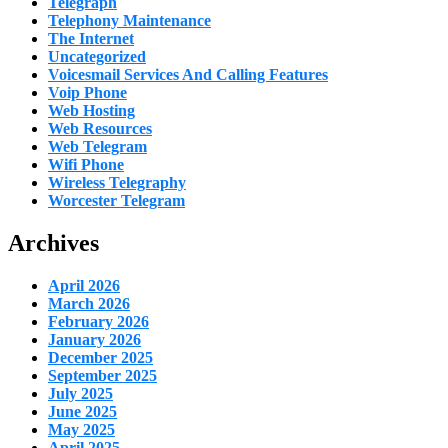
Telegraph
Telephony Maintenance
The Internet
Uncategorized
Voicesmail Services And Calling Features
Voip Phone
Web Hosting
Web Resources
Web Telegram
Wifi Phone
Wireless Telegraphy
Worcester Telegram
Archives
April 2026
March 2026
February 2026
January 2026
December 2025
September 2025
July 2025
June 2025
May 2025
April 2025