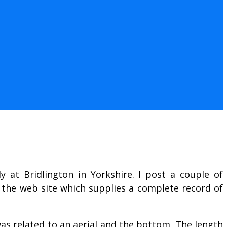
 at Bridlington in Yorkshire. I post a couple of
 the web site which supplies a complete record of
as related to an aerial and the bottom. The length