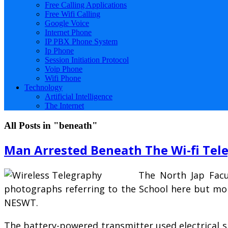
Free Calling Applications
Free Wifi Calling
Google Voice
Internet Phone
IP PBX Phone System
Ip Phone
Session Initiation Protocol
Voip Phone
Wifi Phone
Technology
Artificial Intelligence
The Internet
All Posts in "beneath"
Man Arrested Beneath The Wi-fi Tel
The North Jap Facu
photographs referring to the School here but mor
NESWT.
The battery-powered transmitter used electrical s