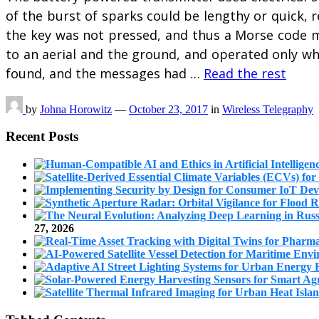
of the burst of sparks could be lengthy or quick
the key was not pressed, and thus a Morse code m
to an aerial and the ground, and operated only wh
found, and the messages had …
Read the rest
by
Johna Horowitz
—
October 23, 2017
in
Wireless Telegraphy
Recent Posts
27, 2026