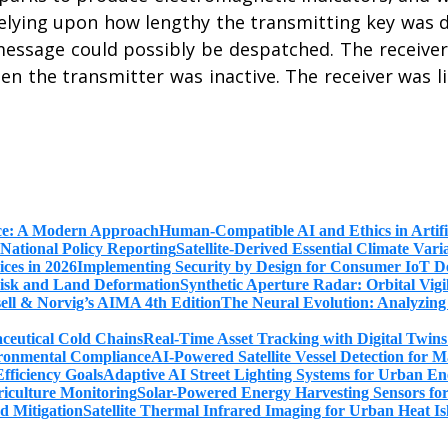
, relying upon how lengthy the transmitting key wa
essage could possibly be despatched. The receiver 
en the transmitter was inactive. The receiver was l
Human-Compatible AI and Ethics in Artifi
Satellite-Derived Essential Climate Var
Implementing Security by Design for Consumer IoT De
Synthetic Aperture Radar: Orbital Vig
The Neural Evolution: Analyzing
Real-Time Asset Tracking with Digital Twin
AI-Powered Satellite Vessel Detection for
Adaptive AI Street Lighting Systems for Urban En
Solar-Powered Energy Harvesting Sensors fo
Satellite Thermal Infrared Imaging for Urban Heat Is