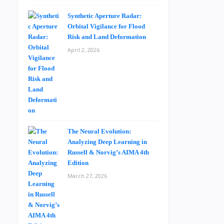
Synthetic Aperture Radar:
Orbital Vigilance for Flood
Risk and Land Deformation
April 2, 2026
The Neural Evolution:
Analyzing Deep Learning in
Russell & Norvig’s AIMA 4th
Edition
March 27, 2026