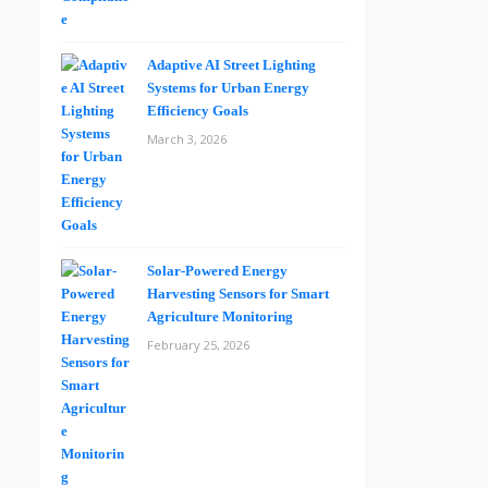
Adaptive AI Street Lighting
Systems for Urban Energy
Efficiency Goals
March 3, 2026
Solar-Powered Energy
Harvesting Sensors for Smart
Agriculture Monitoring
February 25, 2026