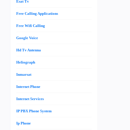
Esat Tv
Free Calling Applications
Free Wifi Calling
Google Voice
Hd Tv Antenna
Heliograph
Inmarsat
Internet Phone
Internet Services
IP PBX Phone System
Ip Phone