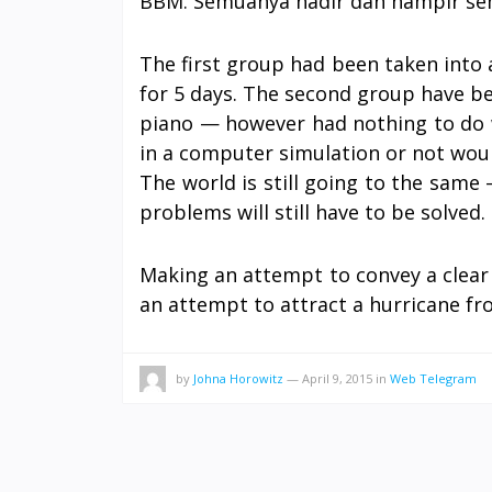
BBM. Semuanya hadir dan hampir se
The first group had been taken into 
for 5 days. The second group have be
piano — however had nothing to do w
in a computer simulation or not would
The world is still going to the same 
problems will still have to be solved.
Making an attempt to convey a clear
an attempt to attract a hurricane fr
by
Johna Horowitz
—
April 9, 2015
in
Web Telegram