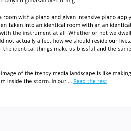
muanya digunakan oleh orang.
a room with a piano and given intensive piano appl
en taken into an identical room with an an identica
ith the instrument at all. Whether or not we dwel
 not actually affect how we should reside our lives
– the identical things make us blissful and the sam
 image of the trendy media landscape is like makin
om inside the storm. In our …
Read the rest