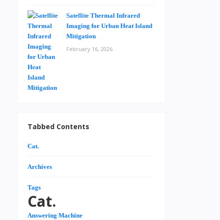
Satellite Thermal Infrared
Imaging for Urban Heat Island
Mitigation
February 16, 2026
Tabbed Contents
Cat.
Archives
Tags
Cat.
Answering Machine