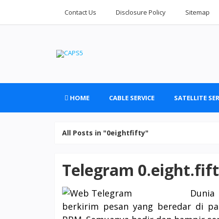
Contact Us
Disclosure Policy
Sitemap
HOME
CABLE SERVICE
SATELLITE SER
All Posts in "0eightfifty"
Telegram 0.eight.fif
Dunia 
berkirim pesan yang beredar di pa