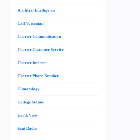
Artificial Intelligence
Call Voicemail
Charter Communication
Charter Customer Service
Charter Internet
Charter Phone Number
Climatology
College Station
Earth View
Esat Radio