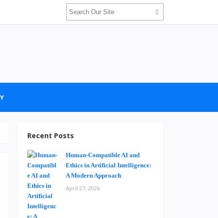
Y
Recent Posts
Human-Compatible AI and
Ethics in Artificial Intelligence:
A Modern Approach
April 27, 2026
i
n