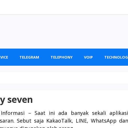
VICE
TELEGRAM
TELEPHONY
VOIP
TECHNOLOG
ty seven
Informasi – Saat ini ada banyak sekali aplikas
saran. Sebut saja KakaoTalk, LINE, WhatsApp da