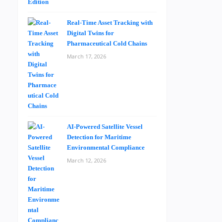
Real-Time Asset Tracking with
Digital Twins for
Pharmaceutical Cold Chains
March 17, 2026
AI-Powered Satellite Vessel
Detection for Maritime
Environmental Compliance
March 12, 2026