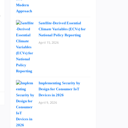
y
l
Satellite-Derived Essential
Climate Variables (ECVs) for
l
National Policy Reporting
.
April 15, 2026
e
g
Implementing Security by
Design for Consumer IoT
Devices in 2026
April 9, 2026