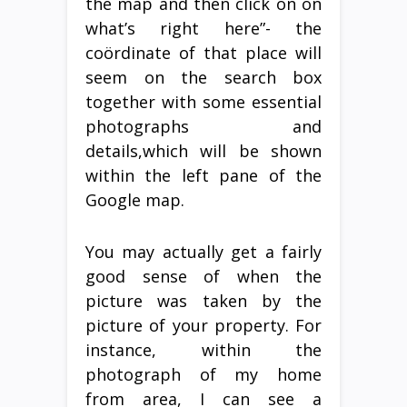
the map and then click on on
what’s right here”- the
coördinate of that place will
seem on the search box
together with some essential
photographs and
details,which will be shown
within the left pane of the
Google map.
You may actually get a fairly
good sense of when the
picture was taken by the
picture of your property. For
instance, within the
photograph of my home
from area, I can see a