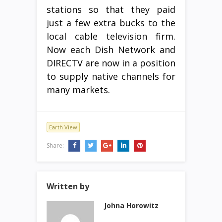
stations so that they paid
just a few extra bucks to the
local cable television firm.
Now each Dish Network and
DIRECTV are now in a position
to supply native channels for
many markets.
Earth View
Share:
Written by
Johna Horowitz