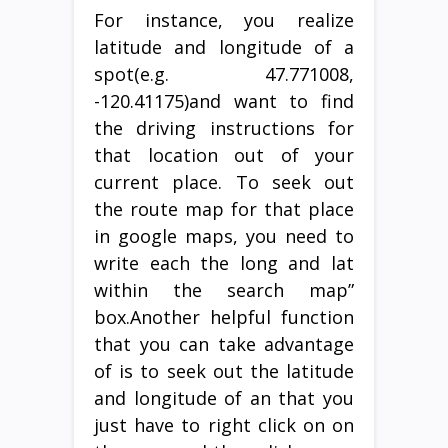
For instance, you realize
latitude and longitude of a
spot(e.g. 47.771008,
-120.41175)and want to find
the driving instructions for
that location out of your
current place. To seek out
the route map for that place
in google maps, you need to
write each the long and lat
within the search map”
box.Another helpful function
that you can take advantage
of is to seek out the latitude
and longitude of an that you
just have to right click on on