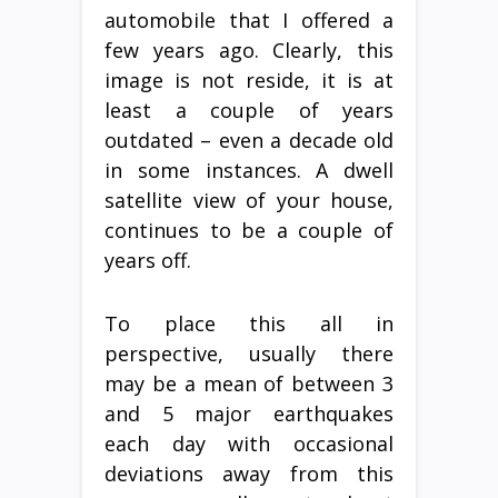
automobile that I offered a
few years ago. Clearly, this
image is not reside, it is at
least a couple of years
outdated – even a decade old
in some instances. A dwell
satellite view of your house,
continues to be a couple of
years off.
To place this all in
perspective, usually there
may be a mean of between 3
and 5 major earthquakes
each day with occasional
deviations away from this