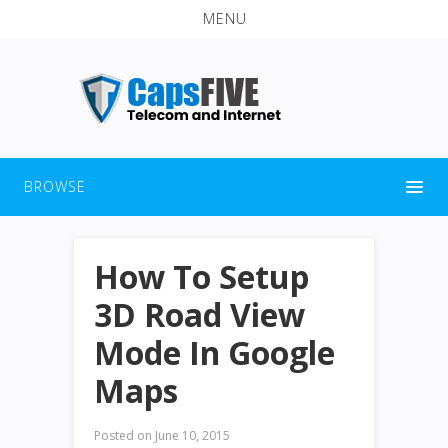
MENU
BROWSE
How To Setup
3D Road View
Mode In Google
Maps
Posted on
June 10, 2015