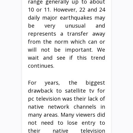
range generally up to about
10 or 11. However, 22 and 24
daily major earthquakes may
be very unusual and
represents a transfer away
from the norm which can or
will not be important. We
wait and see if this trend
continues.
For years, the biggest
drawback to satellite tv for
pc television was their lack of
native network channels in
many areas. Many viewers did
not need to lose entry to
their native television