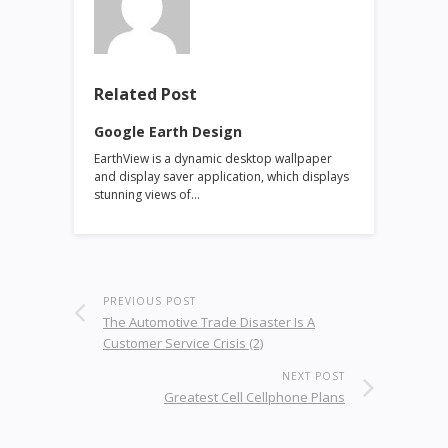
Related Post
Google Earth Design
EarthView is a dynamic desktop wallpaper
and display saver application, which displays
stunning views of…
PREVIOUS POST
The Automotive Trade Disaster Is A
Customer Service Crisis (2)
NEXT POST
Greatest Cell Cellphone Plans