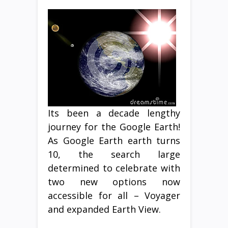
Its been a decade lengthy
journey for the Google Earth!
As Google Earth earth turns
10, the search large
determined to celebrate with
two new options now
accessible for all – Voyager
and expanded Earth View.