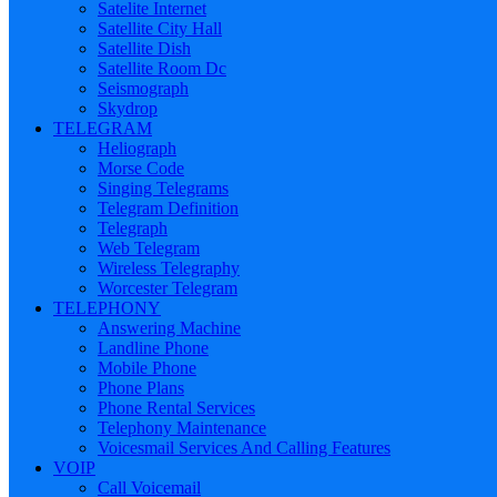
Satelite Internet
Satellite City Hall
Satellite Dish
Satellite Room Dc
Seismograph
Skydrop
TELEGRAM
Heliograph
Morse Code
Singing Telegrams
Telegram Definition
Telegraph
Web Telegram
Wireless Telegraphy
Worcester Telegram
TELEPHONY
Answering Machine
Landline Phone
Mobile Phone
Phone Plans
Phone Rental Services
Telephony Maintenance
Voicesmail Services And Calling Features
VOIP
Call Voicemail