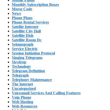
Mobile Phone
Monthly Subscription Boxes
Morse Code
News
Phone Plans
Phone Rental Services
Satelite Internet
Satellite City Hall
Satellite Dish
Satellite Room Dc
Seismograph
Service Electric
Session Initiation Protocol
Singing Telegrams
Skydrop
Technology
Telegram Definition
Telegraph
Telephony Maintenance
The Internet
Uncategorized
Voicesmail Services And Calling Features
Voip Phone
Web Hosting
Web Resources