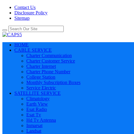
Contact Us
Disclosure Policy
Sitemap
HOME
CABLE SERVICE
Charter Communication
Charter Customer Service
Charter Internet
Charter Phone Number
College Station
Monthly Subscription Boxes
Service Electric
SATELLITE SERVICE
Climatology
Earth View
Esat Radio
Esat Tv
Hd Tv Antenna
Inmarsat
Landsat