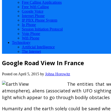
Free Calling Applications
Free Wifi Calling
Google Voice
Internet Phone
IP PBX Phone System
Ip Phone
Session Initiation Protocol
Voip Phone
Wifi Phone
Technology
Artificial Intelligence
The Internet
Google Road View In France
Posted on
April 5, 2015
by
Johna Horowitz
The entities that w
atmosphere), aliens (associated with UFO sightings 
light which appear to go through bodily obstacles (
Humanity and the earth solely could be saved when 