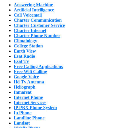
Answering Machine
Artificial Intelligence
Call Voicemail
Charter Communication
Charter Customer Service
Charter Internet
Charter Phone Number
Climatology
College Station
Earth View
Esat Radio
Esat Tv
Free Calling Applications
Free Wifi Calling
Google Voice
Hd Tv Antenna
Heliograph
Inmarsat
Internet Phone
Internet Services
IP PBX Phone System
Ip Phone
Landline Phone
Landsat