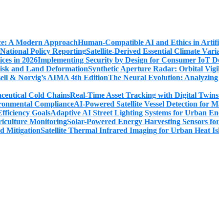
Human-Compatible AI and Ethics in Artifi
Satellite-Derived Essential Climate Var
Implementing Security by Design for Consumer IoT De
Synthetic Aperture Radar: Orbital Vig
The Neural Evolution: Analyzing
Real-Time Asset Tracking with Digital Twin
AI-Powered Satellite Vessel Detection for
Adaptive AI Street Lighting Systems for Urban En
Solar-Powered Energy Harvesting Sensors fo
Satellite Thermal Infrared Imaging for Urban Heat Is