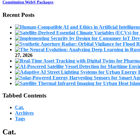
Constitution Web® Packages
Recent Posts
27, 2026
Tabbed Contents
Cat.
Archives
Tags
Cat.