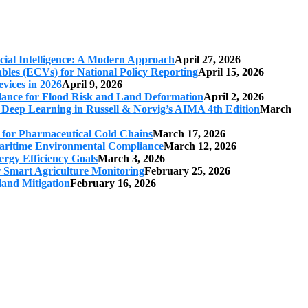
cial Intelligence: A Modern Approach
April 27, 2026
iables (ECVs) for National Policy Reporting
April 15, 2026
vices in 2026
April 9, 2026
ilance for Flood Risk and Land Deformation
April 2, 2026
 Deep Learning in Russell & Norvig’s AIMA 4th Edition
March
s for Pharmaceutical Cold Chains
March 17, 2026
 Maritime Environmental Compliance
March 12, 2026
ergy Efficiency Goals
March 3, 2026
r Smart Agriculture Monitoring
February 25, 2026
land Mitigation
February 16, 2026