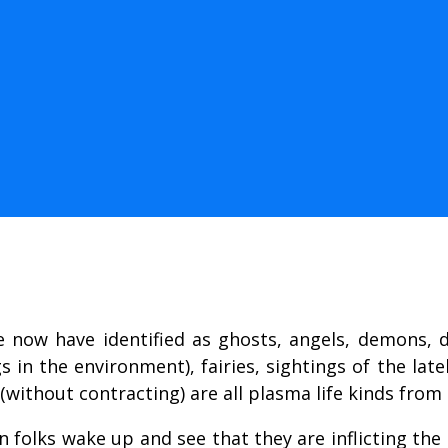
e now have identified as ghosts, angels, demons, d
in the environment), fairies, sightings of the late
without contracting) are all plasma life kinds from
folks wake up and see that they are inflicting the d