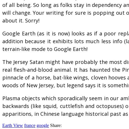
of all being. So long as folks stay in dependency a
will change. Your writing for sure is popping out of
about it. Sorry!
Google Earth (as it is now) looks as if a poor repl
addition because it exhibits lots much less info (
terrain-like mode to Google Earth!
The Jersey Satan might have probably the most dir
real flesh-and-blood animal. It has haunted the Pi
pinnacle of a horse, bat-like wings, cloven hooves
woods of New Jersey, but legend says it is somethi
Plasma objects which sporadically seem in our ambi
backwards (like squid, cuttlefish and octopuses) 
apparitions, in Chinese language historical past a
Earth View
france
google
Share: