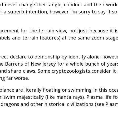
nd never change their angle, conduct and their world
 a superb intention, however I’m sorry to say it so d
acement for the terrain view, not just because it i
labels and terrain features) at the same zoom stag
ect declare to demonship by identify alone, however
ne Barrens of New Jersey for a whole bunch of year
 and sharp claws. Some cryptozoologists consider it
ng far worse.
ance are literally floating or swimming in this oc
or swim majestically (like manta rays). Plasma life
s dragons and other historical civilizations (see Pl