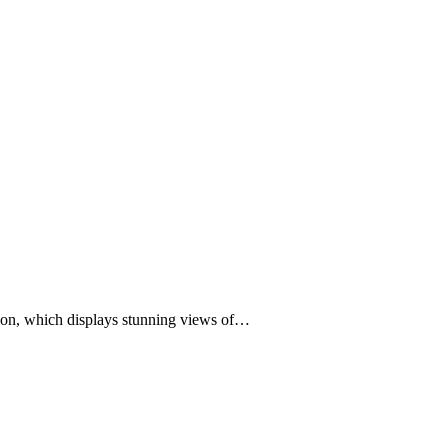
tion, which displays stunning views of…