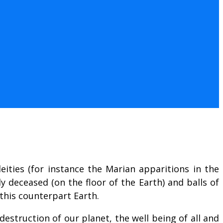
eities (for instance the Marian apparitions in the
ly deceased (on the floor of the Earth) and balls of
 this counterpart Earth.
estruction of our planet, the well being of all and