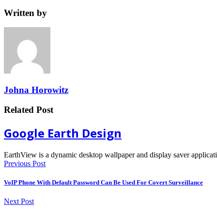
Written by
Johna Horowitz
Related Post
Google Earth Design
EarthView is a dynamic desktop wallpaper and display saver applica
Previous Post
VoIP Phone With Default Password Can Be Used For Covert Surveillance
Next Post