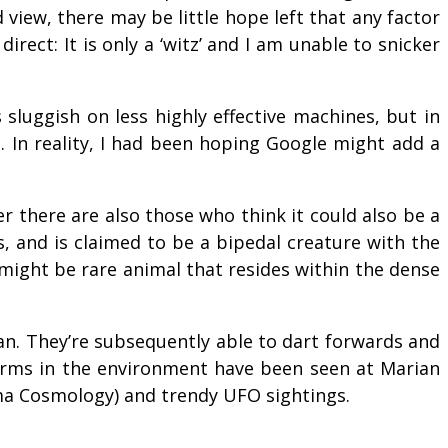
 view, there may be little hope left that any factor
irect: It is only a ‘witz’ and I am unable to snicker
s sluggish on less highly effective machines, but in
e. In reality, I had been hoping Google might add a
 there are also those who think it could also be a
s, and is claimed to be a bipedal creature with the
 might be rare animal that resides within the dense
ean. They’re subsequently able to dart forwards and
 forms in the environment have been seen at Marian
asma Cosmology) and trendy UFO sightings.