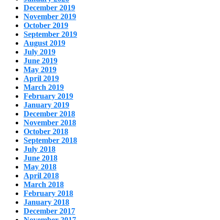
December 2019
November 2019
October 2019
September 2019
August 2019
July 2019
June 2019
May 2019
April 2019
March 2019
February 2019
January 2019
December 2018
November 2018
October 2018
September 2018
July 2018
June 2018
May 2018
April 2018
March 2018
February 2018
January 2018
December 2017
November 2017