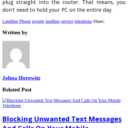
plug straight into the router. That means, you
don’t need to hold your PC on the entire day.
Landline Phone
google
landline
service
telephone
Share:
Written by
Johna Horowitz
Related Post
Blocking Unwanted Text Messages