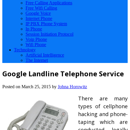
Free Calling Applications
Free Wifi Calling
Google Voice
Internet Phone
IP PBX Phone System
Ip Phone
Session Initiation Protocol
Voip Phone
Wifi Phone
Technology
Artificial Intelligence
The Internet
Google Landline Telephone Service
Posted on
March 25, 2015
by
Johna Horowitz
There are many
types of cellphone
hacking and phone-
taping which are
conducted legally