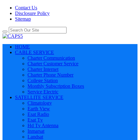
Contact Us
Disclosure Policy
Sitemap
HOME
CABLE SERVICE
Charter Communication
Charter Customer Service
Charter Internet
Charter Phone Number
College Station
Monthly Subscription Boxes
Service Electric
SATELLITE SERVICE
Climatology
Earth View
Esat Radio
Esat Tv
Hd Tv Antenna
Inmarsat
Landsat