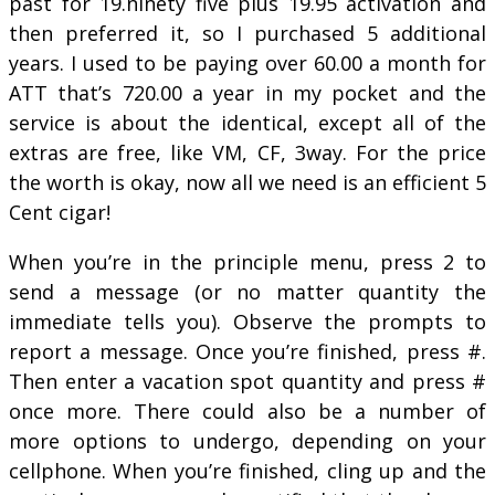
past for 19.ninety five plus 19.95 activation and
then preferred it, so I purchased 5 additional
years. I used to be paying over 60.00 a month for
ATT that’s 720.00 a year in my pocket and the
service is about the identical, except all of the
extras are free, like VM, CF, 3way. For the price
the worth is okay, now all we need is an efficient 5
Cent cigar!
When you’re in the principle menu, press 2 to
send a message (or no matter quantity the
immediate tells you). Observe the prompts to
report a message. Once you’re finished, press #.
Then enter a vacation spot quantity and press #
once more. There could also be a number of
more options to undergo, depending on your
cellphone. When you’re finished, cling up and the