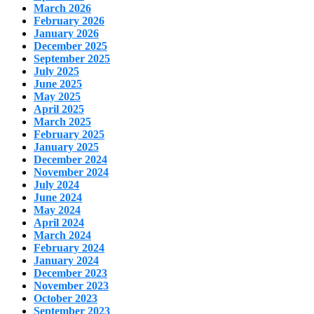
March 2026
February 2026
January 2026
December 2025
September 2025
July 2025
June 2025
May 2025
April 2025
March 2025
February 2025
January 2025
December 2024
November 2024
July 2024
June 2024
May 2024
April 2024
March 2024
February 2024
January 2024
December 2023
November 2023
October 2023
September 2023