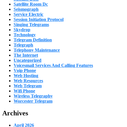
Satellite Room Dc
Seismograph
Service Electric
Session Initiation Protocol
Singing Telegrams
Skydrop
Technology
Telegram Definition
Telegraph
Telephony Maintenance
The Internet
Uncategorized
Voicesmail Services And Calling Features
Voip Phone
Web Hosting
Web Resources
Web Telegram
Wifi Phone
Wireless Telegraphy
Worcester Telegram
Archives
April 2026