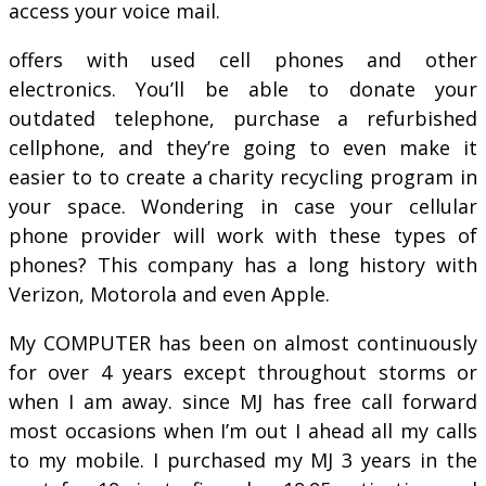
access your voice mail.
offers with used cell phones and other
electronics. You’ll be able to donate your
outdated telephone, purchase a refurbished
cellphone, and they’re going to even make it
easier to to create a charity recycling program in
your space. Wondering in case your cellular
phone provider will work with these types of
phones? This company has a long history with
Verizon, Motorola and even Apple.
My COMPUTER has been on almost continuously
for over 4 years except throughout storms or
when I am away. since MJ has free call forward
most occasions when I’m out I ahead all my calls
to my mobile. I purchased my MJ 3 years in the