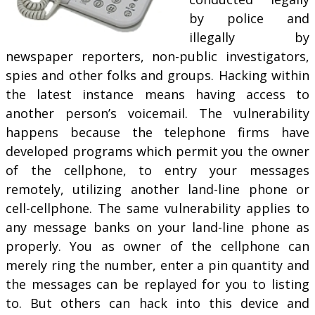
by police and
illegally by
newspaper reporters, non-public investigators,
spies and other folks and groups. Hacking within
the latest instance means having access to
another person’s voicemail. The vulnerability
happens because the telephone firms have
developed programs which permit you the owner
of the cellphone, to entry your messages
remotely, utilizing another land-line phone or
cell-cellphone. The same vulnerability applies to
any message banks on your land-line phone as
properly. You as owner of the cellphone can
merely ring the number, enter a pin quantity and
the messages can be replayed for you to listing
to. But others can hack into this device and