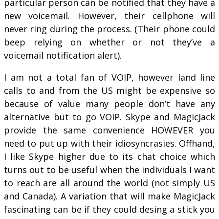
particular person can be notified that they have a
new voicemail. However, their cellphone will
never ring during the process. (Their phone could
beep relying on whether or not they’ve a
voicemail notification alert).
I am not a total fan of VOIP, however land line
calls to and from the US might be expensive so
because of value many people don’t have any
alternative but to go VOIP. Skype and MagicJack
provide the same convenience HOWEVER you
need to put up with their idiosyncrasies. Offhand,
I like Skype higher due to its chat choice which
turns out to be useful when the individuals I want
to reach are all around the world (not simply US
and Canada). A variation that will make MagicJack
fascinating can be if they could desing a stick you