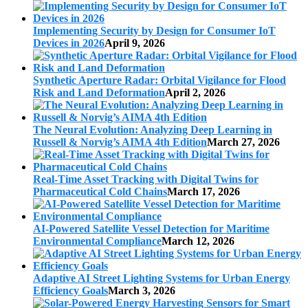
Implementing Security by Design for Consumer IoT
Devices in 2026
April 9, 2026
Synthetic Aperture Radar: Orbital Vigilance for Flood
Risk and Land Deformation
April 2, 2026
The Neural Evolution: Analyzing Deep Learning in
Russell & Norvig’s AIMA 4th Edition
March 27, 2026
Real-Time Asset Tracking with Digital Twins for
Pharmaceutical Cold Chains
March 17, 2026
AI-Powered Satellite Vessel Detection for Maritime
Environmental Compliance
March 12, 2026
Adaptive AI Street Lighting Systems for Urban Energy
Efficiency Goals
March 3, 2026