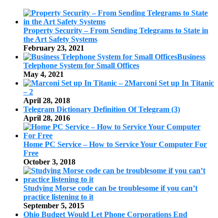
Property Security – From Sending Telegrams to State in
the Art Safety Systems
February 23, 2021
Business
Telephone System for Small Offices
May 4, 2021
Marconi Set up In Titanic
– 2
April 28, 2018
Telegram Dictionary Definition Of Telegram (3)
April 28, 2016
Home PC Service – How to Service Your Computer For
Free
October 3, 2018
Studying Morse code can be troublesome if you can’t
practice listening to it
September 5, 2015
Ohio Budget Would Let Phone Corporations End