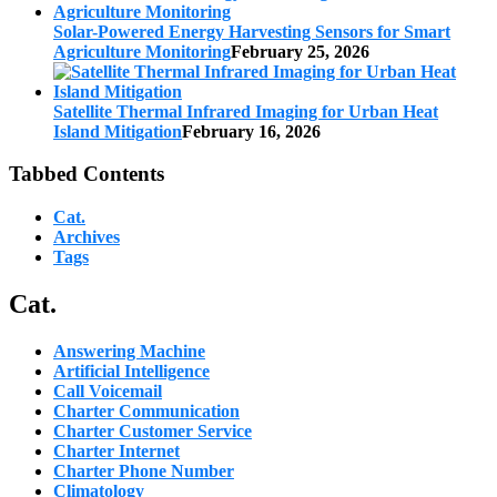
Solar-Powered Energy Harvesting Sensors for Smart
Agriculture Monitoring
February 25, 2026
Satellite Thermal Infrared Imaging for Urban Heat
Island Mitigation
February 16, 2026
Tabbed Contents
Cat.
Archives
Tags
Cat.
Answering Machine
Artificial Intelligence
Call Voicemail
Charter Communication
Charter Customer Service
Charter Internet
Charter Phone Number
Climatology