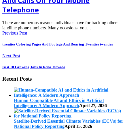
And Calls On Your Mobile
Telephone
There are numerous reasons individuals have for tracking others
landline phone numbers. Many occasions, you…
Previous Post
twenties Coloring Pages And Footage And Roaring Twenties twenties
Next Post
Best 10 Growing Jobs In Reno, Nevada
Recent Posts
Human-Compatible AI and Ethics in Artificial
Intelligence: A Modern Approach
April 27, 2026
Satellite-Derived Essential Climate Variables (ECVs) for
National Policy Reporting
April 15, 2026