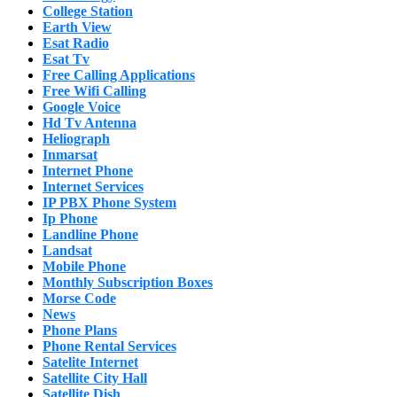
College Station
Earth View
Esat Radio
Esat Tv
Free Calling Applications
Free Wifi Calling
Google Voice
Hd Tv Antenna
Heliograph
Inmarsat
Internet Phone
Internet Services
IP PBX Phone System
Ip Phone
Landline Phone
Landsat
Mobile Phone
Monthly Subscription Boxes
Morse Code
News
Phone Plans
Phone Rental Services
Satelite Internet
Satellite City Hall
Satellite Dish