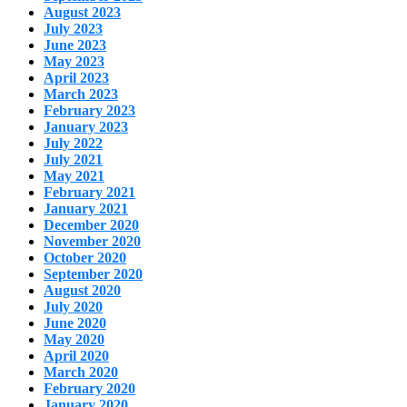
August 2023
July 2023
June 2023
May 2023
April 2023
March 2023
February 2023
January 2023
July 2022
July 2021
May 2021
February 2021
January 2021
December 2020
November 2020
October 2020
September 2020
August 2020
July 2020
June 2020
May 2020
April 2020
March 2020
February 2020
January 2020