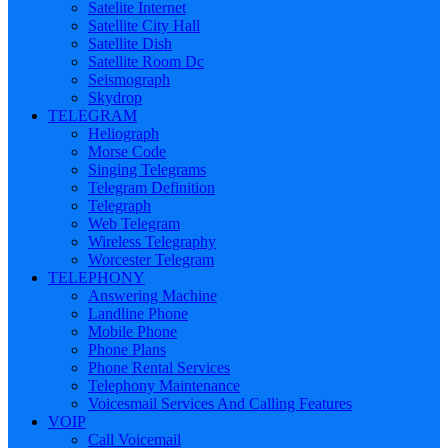
Satelite Internet
Satellite City Hall
Satellite Dish
Satellite Room Dc
Seismograph
Skydrop
TELEGRAM
Heliograph
Morse Code
Singing Telegrams
Telegram Definition
Telegraph
Web Telegram
Wireless Telegraphy
Worcester Telegram
TELEPHONY
Answering Machine
Landline Phone
Mobile Phone
Phone Plans
Phone Rental Services
Telephony Maintenance
Voicesmail Services And Calling Features
VOIP
Call Voicemail