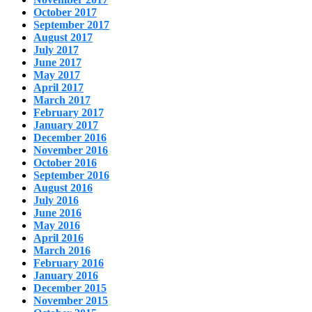
October 2017
September 2017
August 2017
July 2017
June 2017
May 2017
April 2017
March 2017
February 2017
January 2017
December 2016
November 2016
October 2016
September 2016
August 2016
July 2016
June 2016
May 2016
April 2016
March 2016
February 2016
January 2016
December 2015
November 2015