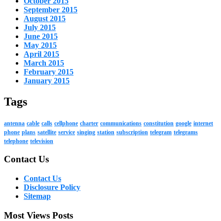
October 2015
September 2015
August 2015
July 2015
June 2015
May 2015
April 2015
March 2015
February 2015
January 2015
Tags
antenna
cable
calls
cellphone
charter
communications
constitution
google
internet
phone
plans
satellite
service
singing
station
subscription
telegram
telegrams
telephone
television
Contact Us
Contact Us
Disclosure Policy
Sitemap
Most Views Posts