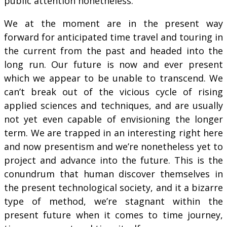
public attention nonetheless.
We at the moment are in the present way
forward for anticipated time travel and touring in
the current from the past and headed into the
long run. Our future is now and ever present
which we appear to be unable to transcend. We
can’t break out of the vicious cycle of rising
applied sciences and techniques, and are usually
not yet even capable of envisioning the longer
term. We are trapped in an interesting right here
and now presentism and we’re nonetheless yet to
project and advance into the future. This is the
conundrum that human discover themselves in
the present technological society, and it a bizarre
type of method, we’re stagnant within the
present future when it comes to time journey,