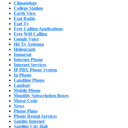
Climatology
College Station
Earth View
Esat Radio
Esat Tv
Free Calling Applications
Free Wifi Calling
Google Voice
Hd Tv Antenna
Heliograph
Inmarsat
Internet Phone
Internet Services
IP PBX Phone System
Ip Phone
Landline Phone
Landsat
Mobile Phone
Monthly Subscription Boxes
Morse Code
News
Phone Plans
Phone Rental Services
Satelite Internet
Satellite City Hall