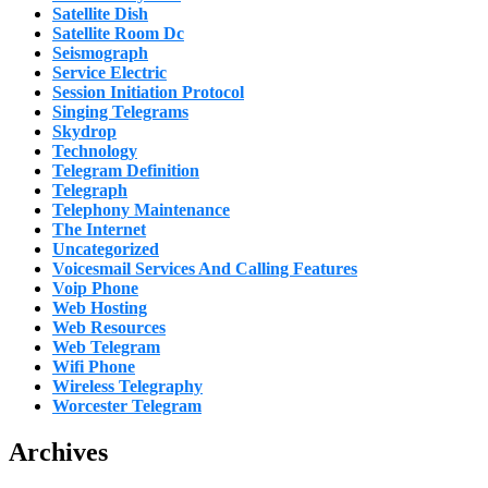
Satellite Dish
Satellite Room Dc
Seismograph
Service Electric
Session Initiation Protocol
Singing Telegrams
Skydrop
Technology
Telegram Definition
Telegraph
Telephony Maintenance
The Internet
Uncategorized
Voicesmail Services And Calling Features
Voip Phone
Web Hosting
Web Resources
Web Telegram
Wifi Phone
Wireless Telegraphy
Worcester Telegram
Archives