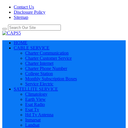
Contact Us
Disclosure Policy
Sitemap
HOME
CABLE SERVICE
Charter Communication
Charter Customer Service
Charter Internet
Charter Phone Number
College Station
Monthly Subscription Boxes
Service Electric
SATELLITE SERVICE
Climatology
Earth View
Esat Radio
Esat Tv
Hd Tv Antenna
Inmarsat
Landsat