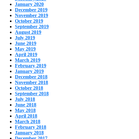
January 2020
December 2019
November 2019
October 2019
September 2019
August 2019
July 2019
June 2019
May 2019
April 2019
March 2019
February 2019
January 2019
December 2018
November 2018
October 2018
September 2018
July 2018
June 2018
May 2018
April 2018
March 2018
February 2018
January 2018
December 2017