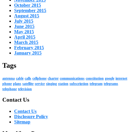
October 2015
September 2015
August 2015
July 2015
June 2015
May 2015
April 2015
March 2015
February 2015
January 2015
Tags
antenna
cable
calls
cellphone
charter
communications
constitution
google
internet
phone
plans
satellite
service
singing
station
subscription
telegram
telegrams
telephone
television
Contact Us
Contact Us
Disclosure Policy
Sitemap