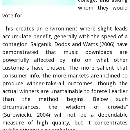
whom they would
vote for.
This creates an environment where slight leads
accumulate benefit, generally with the speed of a
contagion. Salganik, Dodds and Watts (2006) have
demonstrated that music downloads are
powerfully affected by info on what other
customers have chosen. The more salient that
consumer info, the more markets are inclined to
produce winner-take-all outcomes, though the
actual winners are unattainable to foretell earlier
than the method begins. Below such
circumstances, the wisdom of crowds”
(Surowiecki, 2004) will not be a dependable
measure of high quality, but it concentrates