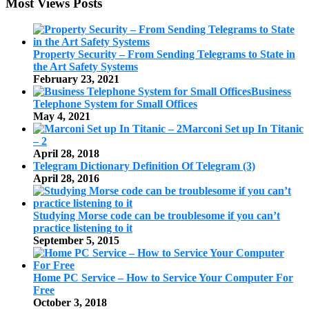
Most Views Posts
Property Security – From Sending Telegrams to State in
the Art Safety Systems
February 23, 2021
Business
Telephone System for Small Offices
May 4, 2021
Marconi Set up In Titanic
– 2
April 28, 2018
Telegram Dictionary Definition Of Telegram (3)
April 28, 2016
Studying Morse code can be troublesome if you can’t
practice listening to it
September 5, 2015
Home PC Service – How to Service Your Computer For
Free
October 3, 2018