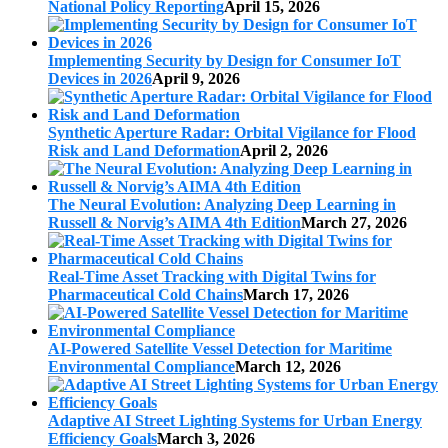
National Policy Reporting
April 15, 2026
Implementing Security by Design for Consumer IoT
Devices in 2026
April 9, 2026
Synthetic Aperture Radar: Orbital Vigilance for Flood
Risk and Land Deformation
April 2, 2026
The Neural Evolution: Analyzing Deep Learning in
Russell & Norvig’s AIMA 4th Edition
March 27, 2026
Real-Time Asset Tracking with Digital Twins for
Pharmaceutical Cold Chains
March 17, 2026
AI-Powered Satellite Vessel Detection for Maritime
Environmental Compliance
March 12, 2026
Adaptive AI Street Lighting Systems for Urban Energy
Efficiency Goals
March 3, 2026