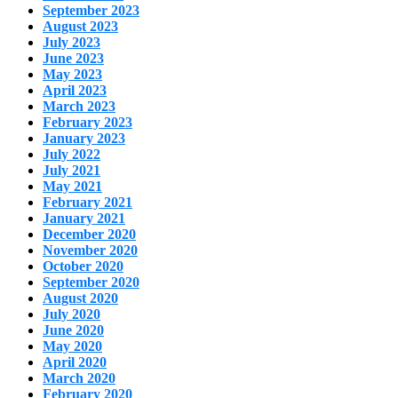
September 2023
August 2023
July 2023
June 2023
May 2023
April 2023
March 2023
February 2023
January 2023
July 2022
July 2021
May 2021
February 2021
January 2021
December 2020
November 2020
October 2020
September 2020
August 2020
July 2020
June 2020
May 2020
April 2020
March 2020
February 2020