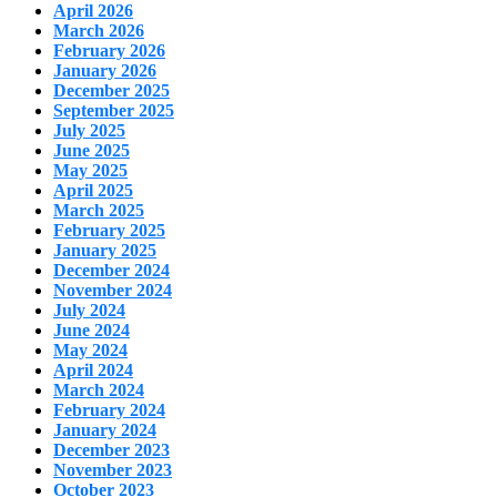
April 2026
March 2026
February 2026
January 2026
December 2025
September 2025
July 2025
June 2025
May 2025
April 2025
March 2025
February 2025
January 2025
December 2024
November 2024
July 2024
June 2024
May 2024
April 2024
March 2024
February 2024
January 2024
December 2023
November 2023
October 2023