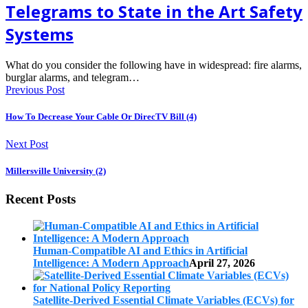
Telegrams to State in the Art Safety
Systems
What do you consider the following have in widespread: fire alarms,
burglar alarms, and telegram…
Previous Post
How To Decrease Your Cable Or DirecTV Bill (4)
Next Post
Millersville University (2)
Recent Posts
Human-Compatible AI and Ethics in Artificial
Intelligence: A Modern Approach
April 27, 2026
Satellite-Derived Essential Climate Variables (ECVs) for