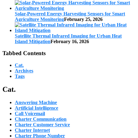
Solar-Powered Energy Harvesting Sensors for Smart
Agriculture Monitoring
February 25, 2026
Satellite Thermal Infrared Imaging for Urban Heat
Island Mitigation
February 16, 2026
Tabbed Contents
Cat.
Archives
Tags
Cat.
Answering Machine
Artificial Intelligence
Call Voicemail
Charter Communication
Charter Customer Service
Charter Internet
Charter Phone Number