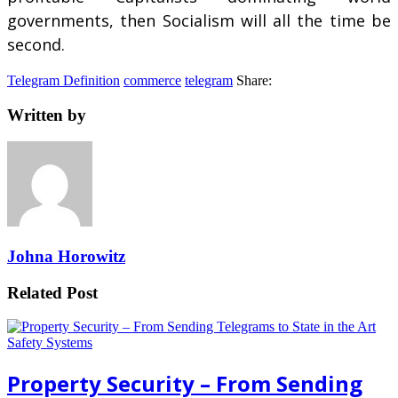
governments, then Socialism will all the time be
second.
Telegram Definition
commerce
telegram
Share:
Written by
Johna Horowitz
Related Post
Property Security – From Sending