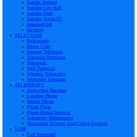
Satelite Internet
Satellite City Hall
Satellite Dish
Satellite Room Dc
Seismograph
Skydrop
TELEGRAM
Heliograph
Morse Code
Singing Telegrams
Telegram Definition
Telegraph
Web Telegram
Wireless Telegraphy
Worcester Telegram
TELEPHONY
Answering Machine
Landline Phone
Mobile Phone
Phone Plans
Phone Rental Services
Telephony Maintenance
Voicesmail Services And Calling Features
VOIP
Call Voicemail