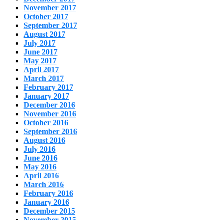
November 2017
October 2017
September 2017
August 2017
July 2017
June 2017
May 2017
April 2017
March 2017
February 2017
January 2017
December 2016
November 2016
October 2016
September 2016
August 2016
July 2016
June 2016
May 2016
April 2016
March 2016
February 2016
January 2016
December 2015
November 2015