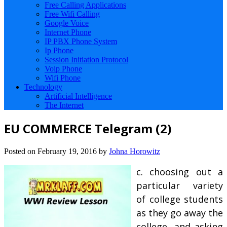
Free Calling Applications
Free Wifi Calling
Google Voice
Internet Phone
IP PBX Phone System
Ip Phone
Session Initiation Protocol
Voip Phone
Wifi Phone
Technology
Artificial Intelligence
The Internet
EU COMMERCE Telegram (2)
Posted on
February 19, 2016
by
Johna Horowitz
c. choosing out a
particular variety
of college students
as they go away the
college, and asking