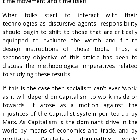
time movement and time itself.
When folks start to interact with their
technologies as discursive agents, responsibility
should begin to shift to those that are critically
equipped to evaluate the worth and future
design instructions of those tools. Thus, a
secondary objective of this article has been to
discuss the methodological imperatives related
to studying these results.
If this is the case then socialism can’t ever ‘work’
as it will depend on Capitalism to work inside or
towards. It arose as a motion against the
injustices of the Capitalist system pointed up by
Marx. As Capitalism is the dominant drive in the
world by means of economics and trade, and by
profitable Capitalists dominating world