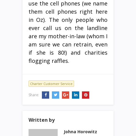
use the cell phones (we name
them cell phones right here
in Oz). The only people who
ever call us on the landline
are my mother-in-law (whom I
am sure we can retrain, even
if she is 80!) and charities
flogging raffles.
Charter Customer Service
Share:
Written by
Johna Horowitz