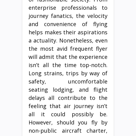
enterprise professionals to
journey fanatics, the velocity
and convenience of flying
helps makes their aspirations
a actuality. Nonetheless, even
the most avid frequent flyer
will admit that the experience
isn’t all the time top-notch.
Long strains, trips by way of
safety, uncomfortable
seating lodging, and flight
delays all contribute to the
feeling that air journey isn’t
all it could possibly be.
However, should you fly by
non-public aircraft charter,