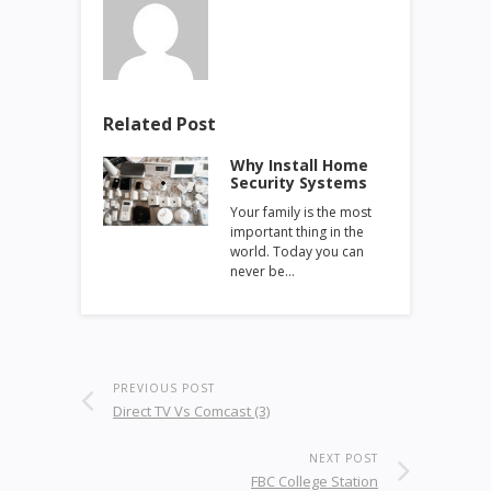
Related Post
Why Install Home
Security Systems
Your family is the most
important thing in the
world. Today you can
never be…
PREVIOUS POST
Direct TV Vs Comcast (3)
NEXT POST
FBC College Station