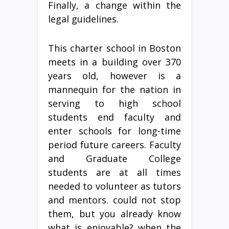
Finally, a change within the
legal guidelines.
This charter school in Boston
meets in a building over 370
years old, however is a
mannequin for the nation in
serving to high school
students end faculty and
enter schools for long-time
period future careers. Faculty
and Graduate College
students are at all times
needed to volunteer as tutors
and mentors. could not stop
them, but you already know
what is enjoyable? when the