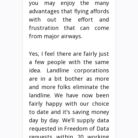
you may enjoy the many
advantages that flying affords
with out the effort and
frustration that can come
from major airways.
Yes, I feel there are fairly just
a few people with the same
idea. Landline corporations
are in a bit bother as more
and more folks eliminate the
landline. We have now been
fairly happy with our choice
to date and it’s saving money
day by day. We’ll supply data
requested in Freedom of Data
requests within 20 working