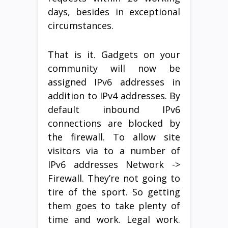
days, besides in exceptional
circumstances.
That is it. Gadgets on your
community will now be
assigned IPv6 addresses in
addition to IPv4 addresses. By
default inbound IPv6
connections are blocked by
the firewall. To allow site
visitors via to a number of
IPv6 addresses Network ->
Firewall. They’re not going to
tire of the sport. So getting
them goes to take plenty of
time and work. Legal work.