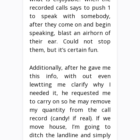
recorded calls says to push 1
to speak with somebody,
after they come on and begin
speaking, blast an airhorn of
their ear. Could not stop
them, but it’s certain fun.
Additionally, after he gave me
this info, with out even
lewtting me clarify why I
needed it, he requested me
to carry on so he may remove
my quantity from the call
record (candy! if real). If we
move house, I’m going to
ditch the landline and simply