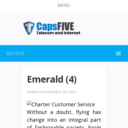
MENU
BROWSE
Emerald (4)
Posted on
November 25, 2015
Without a doubt, flying has
change into an integral part
of fashionable society. From