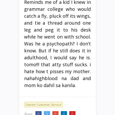
Reminds me of a kid I knew in
grammar college who would
catch a fly, pluck off its wings,
and tie a thread around one
leg and peg it to his desk
while he went on with school.
Was he a psychopath? I don’t
know. But if he still does it in
adulthood, I would say he is.
tomo!!! that atty stuff sucks. i
hate how t pisses my mother.
nahahighblood na dad and
mom ko dahil sa kanila.
Charter Customer Service
Share: