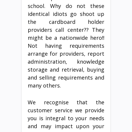
school. Why do not these
identical idiots go shoot up
the cardboard holder
providers call center?? They
might be a nationwide hero!!
Not having requirements
arrange for providers, report
administration, knowledge
storage and retrieval, buying
and selling requirements and
many others.
We recognise that the
customer service we provide
you is integral to your needs
and may impact upon your