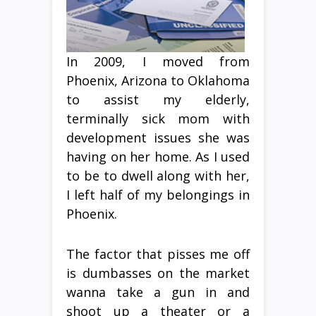
In 2009, I moved from
Phoenix, Arizona to Oklahoma
to assist my elderly,
terminally sick mom with
development issues she was
having on her home. As I used
to be to dwell along with her,
I left half of my belongings in
Phoenix.
The factor that pisses me off
is dumbasses on the market
wanna take a gun in and
shoot up a theater or a