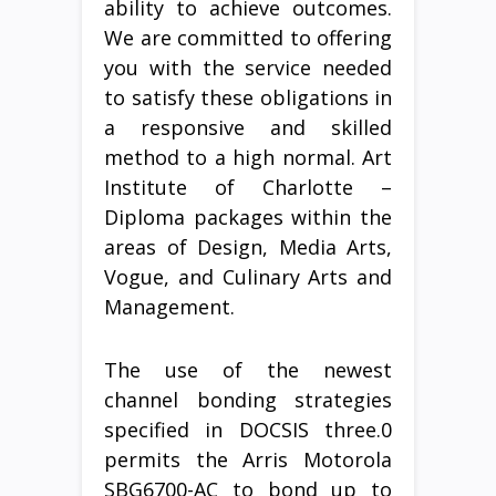
ability to achieve outcomes.
We are committed to offering
you with the service needed
to satisfy these obligations in
a responsive and skilled
method to a high normal. Art
Institute of Charlotte –
Diploma packages within the
areas of Design, Media Arts,
Vogue, and Culinary Arts and
Management.
The use of the newest
channel bonding strategies
specified in DOCSIS three.0
permits the Arris Motorola
SBG6700-AC to bond up to