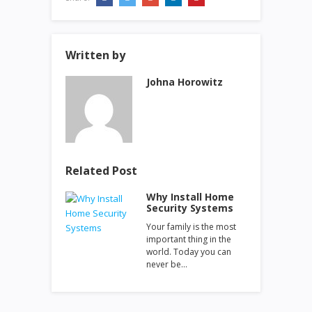
Written by
Johna Horowitz
Related Post
Why Install Home
Security Systems
Your family is the most
important thing in the
world. Today you can
never be…