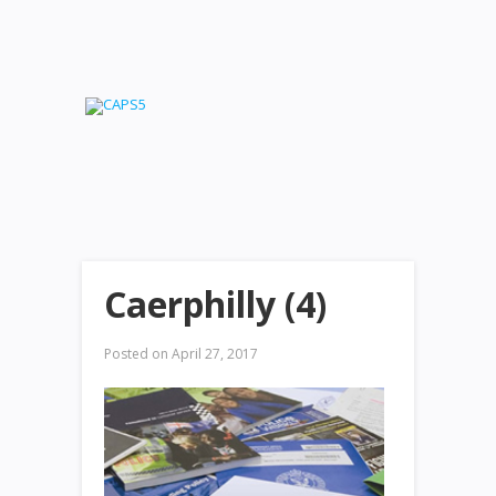
Caerphilly (4)
Posted on
April 27, 2017