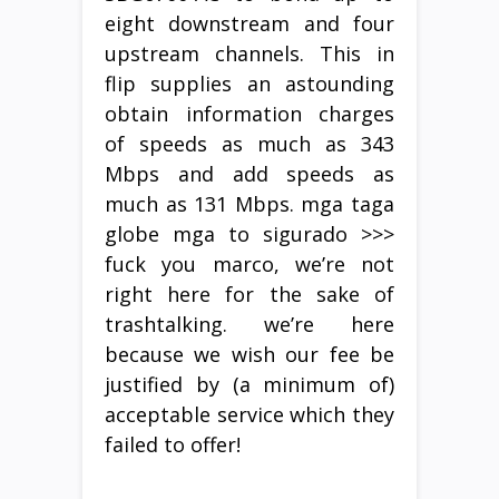
eight downstream and four
upstream channels. This in
flip supplies an astounding
obtain information charges
of speeds as much as 343
Mbps and add speeds as
much as 131 Mbps. mga taga
globe mga to sigurado >>>
fuck you marco, we’re not
right here for the sake of
trashtalking. we’re here
because we wish our fee be
justified by (a minimum of)
acceptable service which they
failed to offer!