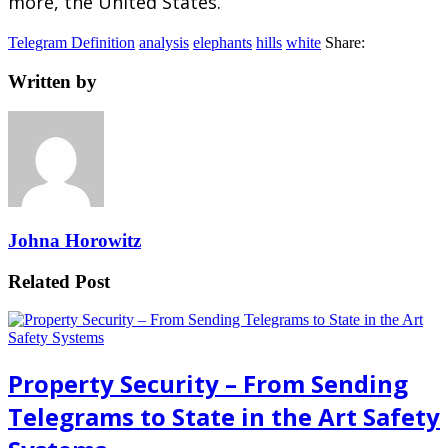
more, the United States.
Telegram Definition
analysis
elephants
hills
white
Share:
Written by
Johna Horowitz
Related Post
Property Security – From Sending
Telegrams to State in the Art Safety