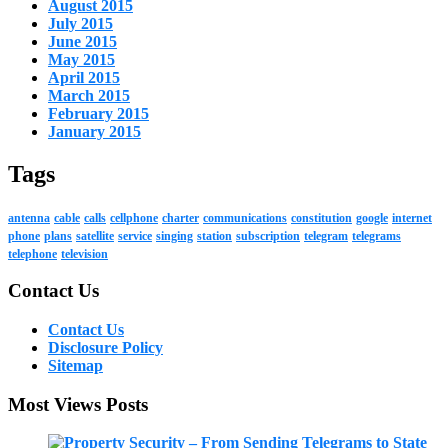
August 2015
July 2015
June 2015
May 2015
April 2015
March 2015
February 2015
January 2015
Tags
antenna
cable
calls
cellphone
charter
communications
constitution
google
internet
phone
plans
satellite
service
singing
station
subscription
telegram
telegrams
telephone
television
Contact Us
Contact Us
Disclosure Policy
Sitemap
Most Views Posts