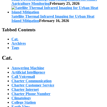
Agriculture Monitoring
February 25, 2026
Satellite Thermal Infrared Imaging for Urban Heat
Island Mitigation
February 16, 2026
Tabbed Contents
Cat.
Archives
Tags
Cat.
Answering Machine
Artificial Intelligence
Call Voicemail
Charter Communication
Charter Customer Service
Charter Internet
Charter Phone Number
Climatology
College Station
Earth View