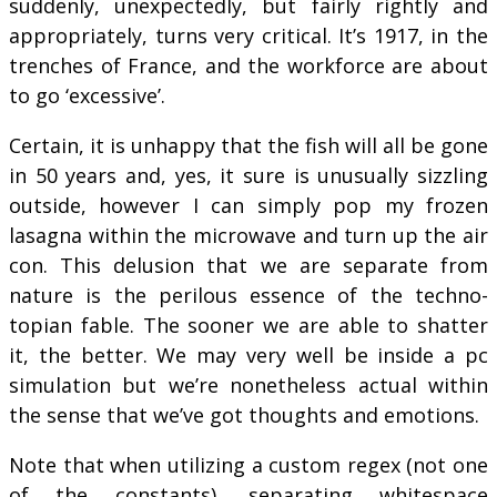
suddenly, unexpectedly, but fairly rightly and
appropriately, turns very critical. It’s 1917, in the
trenches of France, and the workforce are about
to go ‘excessive’.
Certain, it is unhappy that the fish will all be gone
in 50 years and, yes, it sure is unusually sizzling
outside, however I can simply pop my frozen
lasagna within the microwave and turn up the air
con. This delusion that we are separate from
nature is the perilous essence of the techno-
topian fable. The sooner we are able to shatter
it, the better. We may very well be inside a pc
simulation but we’re nonetheless actual within
the sense that we’ve got thoughts and emotions.
Note that when utilizing a custom regex (not one
of the constants), separating whitespace