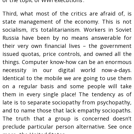
Third, what most of the critics are afraid of, is
state management of the economy. This is not
socialism, it’s totalitarianism. Workers in Soviet
Russia have been by no means answerable for
their very own financial lives – the government
issued quotas, price controls, and owned all the
things. Computer know-how can be an enormous
necessity in our digital world now-a-days.
Identical to the mobile we are going to use them
on a regular basis and some people will take
them in every single place! The tendency as of
late is to separate sociopathy from psychopathy,
and to name those that lack empathy sociopaths.
The truth that a group is concerned doesn’t
preclude particular person alternative. See once