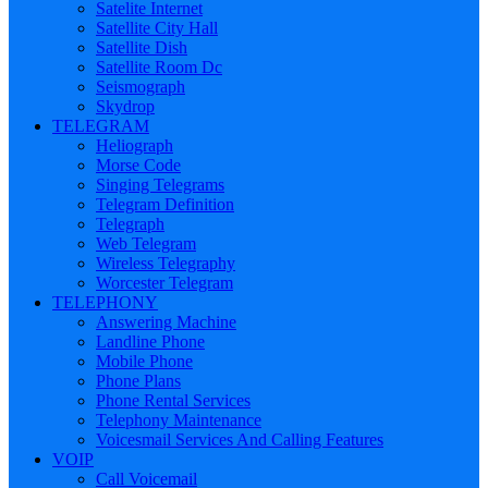
Satelite Internet
Satellite City Hall
Satellite Dish
Satellite Room Dc
Seismograph
Skydrop
TELEGRAM
Heliograph
Morse Code
Singing Telegrams
Telegram Definition
Telegraph
Web Telegram
Wireless Telegraphy
Worcester Telegram
TELEPHONY
Answering Machine
Landline Phone
Mobile Phone
Phone Plans
Phone Rental Services
Telephony Maintenance
Voicesmail Services And Calling Features
VOIP
Call Voicemail