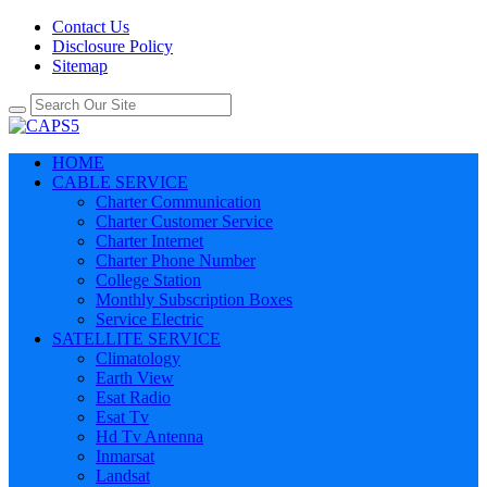
Contact Us
Disclosure Policy
Sitemap
HOME
CABLE SERVICE
Charter Communication
Charter Customer Service
Charter Internet
Charter Phone Number
College Station
Monthly Subscription Boxes
Service Electric
SATELLITE SERVICE
Climatology
Earth View
Esat Radio
Esat Tv
Hd Tv Antenna
Inmarsat
Landsat