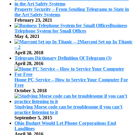
Property Security – From Sending Telegrams to State in
the Art Safety Systems
February 23, 2021
Business
Telephone System for Small Offices
May 4, 2021
Marconi Set up In Titanic
– 2
April 28, 2018
Telegram Dictionary Definition Of Telegram (3)
April 28, 2016
Home PC Service – How to Service Your Computer For
Free
October 3, 2018
Studying Morse code can be troublesome if you can’t
practice listening to it
September 5, 2015
Ohio Budget Would Let Phone Corporations End
Landlines
April 30, 2016