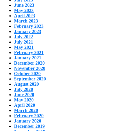
June 2023
May 2023
April 2023
March 2023
February 2023
January 2023
July 2022
July 2021
May 2021
February 2021
January 2021
December 2020
November 2020
October 2020
September 2020
August 2020
July 2020
June 2020
May 2020
April 2020
March 2020
February 2020
January 2020
December 2019