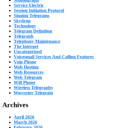
Seismograph
Service Electric
Session Initiation Protocol
Singing Telegrams
Skydrop
Technology
Telegram Definition
Telegraph
Telephony Maintenance
The Internet
Uncategorized
Voicesmail Services And Calling Features
Voip Phone
Web Hosting
Web Resources
Web Telegram
Wifi Phone
Wireless Telegraphy
Worcester Telegram
Archives
April 2026
March 2026
February 2026