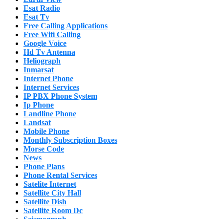
Esat Radio
Esat Tv
Free Calling Applications
Free Wifi Calling
Google Voice
Hd Tv Antenna
Heliograph
Inmarsat
Internet Phone
Internet Services
IP PBX Phone System
Ip Phone
Landline Phone
Landsat
Mobile Phone
Monthly Subscription Boxes
Morse Code
News
Phone Plans
Phone Rental Services
Satelite Internet
Satellite City Hall
Satellite Dish
Satellite Room Dc