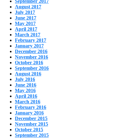
September 2017
August 2017
July 2017
June 2017
May 2017
April 2017
March 2017
February 2017
January 2017
December 2016
November 2016
October 2016
September 2016
August 2016
July 2016
June 2016
May 2016
April 2016
March 2016
February 2016
January 2016
December 2015
November 2015
October 2015
September 2015