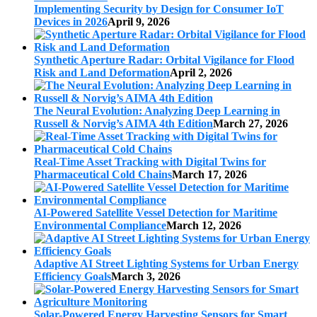
Implementing Security by Design for Consumer IoT
Devices in 2026
April 9, 2026
Synthetic Aperture Radar: Orbital Vigilance for Flood
Risk and Land Deformation
April 2, 2026
The Neural Evolution: Analyzing Deep Learning in
Russell & Norvig’s AIMA 4th Edition
March 27, 2026
Real-Time Asset Tracking with Digital Twins for
Pharmaceutical Cold Chains
March 17, 2026
AI-Powered Satellite Vessel Detection for Maritime
Environmental Compliance
March 12, 2026
Adaptive AI Street Lighting Systems for Urban Energy
Efficiency Goals
March 3, 2026
Solar-Powered Energy Harvesting Sensors for Smart