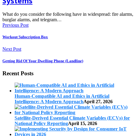
Systems
What do you consider the following have in widespread: fire alarms,
burglar alarms, and telegram…
Previous Post
Workout Subscription Box
Next Post
Getting Rid Of Your Dwelling Phone (Landline)
Recent Posts
Human-Compatible AI and Ethics in Artificial
Intelligence: A Modern Approach
April 27, 2026
Satellite-Derived Essential Climate Variables (ECVs) for
National Policy Reporting
April 15, 2026