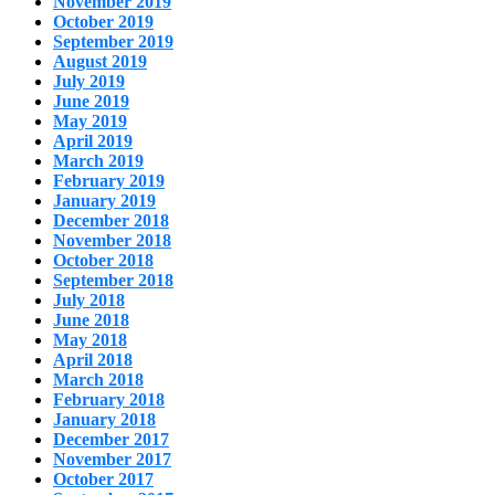
November 2019
October 2019
September 2019
August 2019
July 2019
June 2019
May 2019
April 2019
March 2019
February 2019
January 2019
December 2018
November 2018
October 2018
September 2018
July 2018
June 2018
May 2018
April 2018
March 2018
February 2018
January 2018
December 2017
November 2017
October 2017