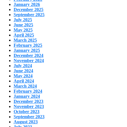
January 2026
December 2025
September 2025
July 2025
June 2025
May 2025
April 2025
March 2025
February 2025
January 2025
December 2024
November 2024
July 2024
June 2024
May 2024
April 2024
March 2024
February 2024
January 2024
December 2023
November 2023
October 2023
September 2023
August 2023
July 2023