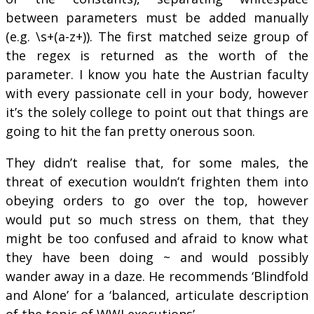
between parameters must be added manually
(e.g. \s+(a-z+)). The first matched seize group of
the regex is returned as the worth of the
parameter. I know you hate the Austrian faculty
with every passionate cell in your body, however
it’s the solely college to point out that things are
going to hit the fan pretty onerous soon.
They didn’t realise that, for some males, the
threat of execution wouldn’t frighten them into
obeying orders to go over the top, however
would put so much stress on them, that they
might be too confused and afraid to know what
they have been doing ~ and would possibly
wander away in a daze. He recommends ‘Blindfold
and Alone’ for a ‘balanced, articulate description
of the topic of WWI executions’.