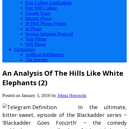
Free Calling Applications
Free Wifi Calling
Google Voice
Internet Phone
IP PBX Phone System
Ip Phone
Session Initiation Protocol
Voip Phone
Wifi Phone
Technology
Artificial Intelligence
The Internet
An Analysis Of The Hills Like White
Elephants (2)
Posted on
January 3, 2016
by
Johna Horowitz
In the ultimate,
bitter-sweet, episode of the Blackadder series ~
‘Blackadder Goes Fo(u)rth’ ~ the comedy