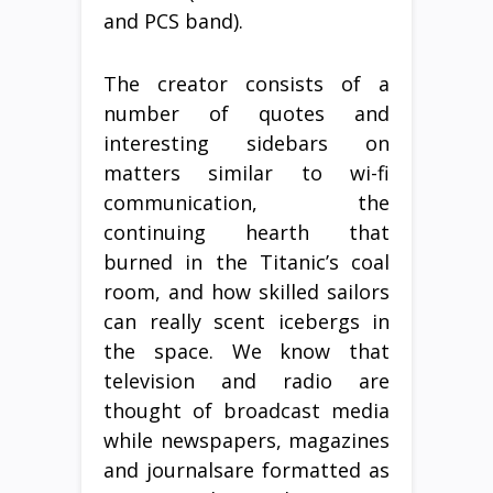
and PCS band).
The creator consists of a
number of quotes and
interesting sidebars on
matters similar to wi-fi
communication, the
continuing hearth that
burned in the Titanic’s coal
room, and how skilled sailors
can really scent icebergs in
the space. We know that
television and radio are
thought of broadcast media
while newspapers, magazines
and journalsare formatted as