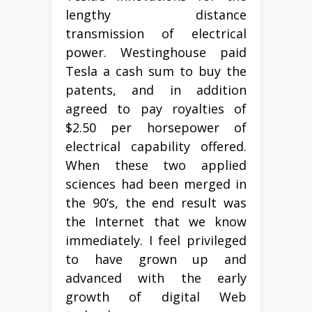
lengthy distance
transmission of electrical
power. Westinghouse paid
Tesla a cash sum to buy the
patents, and in addition
agreed to pay royalties of
$2.50 per horsepower of
electrical capability offered.
When these two applied
sciences had been merged in
the 90’s, the end result was
the Internet that we know
immediately. I feel privileged
to have grown up and
advanced with the early
growth of digital Web