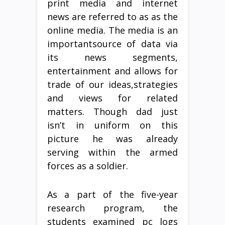
print media and internet
news are referred to as as the
online media. The media is an
importantsource of data via
its news segments,
entertainment and allows for
trade of our ideas,strategies
and views for related
matters. Though dad just
isn’t in uniform on this
picture he was already
serving within the armed
forces as a soldier.
As a part of the five-year
research program, the
students examined pc logs