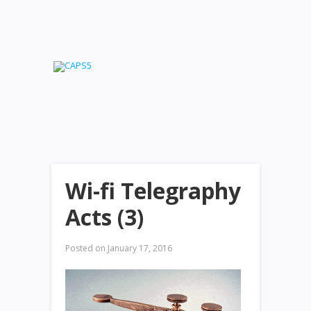
Wi-fi Telegraphy
Acts (3)
Posted on
January 17, 2016