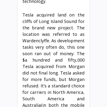
technology.
Tesla acquired land on the
cliffs of Long Island Sound for
the brand new project. The
location was referred to as
Wardenclyffe. As development
tasks very often do, this one
soon ran out of money. The
$a hundred and fifty,000
Tesla acquired from Morgan
did not final long. Tesla asked
for more funds, but Morgan
refused. It’s a standard choice
for carriers in North America,
South America and
Australia(in both the mobile