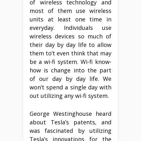
of wireless technology and
most of them use wireless
units at least one time in
everyday. Individuals use
wireless devices so much of
their day by day life to allow
them to’t even think that may
be a wi-fi system. Wi-fi know-
how is change into the part
of our day by day life. We
won’t spend a single day with
out utilizing any wi-fi system.
George Westinghouse heard
about Tesla’s patents, and
was fascinated by utilizing
Tesla’s innovations for the