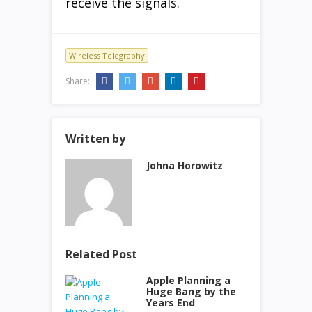
receive the signals.
Wireless Telegraphy
Share:
Written by
Johna Horowitz
Related Post
Apple Planning a
Huge Bang by the
Years End