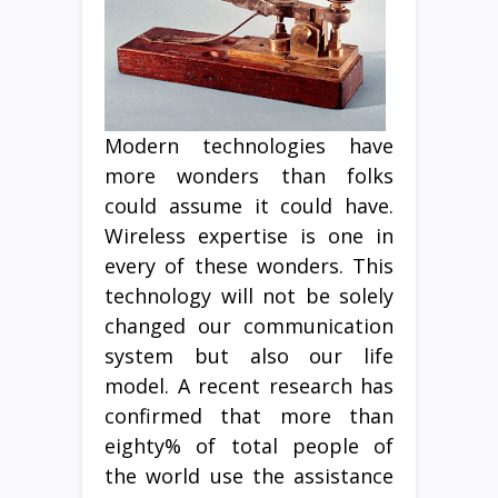
Modern technologies have
more wonders than folks
could assume it could have.
Wireless expertise is one in
every of these wonders. This
technology will not be solely
changed our communication
system but also our life
model. A recent research has
confirmed that more than
eighty% of total people of
the world use the assistance