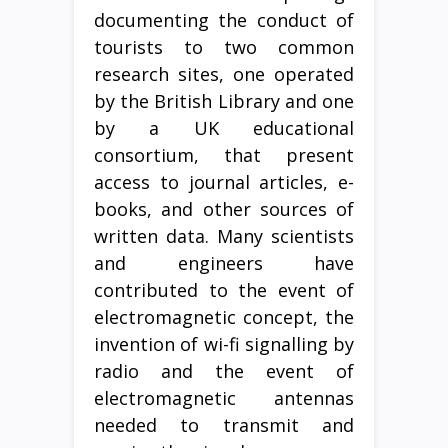
documenting the conduct of
tourists to two common
research sites, one operated
by the British Library and one
by a UK educational
consortium, that present
access to journal articles, e-
books, and other sources of
written data. Many scientists
and engineers have
contributed to the event of
electromagnetic concept, the
invention of wi-fi signalling by
radio and the event of
electromagnetic antennas
needed to transmit and