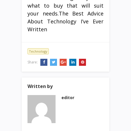
what to buy that will suit
your needs.The Best Advice
About Technology I’ve Ever
Written
Technology
Share:
Written by
editor