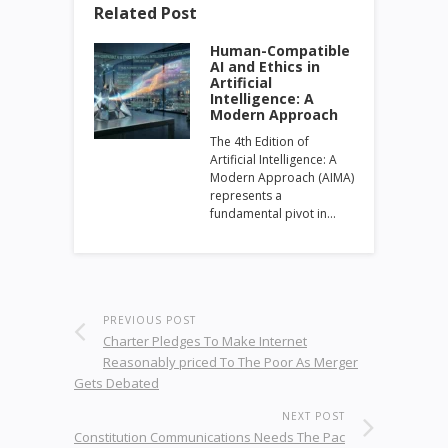
Related Post
Human-Compatible
AI and Ethics in
Artificial
Intelligence: A
Modern Approach
The 4th Edition of
Artificial Intelligence: A
Modern Approach (AIMA)
represents a
fundamental pivot in…
PREVIOUS POST
Charter Pledges To Make Internet
Reasonably priced To The Poor As Merger
Gets Debated
NEXT POST
Constitution Communications Needs The Pac