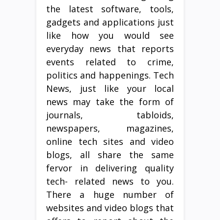
the latest software, tools,
gadgets and applications just
like how you would see
everyday news that reports
events related to crime,
politics and happenings. Tech
News, just like your local
news may take the form of
journals, tabloids,
newspapers, magazines,
online tech sites and video
blogs, all share the same
fervor in delivering quality
tech- related news to you.
There a huge number of
websites and video blogs that