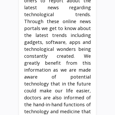
offers to report about the
latest news regarding
technological trends.
Through these online news
portals we get to know about
the latest trends including
gadgets, software, apps and
technological wonders being
constantly created. We
greatly benefit from this
information as we are made
aware of potential
technology that in the future
could make our life easier,
doctors are also informed of
the hand-in-hand functions of
technology and medicine that