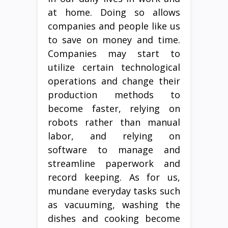
at home. Doing so allows
companies and people like us
to save on money and time.
Companies may start to
utilize certain technological
operations and change their
production methods to
become faster, relying on
robots rather than manual
labor, and relying on
software to manage and
streamline paperwork and
record keeping. As for us,
mundane everyday tasks such
as vacuuming, washing the
dishes and cooking become