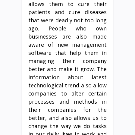
allows them to cure their
patients and cure diseases
that were deadly not too long
ago. People who own
businesses are also made
aware of new management
software that help them in
managing their company
better and make it grow. The
information about latest
technological trend also allow
companies to alter certain
processes and methods in
their companies for the
better, and also allows us to
change the way we do tasks
in our daily lives in work and