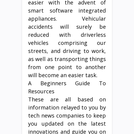
easier with the advent of
smart software integrated
appliances. Vehicular
accidents will surely be
reduced with driverless
vehicles comprising our
streets, and driving to work,
as well as transporting things
from one point to another
will become an easier task.
A Beginners Guide To
Resources
These are all based on
information relayed to you by
tech news companies to keep
you updated on the latest
innovations and guide you on