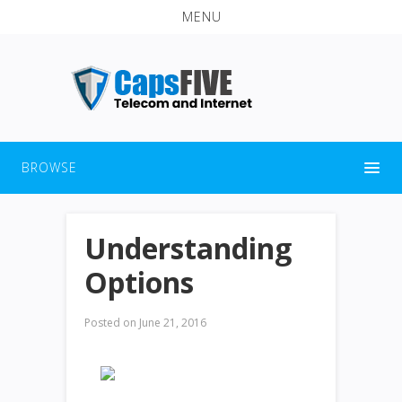
MENU
BROWSE
Understanding
Options
Posted on
June 21, 2016