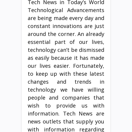
Tech News in Today’s World
Technological Advancements
are being made every day and
constant innovations are just
around the corner. An already
essential part of our lives,
technology can’t be dismissed
as easily because it has made
our lives easier. Fortunately,
to keep up with these latest
changes and trends in
technology we have willing
people and companies that
wish to provide us with
information. Tech News are
news outlets that supply you
with information regarding