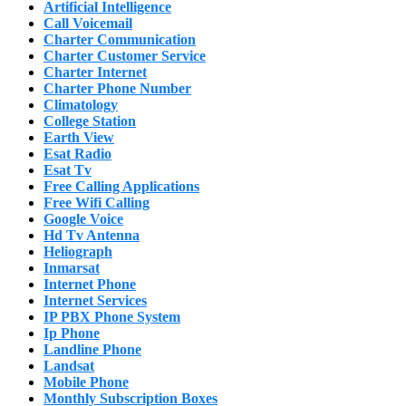
Artificial Intelligence
Call Voicemail
Charter Communication
Charter Customer Service
Charter Internet
Charter Phone Number
Climatology
College Station
Earth View
Esat Radio
Esat Tv
Free Calling Applications
Free Wifi Calling
Google Voice
Hd Tv Antenna
Heliograph
Inmarsat
Internet Phone
Internet Services
IP PBX Phone System
Ip Phone
Landline Phone
Landsat
Mobile Phone
Monthly Subscription Boxes