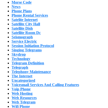
Morse Code
News
Phone Plans
Phone Rental Services
Satelite Internet
Satellite City Hall
Satellite Dish
Satellite Room Dc
Seismograph
Service Electric
Session Initiation Protocol
Singing Telegrams
Skydrop
Technology
Telegram Definition
Telegraph
Telephony Maintenance
The Internet
Uncategorized
Voicesmail Services And Calling Features
Voip Phone
Web Hosting
Web Resources
Web Telegram
Wifi Phone