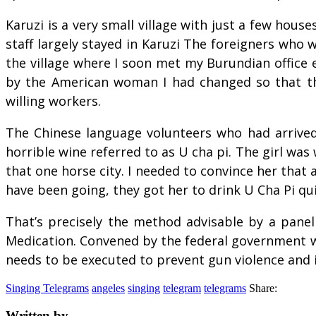
Karuzi is a very small village with just a few hou
staff largely stayed in Karuzi The foreigners who
the village where I soon met my Burundian office
by the American woman I had changed so that the
willing workers.
The Chinese language volunteers who had arrived
horrible wine referred to as U cha pi. The girl was
that one horse city. I needed to convince her that
have been going, they got her to drink U Cha Pi qui
That’s precisely the method advisable by a panel 
Medication. Convened by the federal government wi
needs to be executed to prevent gun violence and i
Singing Telegrams
angeles
singing
telegram
telegrams
Share:
Written by