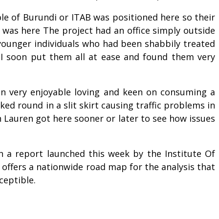
ole of Burundi or ITAB was positioned here so their
 was here The project had an office simply outside
younger individuals who had been shabbily treated
 I soon put them all at ease and found them very
en very enjoyable loving and keen on consuming a
ed round in a slit skirt causing traffic problems in
n Lauren got here sooner or later to see how issues
in a report launched this week by the Institute Of
offers a nationwide road map for the analysis that
ceptible.