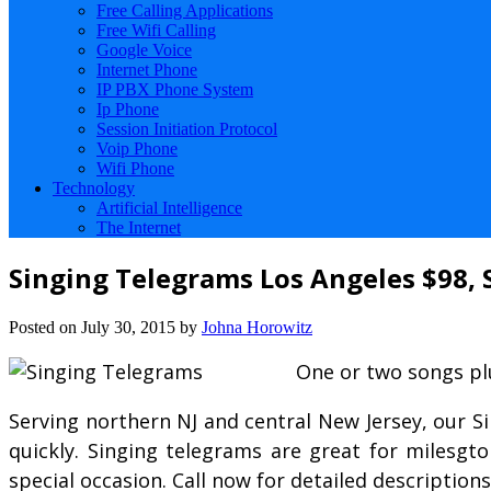
Free Calling Applications
Free Wifi Calling
Google Voice
Internet Phone
IP PBX Phone System
Ip Phone
Session Initiation Protocol
Voip Phone
Wifi Phone
Technology
Artificial Intelligence
The Internet
Singing Telegrams Los Angeles $98, 
Posted on
July 30, 2015
by
Johna Horowitz
One or two songs plu
Serving northern NJ and central New Jersey, our S
quickly. Singing telegrams are great for milesgt
special occasion. Call now for detailed description