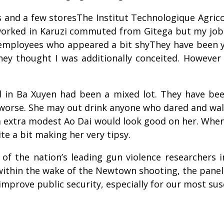
ses and a few storesThe Institut Technologique Agric
 worked in Karuzi commuted from Gitega but my job
 employees who appeared a bit shyThey have been 
y thought I was additionally conceited. However
 in Ba Xuyen had been a mixed lot. They have be
 worse. She may out drink anyone who dared and walk
 a extra modest Ao Dai would look good on her. Whe
te a bit making her very tipsy.
of the nation’s leading gun violence researchers 
thin the wake of the Newtown shooting, the panel 
mprove public security, especially for our most sus