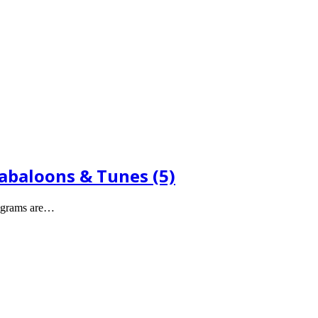
Babaloons & Tunes (5)
legrams are…