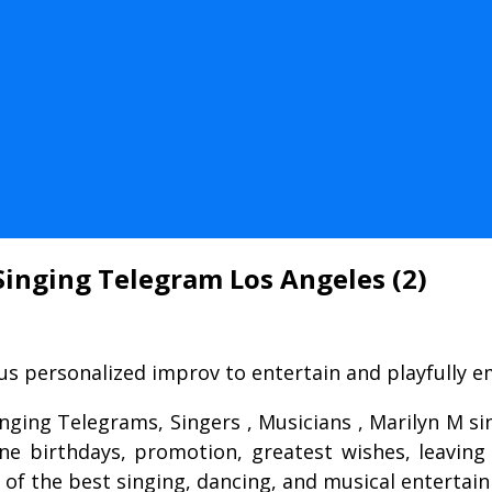
Singing Telegram Los Angeles (2)
s personalized improv to entertain and playfully emb
inging Telegrams, Singers , Musicians , Marilyn M 
one birthdays, promotion, greatest wishes, leaving
s of the best singing, dancing, and musical entertai