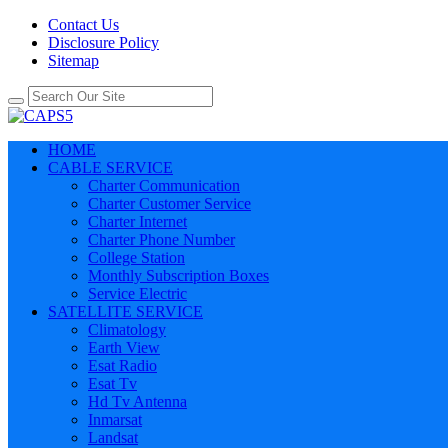
Contact Us
Disclosure Policy
Sitemap
HOME
CABLE SERVICE
Charter Communication
Charter Customer Service
Charter Internet
Charter Phone Number
College Station
Monthly Subscription Boxes
Service Electric
SATELLITE SERVICE
Climatology
Earth View
Esat Radio
Esat Tv
Hd Tv Antenna
Inmarsat
Landsat