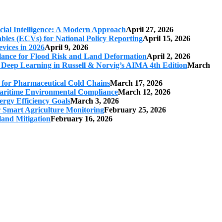
cial Intelligence: A Modern Approach
April 27, 2026
iables (ECVs) for National Policy Reporting
April 15, 2026
vices in 2026
April 9, 2026
ilance for Flood Risk and Land Deformation
April 2, 2026
 Deep Learning in Russell & Norvig’s AIMA 4th Edition
March
s for Pharmaceutical Cold Chains
March 17, 2026
 Maritime Environmental Compliance
March 12, 2026
ergy Efficiency Goals
March 3, 2026
r Smart Agriculture Monitoring
February 25, 2026
land Mitigation
February 16, 2026