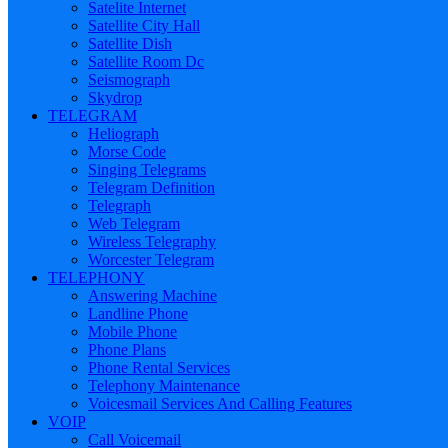
Satelite Internet
Satellite City Hall
Satellite Dish
Satellite Room Dc
Seismograph
Skydrop
TELEGRAM
Heliograph
Morse Code
Singing Telegrams
Telegram Definition
Telegraph
Web Telegram
Wireless Telegraphy
Worcester Telegram
TELEPHONY
Answering Machine
Landline Phone
Mobile Phone
Phone Plans
Phone Rental Services
Telephony Maintenance
Voicesmail Services And Calling Features
VOIP
Call Voicemail