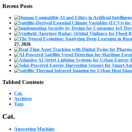
Recent Posts
27, 2026
Tabbed Contents
Cat.
Archives
Tags
Cat.
Answering Machine