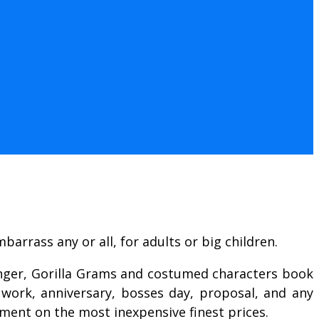
arrass any or all, for adults or big children.
singer, Gorilla Grams and costumed characters book
 work, anniversary, bosses day, proposal, and any
nment on the most inexpensive finest prices.