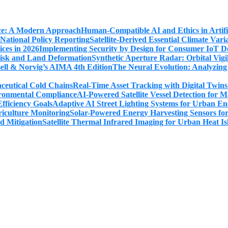
Human-Compatible AI and Ethics in Artifi
Satellite-Derived Essential Climate Var
Implementing Security by Design for Consumer IoT De
Synthetic Aperture Radar: Orbital Vig
The Neural Evolution: Analyzing
Real-Time Asset Tracking with Digital Twin
AI-Powered Satellite Vessel Detection for
Adaptive AI Street Lighting Systems for Urban En
Solar-Powered Energy Harvesting Sensors fo
Satellite Thermal Infrared Imaging for Urban Heat Is