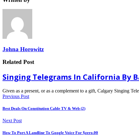
Johna Horowitz
Related Post
Singing Telegrams In California By 
Given as a present, or as a complement to a gift, Calgary Singing Te
Previous Post
Best Deals On Constitution Cable TV & Web (2)
Next Post
How To Port A Landline To Google Voice For $zero.00