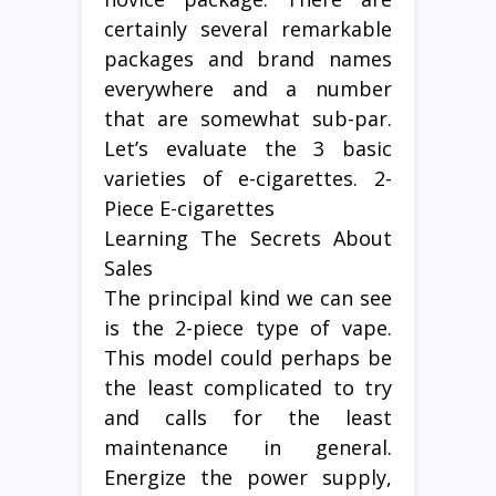
certainly several remarkable
packages and brand names
everywhere and a number
that are somewhat sub-par.
Let’s evaluate the 3 basic
varieties of e-cigarettes. 2-
Piece E-cigarettes
Learning The Secrets About
Sales
The principal kind we can see
is the 2-piece type of vape.
This model could perhaps be
the least complicated to try
and calls for the least
maintenance in general.
Energize the power supply,