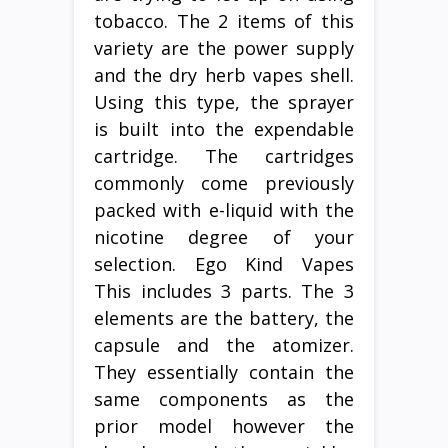
tobacco. The 2 items of this
variety are the power supply
and the dry herb vapes shell.
Using this type, the sprayer
is built into the expendable
cartridge. The cartridges
commonly come previously
packed with e-liquid with the
nicotine degree of your
selection. Ego Kind Vapes
This includes 3 parts. The 3
elements are the battery, the
capsule and the atomizer.
They essentially contain the
same components as the
prior model however the