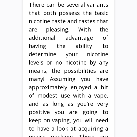
There can be several variants
that both possess the basic
nicotine taste and tastes that
are pleasing. With the
additional advantage of
having the ability to
determine your nicotine
levels or no nicotine by any
means, the possibilities are
many! Assuming you have
approximately enjoyed a bit
of modest use with a vape,
and as long as you’re very
positive you are going to
keep on vaping, you will need
to have a look at acquiring a
novice package. There are