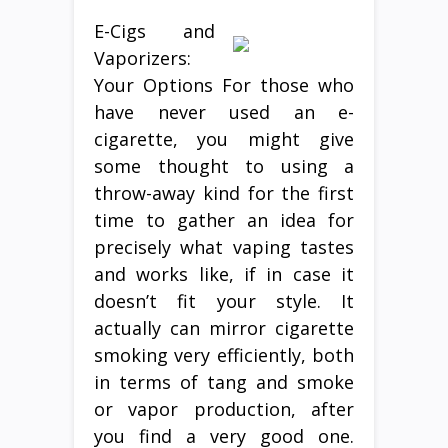
E-Cigs and
Vaporizers:
Your Options For those who
have never used an e-
cigarette, you might give
some thought to using a
throw-away kind for the first
time to gather an idea for
precisely what vaping tastes
and works like, if in case it
doesn’t fit your style. It
actually can mirror cigarette
smoking very efficiently, both
in terms of tang and smoke
or vapor production, after
you find a very good one.