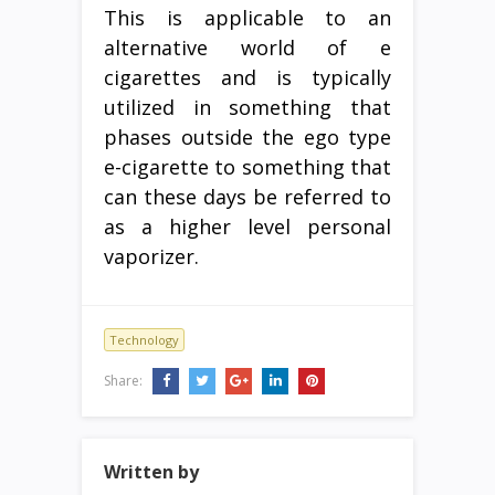
This is applicable to an
alternative world of e
cigarettes and is typically
utilized in something that
phases outside the ego type
e-cigarette to something that
can these days be referred to
as a higher level personal
vaporizer.
Technology
Share:
Written by