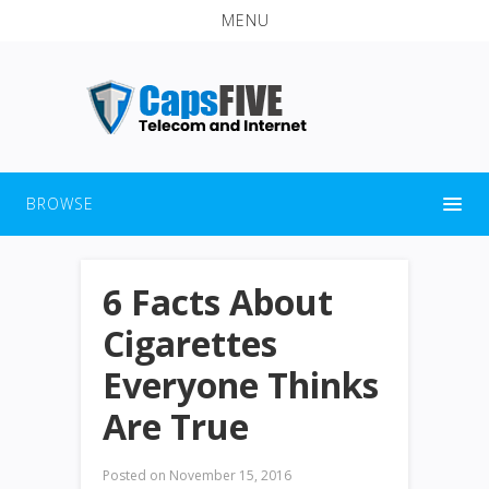
MENU
BROWSE
6 Facts About
Cigarettes
Everyone Thinks
Are True
Posted on
November 15, 2016