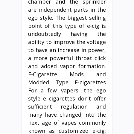
chamber and the sprinkler
are independent parts in the
ego style. The biggest selling
point of this type of e-cig is
undoubtedly having the
ability to improve the voltage
to have an increase in power,
a more powerful throat click
and added vapor formation.
E-Cigarette Mods and
Modded Type E-cigarettes
For a few vapers, the ego
style e cigarettes don’t offer
sufficient regulation and
many have changed into the
next age of vapes commonly
known as customized e-cig.