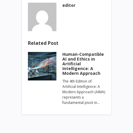
editor
Related Post
Human-Compatible
AI and Ethics in
Artificial
Intelligence: A
Modern Approach
The 4th Edition of
Artificial Intelligence: A
Modern Approach (AIMA)
represents a
fundamental pivot in…