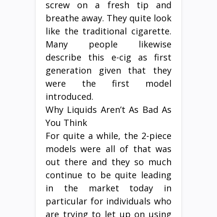
screw on a fresh tip and
breathe away. They quite look
like the traditional cigarette.
Many people likewise
describe this e-cig as first
generation given that they
were the first model
introduced.
Why Liquids Aren’t As Bad As
You Think
For quite a while, the 2-piece
models were all of that was
out there and they so much
continue to be quite leading
in the market today in
particular for individuals who
are trying to let up on using