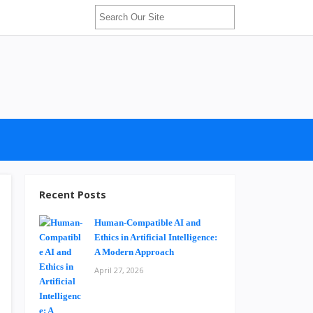
Recent Posts
Human-Compatible AI and
Ethics in Artificial Intelligence:
A Modern Approach
April 27, 2026