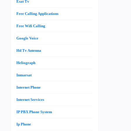
Esat Tv
Free Calling Applications
Free Wifi Calling
Google Voice
Hd Tv Antenna
Heliograph
Inmarsat
Internet Phone
Internet Services
IP PBX Phone System
Ip Phone