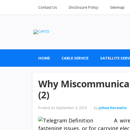
Contact Us
Disclosure Policy
Sitemap
HOME
CABLE SERVICE
SATELLITE SERV
Why Miscommunicati
(2)
Posted on
September 4, 2015
by
Johna Horowitz
A wire
fastening issues, or for carrying elect