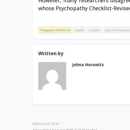
However, many researchers disagree
whose Psychopathy Checklist-Revised 
Telegram Definition
battle
creates
miscommunicat
Written by
Johna Horowitz
PREVIOUS POST