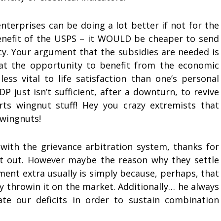
nterprises can be doing a lot better if not for the
benefit of the USPS – it WOULD be cheaper to send
ncy. Your argument that the subsidies are needed is
hat the opportunity to benefit from the economic
ss vital to life satisfaction than one’s personal
GDP just isn’t sufficient, after a downturn, to revive
rts wingnut stuff! Hey you crazy extremists that
 wingnuts!
 with the grievance arbitration system, thanks for
t it out. However maybe the reason why they settle
ument extra usually is simply because, perhaps, that
ly throwin it on the market. Additionally… he always
te our deficits in order to sustain combination