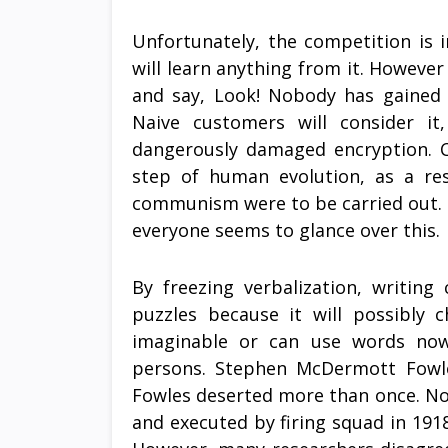
Unfortunately, the competition is 
will learn anything from it. However
and say, Look! Nobody has gained 
Naive customers will consider it
dangerously damaged encryption. C
step of human evolution, as a re
communism were to be carried out. 
everyone seems to glance over this.
By freezing verbalization, writing
puzzles because it will possibly c
imaginable or can use words now
persons. Stephen McDermott Fowle
Fowles deserted more than once. Non-
and executed by firing squad in 1918