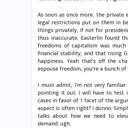
As soon as once more, the private e
legal restrictions put on them in 
things privately, if not for preside
thus inaccurate. Easterlin found t
freedoms of capitalism was much le
financial stability, and that rising 
happiness. Yeah that’s off the cha
espouse freedom, you’re a bunch of
I must admit, i’m not very familiar
pointing it out. I will have to tes
cases in favor of 1 facet of the arg
aspect is often right? I dunno. Simp
talks about how we need to eleva
demand. ugh.