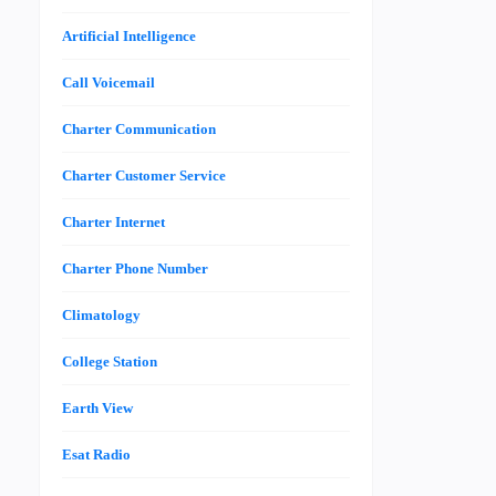
Artificial Intelligence
Call Voicemail
Charter Communication
Charter Customer Service
Charter Internet
Charter Phone Number
Climatology
College Station
Earth View
Esat Radio