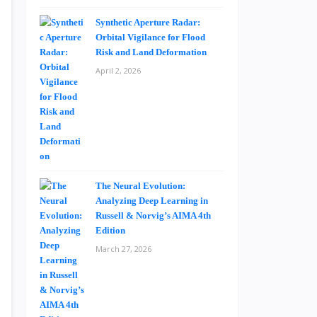
Synthetic Aperture Radar:
Orbital Vigilance for Flood
Risk and Land Deformation
April 2, 2026
The Neural Evolution:
Analyzing Deep Learning in
Russell & Norvig’s AIMA 4th
Edition
March 27, 2026