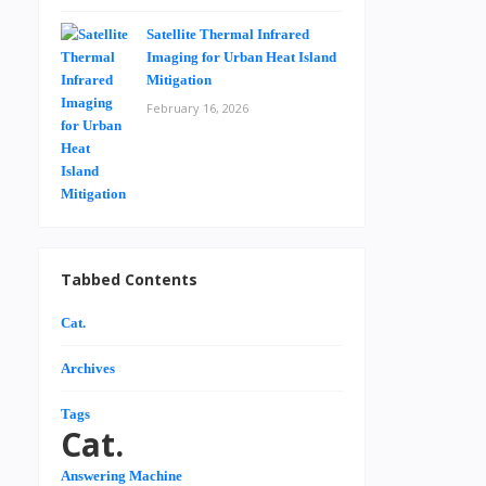
Satellite Thermal Infrared
Imaging for Urban Heat Island
Mitigation
February 16, 2026
Tabbed Contents
Cat.
Archives
Tags
Cat.
Answering Machine