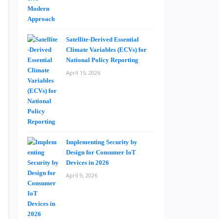
Satellite-Derived Essential
Climate Variables (ECVs) for
National Policy Reporting
April 15, 2026
Implementing Security by
Design for Consumer IoT
Devices in 2026
April 9, 2026