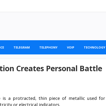
ICE
TELEGRAM
TELEPHONY
VOIP
TECHNOLOGY
on Creates Personal Battle
 is a protracted, thin piece of metallic used for
ricity or electrical indicators.