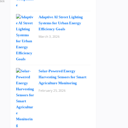
aps
Adaptive AI Street Lighting
Systems for Urban Energy
Efficiency Goals
March 3, 2026
Solar-Powered Energy
Harvesting Sensors for Smart
Agriculture Monitoring
February 25, 2026