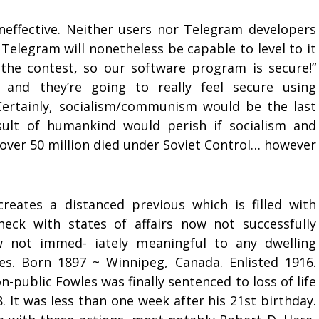
ineffective. Neither users nor Telegram developers
 Telegram will nonetheless be capable to level to it
the contest, so our software program is secure!”
, and they’re going to really feel secure using
ertainly, socialism/communism would be the last
sult of humankind would perish if socialism and
over 50 million died under Soviet Control… however
 creates a distanced previous which is filled with
heck with states of affairs now not successfully
 not immed- iately meaningful to any dwelling
s. Born 1897 ~ Winnipeg, Canada. Enlisted 1916.
public Fowles was finally sentenced to loss of life
. It was less than one week after his 21st birthday.