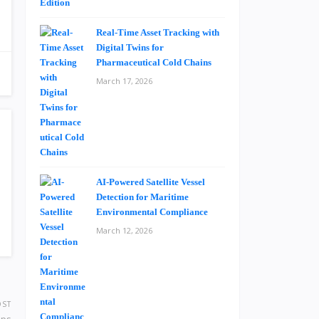
Real-Time Asset Tracking with
Digital Twins for
Pharmaceutical Cold Chains
March 17, 2026
AI-Powered Satellite Vessel
Detection for Maritime
Environmental Compliance
March 12, 2026
OST