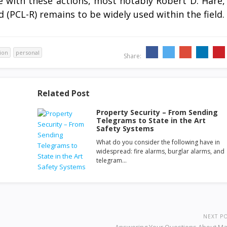
 with these actions, most notably Robert D. Hare,
(PCL-R) remains to be widely used within the field.
ion
personal
Share:
Related Post
Property Security – From Sending
Telegrams to State in the Art
Safety Systems
What do you consider the following have in
widespread: fire alarms, burglar alarms, and
telegram…
NEXT P