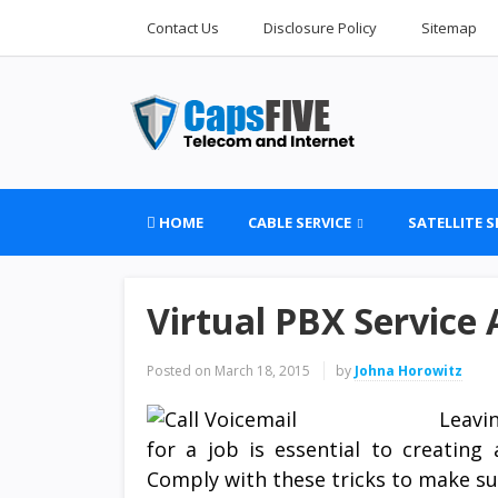
Contact Us
Disclosure Policy
Sitemap
HOME
CABLE SERVICE
SATELLITE S
Virtual PBX Service
Posted on
March 18, 2015
by
Johna Horowitz
Leavi
for a job is essential to creating
Comply with these tricks to make s