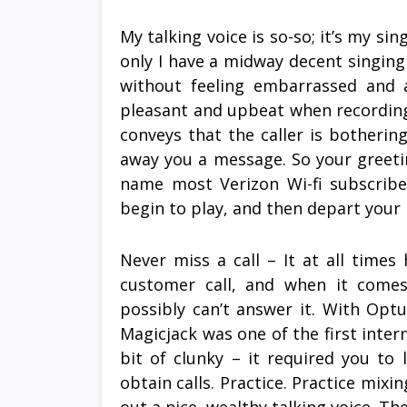
My talking voice is so-so; it’s my sing
only I have a midway decent singing v
without feeling embarrassed and 
pleasant and upbeat when recording
conveys that the caller is bothering 
away you a message. So your greetin
name most Verizon Wi-fi subscrib
begin to play, and then depart your
Never miss a call – It at all times
customer call, and when it comes
possibly can’t answer it. With Optu
Magicjack was one of the first inter
bit of clunky – it required you to
obtain calls. Practice. Practice mix