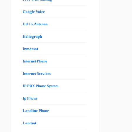
Google Voice
Hd Tv Antenna
Heliograph
Inmarsat
Internet Phone
Internet Services
IP PBX Phone System
Ip Phone
Landline Phone
Landsat