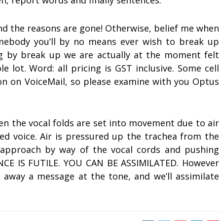
en, report words and finally sentences.
 and the reasons are gone! Otherwise, belief me when
mebody you’ll by no means ever wish to break up
g by break up we are actually at the moment felt
 lot. Word: all pricing is GST inclusive. Some cell
on on VoiceMail, so please examine with you Optus
en the vocal folds are set into movement due to air
led voice. Air is pressured up the trachea from the
ts approach by way of the vocal cords and pushing
CE IS FUTILE. YOU CAN BE ASSIMILATED. However
o away a message at the tone, and we’ll assimilate