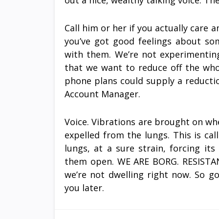
out a nice, wealthy talking voice. Th
Call him or her if you actually care
you’ve got good feelings about so
with them. We’re not experimentin
that we want to reduce off the whole
phone plans could supply a reducti
Account Manager.
Voice. Vibrations are brought on wh
expelled from the lungs. This is cal
lungs, at a sure strain, forcing i
them open. WE ARE BORG. RESISTAN
we’re not dwelling right now. So g
you later.