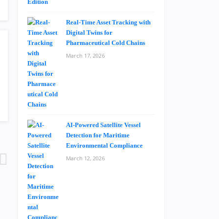
Real-Time Asset Tracking with
Digital Twins for
Pharmaceutical Cold Chains
March 17, 2026
AI-Powered Satellite Vessel
Detection for Maritime
Environmental Compliance
March 12, 2026