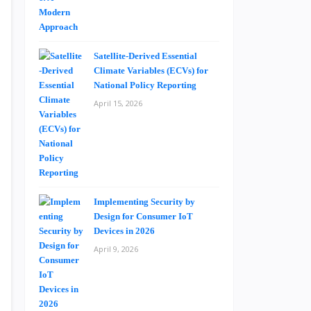
Satellite-Derived Essential
Climate Variables (ECVs) for
National Policy Reporting
April 15, 2026
Implementing Security by
Design for Consumer IoT
Devices in 2026
April 9, 2026