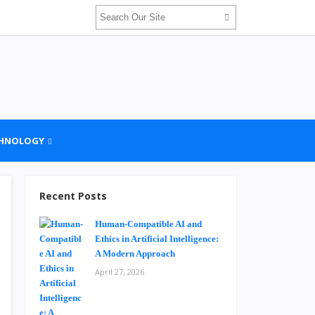
HNOLOGY
Recent Posts
Human-Compatible AI and
Ethics in Artificial Intelligence:
A Modern Approach
April 27, 2026