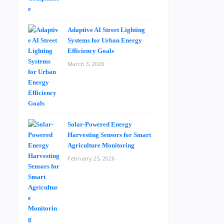
Adaptive AI Street Lighting
Systems for Urban Energy
Efficiency Goals
March 3, 2026
Solar-Powered Energy
Harvesting Sensors for Smart
Agriculture Monitoring
February 25, 2026