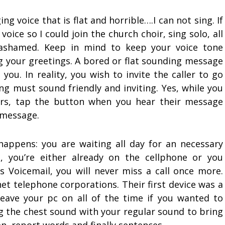
ing voice that is flat and horrible….I can not sing. If
oice so I could join the church choir, sing solo, all
ashamed. Keep in mind to keep your voice tone
 your greetings. A bored or flat sounding message
you. In reality, you wish to invite the caller to go
g must sound friendly and inviting. Yes, while you
ers, tap the button when you hear their message
 message.
 happens: you are waiting all day for an necessary
, you’re either already on the cellphone or you
s Voicemail, you will never miss a call once more.
net telephone corporations. Their first device was a
 leave your pc on all of the time if you wanted to
ing the chest sound with your regular sound to bring