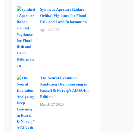
Synthetic Aperture Radar:
Orbital Vigilance for Flood
Risk and Land Deformation
April 2, 2026
The Neural Evolution:
Analyzing Deep Learning in
Russell & Norvig’s AIMA 4th
Edition
March 27, 2026