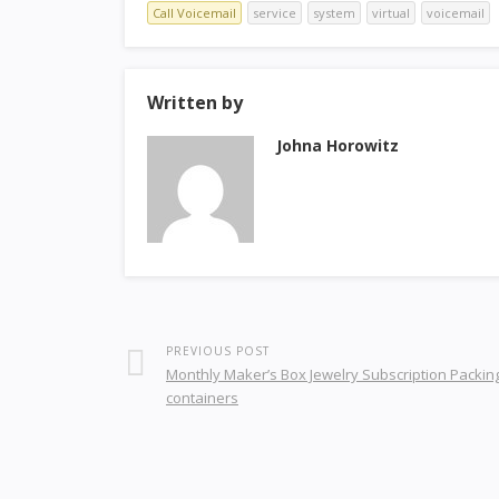
Call Voicemail
service
system
virtual
voicemail
Written by
Johna Horowitz
PREVIOUS POST
Monthly Maker’s Box Jewelry Subscription Packin
containers