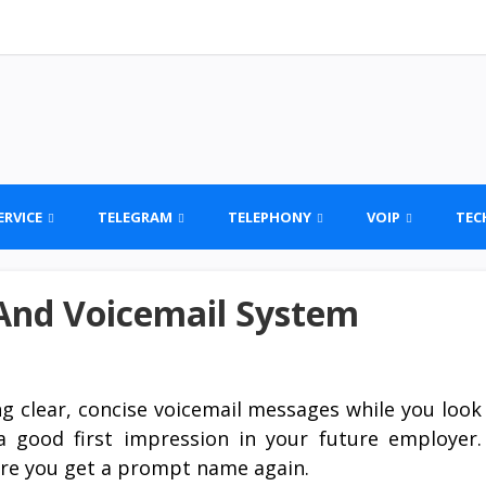
ERVICE
TELEGRAM
TELEPHONY
VOIP
TEC
 And Voicemail System
ng clear, concise voicemail messages while you look
 a good first impression in your future employer.
ure you get a prompt name again.