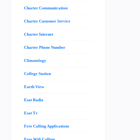
Charter Communication
Charter Customer Service
Charter Internet
Charter Phone Number
Climatology
College Station
Earth View
Esat Radio
Esat Tv
Free Calling Applications
Free Wifi Calling