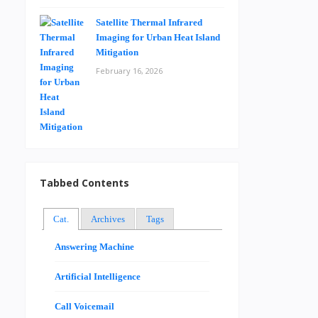
Satellite Thermal Infrared
Imaging for Urban Heat Island
Mitigation
February 16, 2026
Tabbed Contents
Cat.
Archives
Tags
Answering Machine
Artificial Intelligence
Call Voicemail