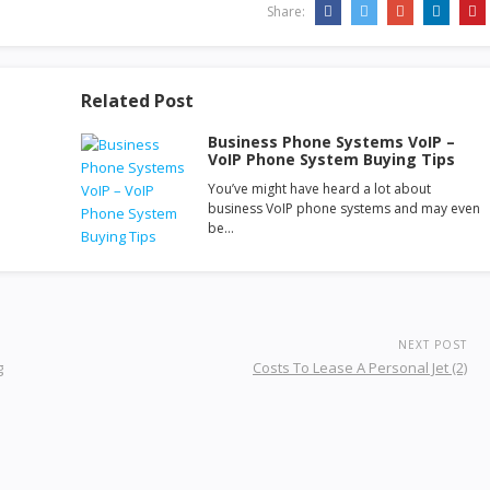
Share:
Related Post
Business Phone Systems VoIP –
VoIP Phone System Buying Tips
You’ve might have heard a lot about
business VoIP phone systems and may even
be…
NEXT POST
g
Costs To Lease A Personal Jet (2)