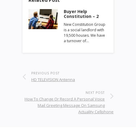
Buyer Help
Constitution – 2
New Constitution Group
is a social landlord with
19,500 houses. We have
a turnover of…
PREVIOUS POST
HD TELEVISION Antenna
NEXT POST
How To Change Or Record A Personal Voice
Mail Greeting Message On Samsung
Actuality Cellphone