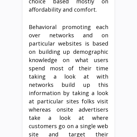
choice based mostly on
affordability and comfort.
Behavioral promoting each
over networks and on
particular websites is based
on building up demographic
knowledge on what users
spend most of their time
taking a look at with
networks build up this
information by taking a look
at particular sites folks visit
whereas onsite advertisers
take a look at where
customers go on a single web
site and target their