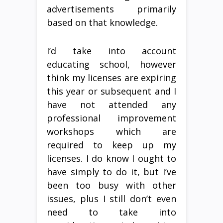
advertisements primarily
based on that knowledge.
I’d take into account
educating school, however
think my licenses are expiring
this year or subsequent and I
have not attended any
professional improvement
workshops which are
required to keep up my
licenses. I do know I ought to
have simply to do it, but I’ve
been too busy with other
issues, plus I still don’t even
need to take into