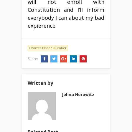
will not enroll with
Constitution and I’ll inform
everybody I can about my bad
expierence.
Charter Phone Number
Share:
Written by
Johna Horowitz
Related Post