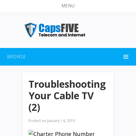
MENU
BROWSE
Troubleshooting
Your Cable TV
(2)
Posted on
January 14, 2015