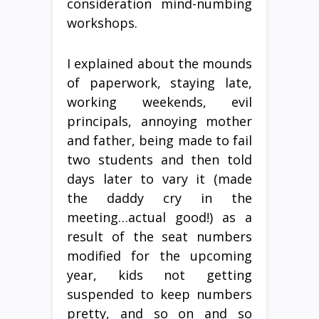
consideration mind-numbing
workshops.
I explained about the mounds
of paperwork, staying late,
working weekends, evil
principals, annoying mother
and father, being made to fail
two students and then told
days later to vary it (made
the daddy cry in the
meeting…actual good!) as a
result of the seat numbers
modified for the upcoming
year, kids not getting
suspended to keep numbers
pretty, and so on and so