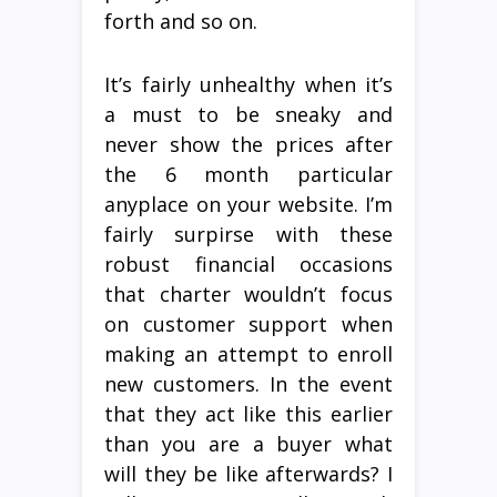
forth and so on.
It’s fairly unhealthy when it’s
a must to be sneaky and
never show the prices after
the 6 month particular
anyplace on your website. I’m
fairly surpirse with these
robust financial occasions
that charter wouldn’t focus
on customer support when
making an attempt to enroll
new customers. In the event
that they act like this earlier
than you are a buyer what
will they be like afterwards? I