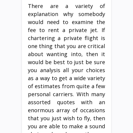
There are a variety of
explanation why somebody
would need to examine the
fee to rent a private jet. If
chartering a private flight is
one thing that you are critical
about wanting into, then it
would be best to just be sure
you analysis all your choices
as a way to get a wide variety
of estimates from quite a few
personal carriers. With many
assorted quotes with an
enormous array of occasions
that you just wish to fly, then
you are able to make a sound