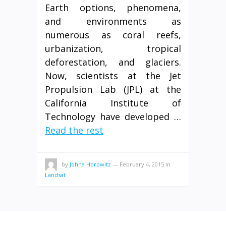
Earth options, phenomena,
and environments as
numerous as coral reefs,
urbanization, tropical
deforestation, and glaciers.
Now, scientists at the Jet
Propulsion Lab (JPL) at the
California Institute of
Technology have developed …
Read the rest
by
Johna Horowitz
—
February 4, 2015
in
Landsat