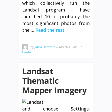
which collectively run the
Landsat program – have
launched 10 of probably the
most significant photos from
the …
Read the rest
by
Johna Horowitz
—
March 13, 2016
in
Landsat
Landsat
Thematic
Mapper Imagery
and choose Settings: