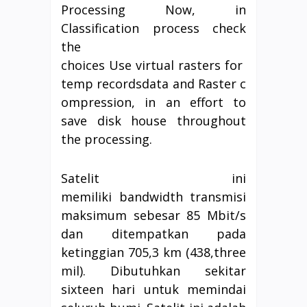
Processing Now, in
Classification process check
the
choices Use virtual rasters for
temp recordsdata and Raster c
ompression, in an effort to
save disk house throughout
the processing.
Satelit ini
memiliki bandwidth transmisi
maksimum sebesar 85 Mbit/s
dan ditempatkan pada
ketinggian 705,3 km (438,three
mil). Dibutuhkan sekitar
sixteen hari untuk memindai