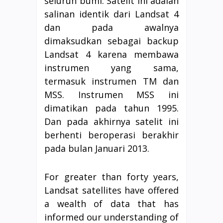
seluruh bumi. Satelit ini adalah
salinan identik dari Landsat 4
dan pada awalnya
dimaksudkan sebagai backup
Landsat 4 karena membawa
instrumen yang sama,
termasuk instrumen TM dan
MSS. Instrumen MSS ini
dimatikan pada tahun 1995.
Dan pada akhirnya satelit ini
berhenti beroperasi berakhir
pada bulan Januari 2013.
For greater than forty years,
Landsat satellites have offered
a wealth of data that has
informed our understanding of