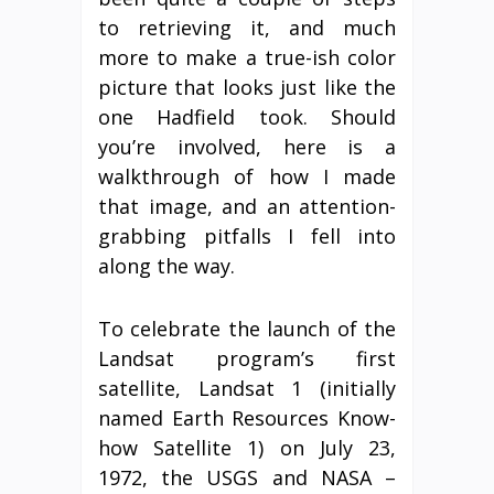
to retrieving it, and much
more to make a true-ish color
picture that looks just like the
one Hadfield took. Should
you’re involved, here is a
walkthrough of how I made
that image, and an attention-
grabbing pitfalls I fell into
along the way.
To celebrate the launch of the
Landsat program’s first
satellite, Landsat 1 (initially
named Earth Resources Know-
how Satellite 1) on July 23,
1972, the USGS and NASA –