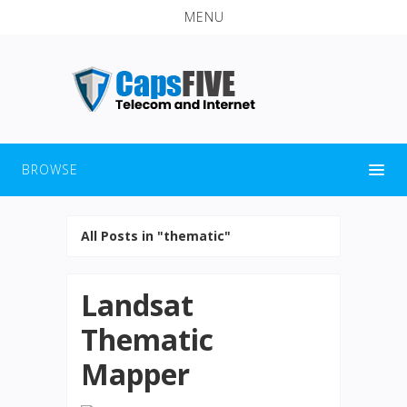
MENU
BROWSE
All Posts in "thematic"
Landsat
Thematic
Mapper