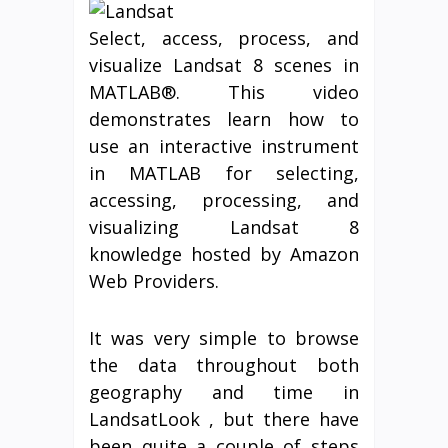
Select, access, process, and
visualize Landsat 8 scenes in
MATLAB®. This video
demonstrates learn how to
use an interactive instrument
in MATLAB for selecting,
accessing, processing, and
visualizing Landsat 8
knowledge hosted by Amazon
Web Providers.
It was very simple to browse
the data throughout both
geography and time in
LandsatLook , but there have
been quite a couple of steps