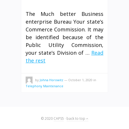
The Much better Business
enterprise Bureau Your state’s
Commerce Commission. It may
be identified because of the
Public Utility Commission,
your state’s Division of …
Read
the rest
by
Johna Horowitz
—
October 1, 2020
in
Telephony Maintenance
© 2020
CAPS5
·
back to top