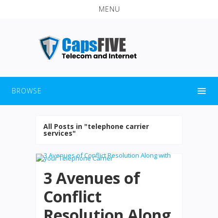
MENU
BROWSE
All Posts in "telephone carrier
services"
3 Avenues of
Conflict
Resolution Along