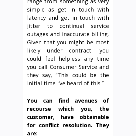
range from something as very
simple as get in touch with
latency and get in touch with
jitter to continual service
outages and inaccurate billing.
Given that you might be most
likely under contract, you
could feel helpless any time
you call Consumer Service and
they say, “This could be the
initial time I’ve heard of this.”
You can find avenues of
recourse which you, the
customer, have obtainable
for conflict resolution. They
are: