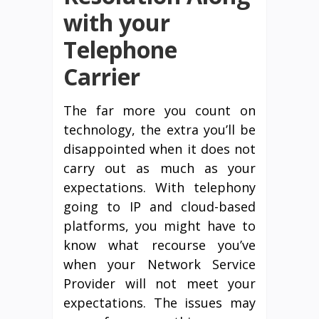
with your
Telephone
Carrier
The far more you count on
technology, the extra you’ll be
disappointed when it does not
carry out as much as your
expectations. With telephony
going to IP and cloud-based
platforms, you might have to
know what recourse you’ve
when your Network Service
Provider will not meet your
expectations. The issues may