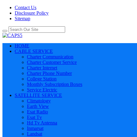
Contact Us
Disclosure Policy
Sitemap
HOME
CABLE SERVICE
Charter Communication
Charter Customer Service
Charter Internet
Charter Phone Number
College Station
Monthly Subscription Boxes
Service Electric
SATELLITE SERVICE
Climatology
Earth View
Esat Radio
Esat Tv
Hd Tv Antenna
Inmarsat
Landsat