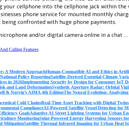
your cellphone into the cellphone jack within the wa
businesses phone service for mounted monthly charge
out being confronted with huge phone payments.
 microphone and/or digital camera online in a chat 
 And Calling Features
Human-Compatible AI and Ethics in Artifi
Satellite-Derived Essential Climate Var
Implementing Security by Design for Consumer IoT De
Synthetic Aperture Radar: Orbital Vig
The Neural Evolution: Analyzing
Real-Time Asset Tracking with Digital Twin
AI-Powered Satellite Vessel Detection for
Adaptive AI Street Lighting Systems for Urban En
Solar-Powered Energy Harvesting Sensors fo
Satellite Thermal Infrared Imaging for Urban Heat Is