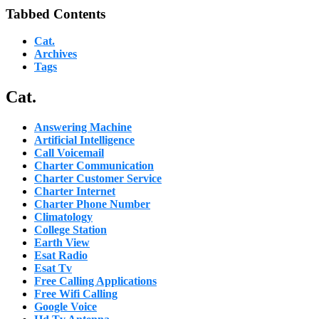
Tabbed Contents
Cat.
Archives
Tags
Cat.
Answering Machine
Artificial Intelligence
Call Voicemail
Charter Communication
Charter Customer Service
Charter Internet
Charter Phone Number
Climatology
College Station
Earth View
Esat Radio
Esat Tv
Free Calling Applications
Free Wifi Calling
Google Voice