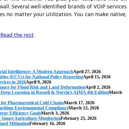
ll. Several well-identified brands of VOIP services
s no matter your utilization. You can make native,
…
Read the rest
cial Intelligence: A Modern Approach
April 27, 2026
iables (ECVs) for National Policy Reporting
April 15, 2026
vices in 2026
April 9, 2026
ilance for Flood Risk and Land Deformation
April 2, 2026
 Deep Learning in Russell & Norvig’s AIMA 4th Edition
March
s for Pharmaceutical Cold Chains
March 17, 2026
 Maritime Environmental Compliance
March 12, 2026
ergy Efficiency Goals
March 3, 2026
r Smart Agriculture Monitoring
February 25, 2026
land Mitigation
February 16, 2026