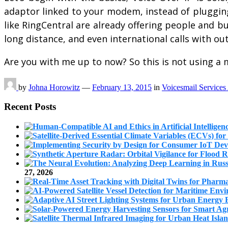
adaptor linked to your modem, instead of plugging 
like RingCentral are already offering people and 
long distance, and even international calls with 
Are you with me up to now? So this is not using a
by
Johna Horowitz
—
February 13, 2015
in
Voicesmail Services
Recent Posts
27, 2026