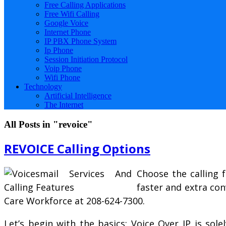
Free Calling Applications
Free Wifi Calling
Google Voice
Internet Phone
IP PBX Phone System
Ip Phone
Session Initiation Protocol
Voip Phone
Wifi Phone
Technology
Artificial Intelligence
The Internet
All Posts in "revoice"
REVOICE Calling Options
Choose the calling 
faster and extra con
Care Workforce at 208-624-7300.
Let’s begin with the basics; Voice Over IP is sole