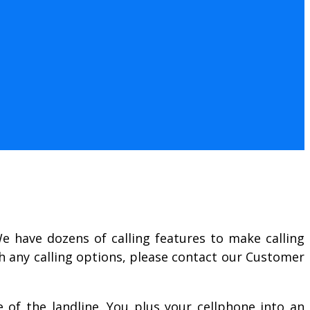
We have dozens of calling features to make calling
th any calling options, please contact our Customer
ve of the landline. You plus your cellphone into an