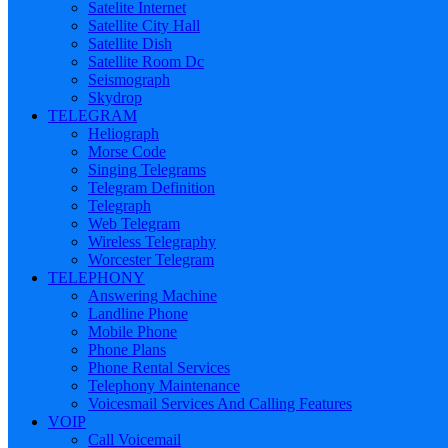
Satelite Internet
Satellite City Hall
Satellite Dish
Satellite Room Dc
Seismograph
Skydrop
TELEGRAM
Heliograph
Morse Code
Singing Telegrams
Telegram Definition
Telegraph
Web Telegram
Wireless Telegraphy
Worcester Telegram
TELEPHONY
Answering Machine
Landline Phone
Mobile Phone
Phone Plans
Phone Rental Services
Telephony Maintenance
Voicesmail Services And Calling Features
VOIP
Call Voicemail