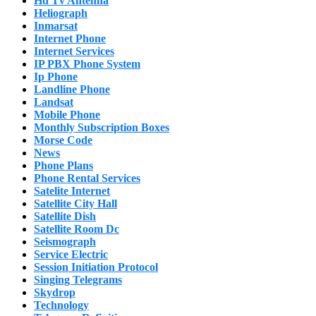
Hd Tv Antenna
Heliograph
Inmarsat
Internet Phone
Internet Services
IP PBX Phone System
Ip Phone
Landline Phone
Landsat
Mobile Phone
Monthly Subscription Boxes
Morse Code
News
Phone Plans
Phone Rental Services
Satelite Internet
Satellite City Hall
Satellite Dish
Satellite Room Dc
Seismograph
Service Electric
Session Initiation Protocol
Singing Telegrams
Skydrop
Technology