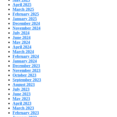
April 2025
March 2025
February 2025
January 2025
December 2024
November 2024
July 2024
June 2024
May 2024
April 2024
March 2024
February 2024
January 2024
December 2023
November 2023
October 2023
September 2023
August 2023
July 2023
June 2023
May 2023
April 2023
March 2023
February 2023