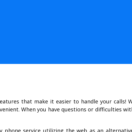
features that make it easier to handle your calls! 
venient. When you have questions or difficulties wi
ly phone service utilizing the web as an alternati