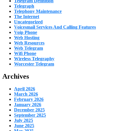
Telegram Definition
Telegraph
Telephony Maintenance
The Internet
Uncategorized
Voicesmail Services And Calling Features
Voip Phone
Web Hosting
Web Resources
Web Telegram
Wifi Phone
Wireless Telegraphy
Worcester Telegram
Archives
April 2026
March 2026
February 2026
January 2026
December 2025
September 2025
July 2025
June 2025
May 2025