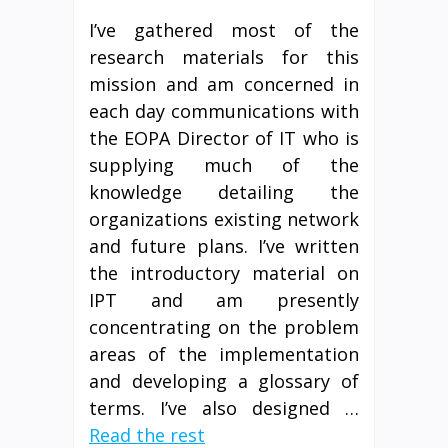
I’ve gathered most of the
research materials for this
mission and am concerned in
each day communications with
the EOPA Director of IT who is
supplying much of the
knowledge detailing the
organizations existing network
and future plans. I’ve written
the introductory material on
IPT and am presently
concentrating on the problem
areas of the implementation
and developing a glossary of
terms. I’ve also designed …
Read the rest