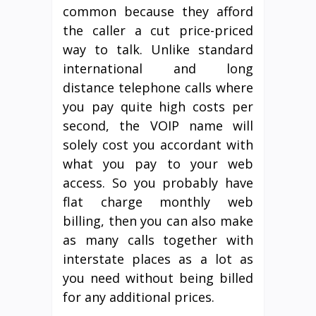
common because they afford
the caller a cut price-priced
way to talk. Unlike standard
international and long
distance telephone calls where
you pay quite high costs per
second, the VOIP name will
solely cost you accordant with
what you pay to your web
access. So you probably have
flat charge monthly web
billing, then you can also make
as many calls together with
interstate places as a lot as
you need without being billed
for any additional prices.