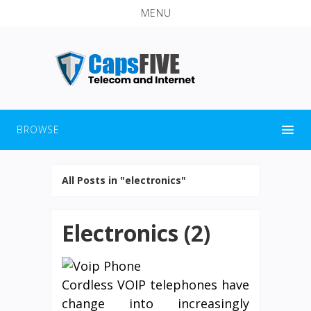
MENU
BROWSE
All Posts in "electronics"
Electronics (2)
Cordless VOIP telephones have
change into increasingly