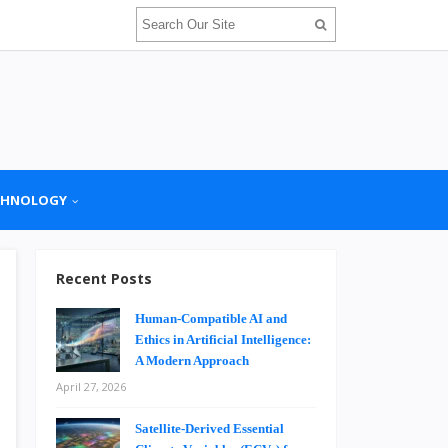
CHNOLOGY
Recent Posts
Human-Compatible AI and
Ethics in Artificial Intelligence:
A Modern Approach
April 27, 2026
Satellite-Derived Essential