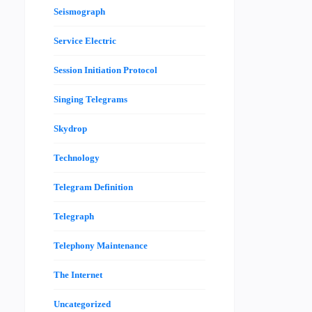
Seismograph
Service Electric
Session Initiation Protocol
Singing Telegrams
Skydrop
Technology
Telegram Definition
Telegraph
Telephony Maintenance
The Internet
Uncategorized