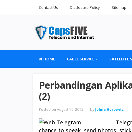
Contact Us
Disclosure Policy
Sitemap
HOME
CABLE SERVICE
SATELLITE 
Perbandingan Apli
(2)
Posted on
August 19, 2015
by
Johna Horowitz
Teleg
chance to speak, send photos, sticke