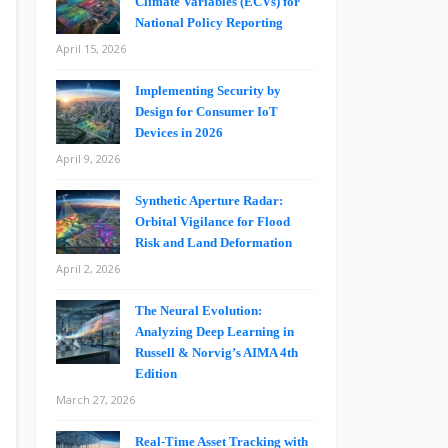
Climate Variables (ECVs) for
National Policy Reporting
April 15, 2026
Implementing Security by
Design for Consumer IoT
Devices in 2026
April 9, 2026
Synthetic Aperture Radar:
Orbital Vigilance for Flood
Risk and Land Deformation
April 2, 2026
The Neural Evolution:
Analyzing Deep Learning in
Russell & Norvig’s AIMA 4th
Edition
March 27, 2026
Real-Time Asset Tracking with