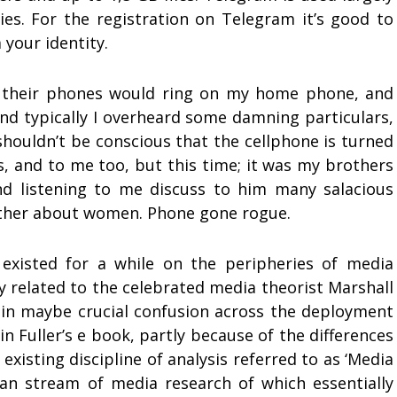
ies. For the registration on Telegram it’s good to
 your identity.
s, their phones would ring on my home phone, and
, and typically I overheard some damning particulars,
shouldn’t be conscious that the cellphone is turned
, and to me too, but this time; it was my brothers
nd listening to me discuss to him many salacious
nother about women. Phone gone rogue.
existed for a while on the peripheries of media
y related to the celebrated media theorist Marshall
ain maybe crucial confusion across the deployment
in Fuller’s e book, partly because of the differences
xisting discipline of analysis referred to as ‘Media
an stream of media research of which essentially