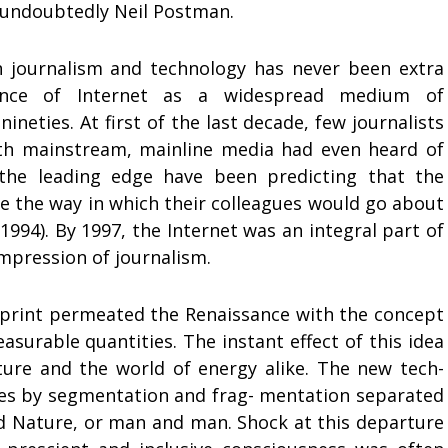
 undoubtedly Neil Postman.
n journalism and technology has never been extra
nce of Internet as a widespread medium of
neties. At first of the last decade, few journalists
ith mainstream, mainline media had even heard of
 the leading edge have been predicting that the
e the way in which their colleagues would go about
1994). By 1997, the Internet was an integral part of
impression of journalism.
f print permeated the Renaissance with the concept
surable quantities. The instant effect of this idea
ture and the world of energy alike. The new tech-
sses by segmentation and frag- mentation separated
 Nature, or man and man. Shock at this departure