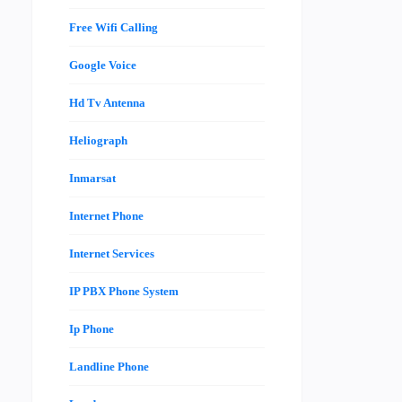
Free Wifi Calling
Google Voice
Hd Tv Antenna
Heliograph
Inmarsat
Internet Phone
Internet Services
IP PBX Phone System
Ip Phone
Landline Phone