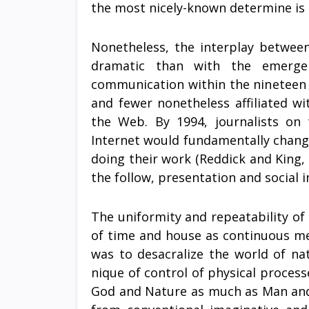
the most nicely-known determine is
Nonetheless, the interplay betwee
dramatic than with the emerge
communication within the nineteen ni
and fewer nonetheless affiliated w
the Web. By 1994, journalists on
Internet would fundamentally chang
doing their work (Reddick and King, 
the follow, presentation and social 
The uniformity and repeatability o
of time and house as continuous mea
was to desacralize the world of na
nique of control of physical proce
God and Nature as much as Man and