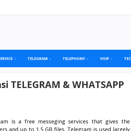
SERVICE
TELEGRAM
TELEPHONY
VOIP
TE
kasi TELEGRAM & WHATSAPP
ram is a free messeging services that gives the
rs and up to 1,5 GB files. Telegram is used largely