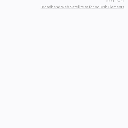
NEXT POST
Broadband Web Satellite tv for pc Dish Elements