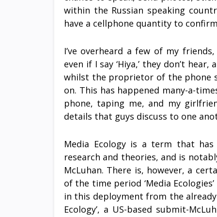
within the Russian speaking countr
have a cellphone quantity to confirm
I’ve overheard a few of my friend
even if I say ‘Hiya,’ they don’t hear
whilst the proprietor of the phone 
on. This has happened many-a-times
phone, taping me, and my girlfrie
details that guys discuss to one a
Media Ecology is a term that has 
research and theories, and is notabl
McLuhan. There is, however, a cert
of the time period ‘Media Ecologies’ 
in this deployment from the already e
Ecology’, a US-based submit-McLuh