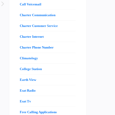
Call Voicemail
Charter Communication
Charter Customer Service
Charter Internet
Charter Phone Number
Climatology
College Station
Earth View
Esat Radio
Esat Tv
Free Calling Applications