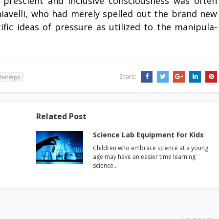
 prescient and inclusive consciousness was often
hiavelli, who had merely spelled out the brand new
ific ideas of pressure as utilized to the manipula-
Share:
hatsapp
Related Post
Science Lab Equipment For Kids
Children who embrace science at a young
age may have an easier time learning
science…