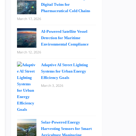
Digital Twins for
Pharmaceutical Cold Chains
March 17, 2026
AI-Powered Satellite Vessel
Detection for Maritime
Environmental Compliance
March 12, 2026
Adaptive AI Street Lighting
Systems for Urban Energy
Efficiency Goals
March 3, 2026
Solar-Powered Energy
Harvesting Sensors for Smart
Agriculture Monitoring