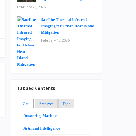
February 25, 2026
Satellite Thermal Infrared
Imaging for Urban Heat Island
Mitigation
February 16, 2026
Tabbed Contents
Cat.
Archives
Tags
Answering Machine
Artificial Intelligence