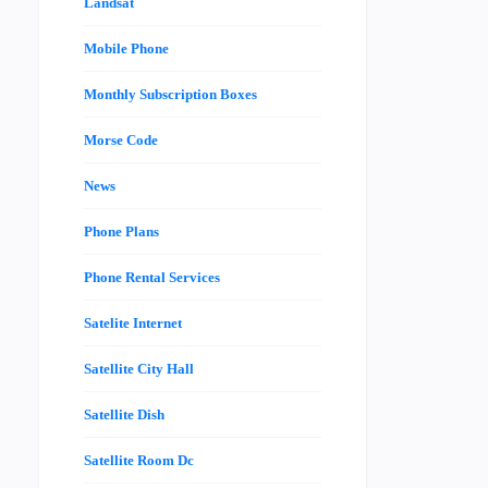
Landsat
Mobile Phone
Monthly Subscription Boxes
Morse Code
News
Phone Plans
Phone Rental Services
Satelite Internet
Satellite City Hall
Satellite Dish
Satellite Room Dc