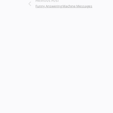
PREVIOUS POST
Funny Answering Machine Messages