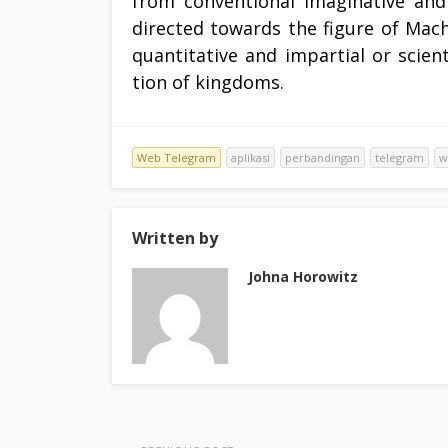
from conventional imaginative and
directed towards the figure of Mac
quantitative and impartial or scient
tion of kingdoms.
Web Telegram
aplikasi
perbandingan
telegram
w
Written by
Johna Horowitz