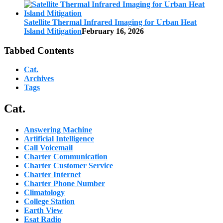
Satellite Thermal Infrared Imaging for Urban Heat
Island Mitigation
February 16, 2026
Tabbed Contents
Cat.
Archives
Tags
Cat.
Answering Machine
Artificial Intelligence
Call Voicemail
Charter Communication
Charter Customer Service
Charter Internet
Charter Phone Number
Climatology
College Station
Earth View
Esat Radio