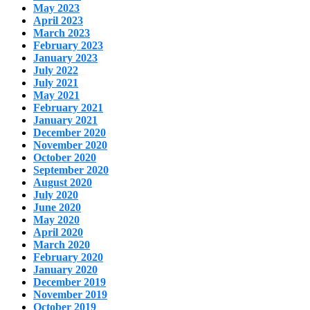
May 2023
April 2023
March 2023
February 2023
January 2023
July 2022
July 2021
May 2021
February 2021
January 2021
December 2020
November 2020
October 2020
September 2020
August 2020
July 2020
June 2020
May 2020
April 2020
March 2020
February 2020
January 2020
December 2019
November 2019
October 2019