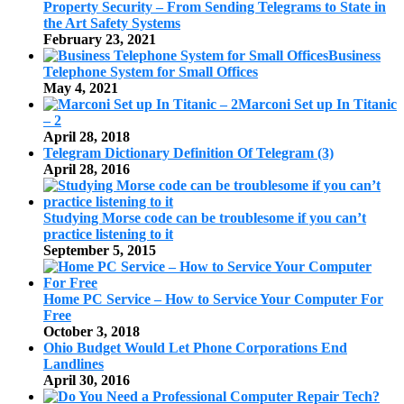
Property Security – From Sending Telegrams to State in
the Art Safety Systems
February 23, 2021
Business
Telephone System for Small Offices
May 4, 2021
Marconi Set up In Titanic
– 2
April 28, 2018
Telegram Dictionary Definition Of Telegram (3)
April 28, 2016
Studying Morse code can be troublesome if you can’t
practice listening to it
September 5, 2015
Home PC Service – How to Service Your Computer For
Free
October 3, 2018
Ohio Budget Would Let Phone Corporations End
Landlines
April 30, 2016