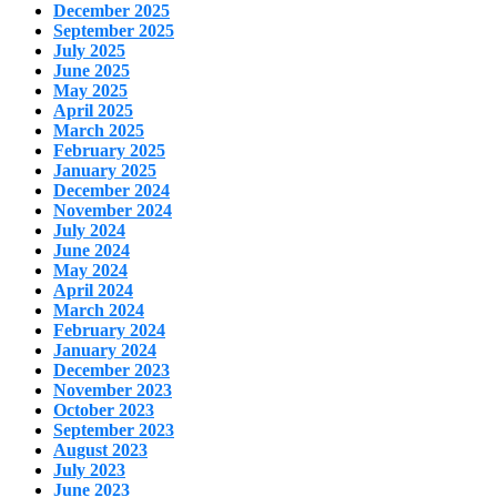
December 2025
September 2025
July 2025
June 2025
May 2025
April 2025
March 2025
February 2025
January 2025
December 2024
November 2024
July 2024
June 2024
May 2024
April 2024
March 2024
February 2024
January 2024
December 2023
November 2023
October 2023
September 2023
August 2023
July 2023
June 2023