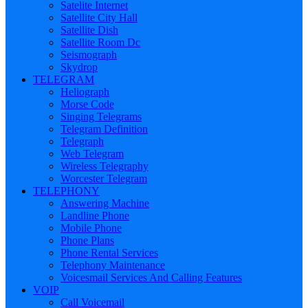
Satelite Internet
Satellite City Hall
Satellite Dish
Satellite Room Dc
Seismograph
Skydrop
TELEGRAM
Heliograph
Morse Code
Singing Telegrams
Telegram Definition
Telegraph
Web Telegram
Wireless Telegraphy
Worcester Telegram
TELEPHONY
Answering Machine
Landline Phone
Mobile Phone
Phone Plans
Phone Rental Services
Telephony Maintenance
Voicesmail Services And Calling Features
VOIP
Call Voicemail