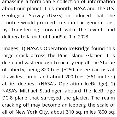
amassing a formidable collection of information
about our planet. This month, NASA and the U.S.
Geological Survey (USGS) introduced that the
trouble would proceed to span the generations,
by transferring forward with the event and
deliberate launch of LandSat 9 in 2023.
Images: 1) NASA’s Operation IceBridge found this
large crack across the Pine Island Glacier. It is
deep and vast enough to nearly engulf the Statue
of Liberty, being 820 toes (~250 meters) across at
its widest point and about 200 toes (~61 meters)
at its deepest (NASA’s Operation IceBridge). 2)
NASA’s Michael Studinger aboard the IceBridge
DC-8 plane that surveyed the glacier. The realm
cracking off may become an iceberg the scale of
all of New York City, about 310 sq. miles (800 sq.