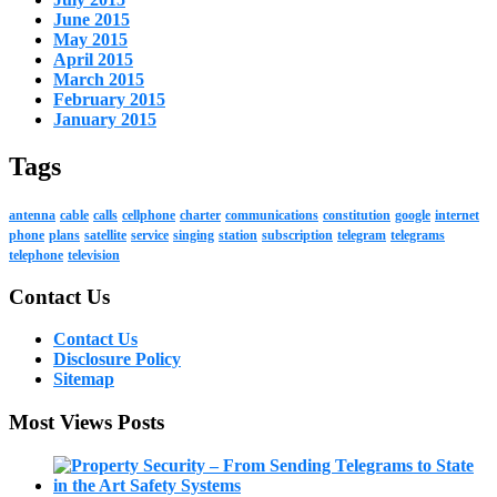
June 2015
May 2015
April 2015
March 2015
February 2015
January 2015
Tags
antenna
cable
calls
cellphone
charter
communications
constitution
google
internet
phone
plans
satellite
service
singing
station
subscription
telegram
telegrams
telephone
television
Contact Us
Contact Us
Disclosure Policy
Sitemap
Most Views Posts