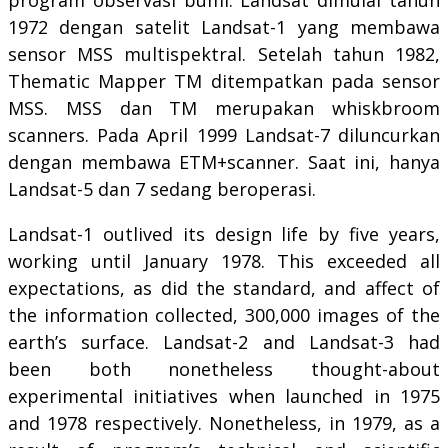
1972 dengan satelit Landsat-1 yang membawa
sensor MSS multispektral. Setelah tahun 1982,
Thematic Mapper TM ditempatkan pada sensor
MSS. MSS dan TM merupakan whiskbroom
scanners. Pada April 1999 Landsat-7 diluncurkan
dengan membawa ETM+scanner. Saat ini, hanya
Landsat-5 dan 7 sedang beroperasi.
Landsat-1 outlived its design life by five years,
working until January 1978. This exceeded all
expectations, as did the standard, and affect of
the information collected, 300,000 images of the
earth’s surface. Landsat-2 and Landsat-3 had
been both nonetheless thought-about
experimental initiatives when launched in 1975
and 1978 respectively. Nonetheless, in 1979, as a