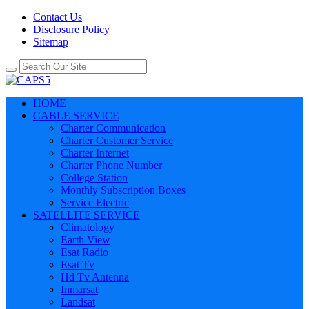
Contact Us
Disclosure Policy
Sitemap
HOME
CABLE SERVICE
Charter Communication
Charter Customer Service
Charter Internet
Charter Phone Number
College Station
Monthly Subscription Boxes
Service Electric
SATELLITE SERVICE
Climatology
Earth View
Esat Radio
Esat Tv
Hd Tv Antenna
Inmarsat
Landsat