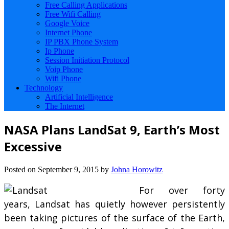
Free Calling Applications
Free Wifi Calling
Google Voice
Internet Phone
IP PBX Phone System
Ip Phone
Session Initiation Protocol
Voip Phone
Wifi Phone
Technology
Artificial Intelligence
The Internet
NASA Plans LandSat 9, Earth’s Most
Excessive
Posted on
September 9, 2015
by
Johna Horowitz
For over forty
years, Landsat has quietly however persistently
been taking pictures of the surface of the Earth,