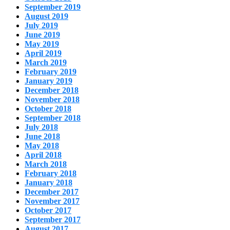
September 2019
August 2019
July 2019
June 2019
May 2019
April 2019
March 2019
February 2019
January 2019
December 2018
November 2018
October 2018
September 2018
July 2018
June 2018
May 2018
April 2018
March 2018
February 2018
January 2018
December 2017
November 2017
October 2017
September 2017
August 2017