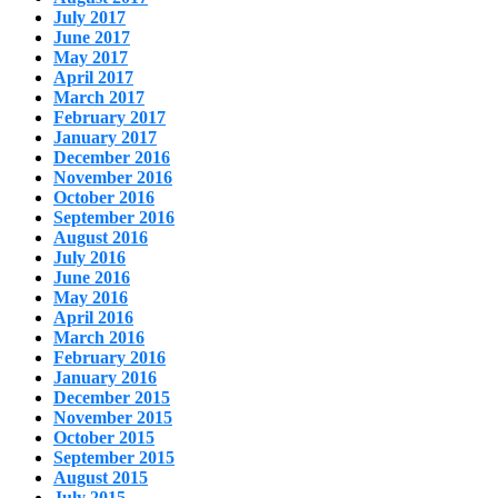
July 2017
June 2017
May 2017
April 2017
March 2017
February 2017
January 2017
December 2016
November 2016
October 2016
September 2016
August 2016
July 2016
June 2016
May 2016
April 2016
March 2016
February 2016
January 2016
December 2015
November 2015
October 2015
September 2015
August 2015
July 2015