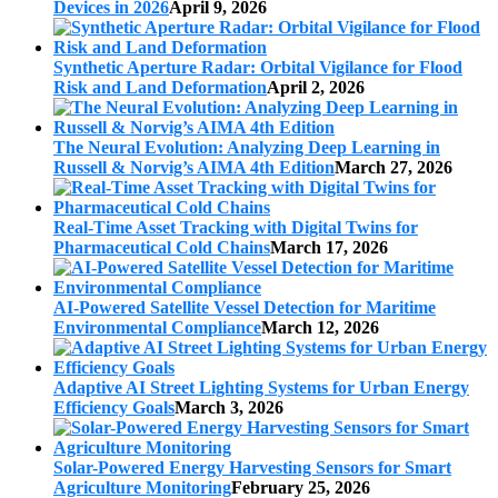
Devices in 2026
April 9, 2026
Synthetic Aperture Radar: Orbital Vigilance for Flood
Risk and Land Deformation
April 2, 2026
The Neural Evolution: Analyzing Deep Learning in
Russell & Norvig’s AIMA 4th Edition
March 27, 2026
Real-Time Asset Tracking with Digital Twins for
Pharmaceutical Cold Chains
March 17, 2026
AI-Powered Satellite Vessel Detection for Maritime
Environmental Compliance
March 12, 2026
Adaptive AI Street Lighting Systems for Urban Energy
Efficiency Goals
March 3, 2026
Solar-Powered Energy Harvesting Sensors for Smart
Agriculture Monitoring
February 25, 2026