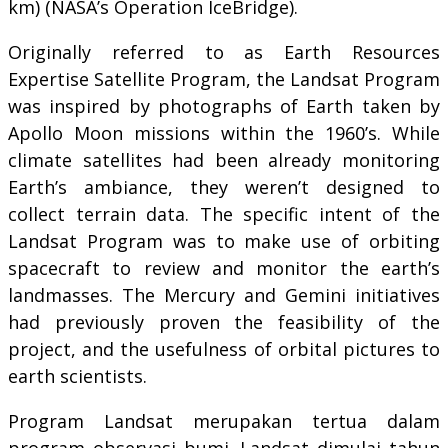
km) (NASA’s Operation IceBridge).
Originally referred to as Earth Resources
Expertise Satellite Program, the Landsat Program
was inspired by photographs of Earth taken by
Apollo Moon missions within the 1960’s. While
climate satellites had been already monitoring
Earth’s ambiance, they weren’t designed to
collect terrain data. The specific intent of the
Landsat Program was to make use of orbiting
spacecraft to review and monitor the earth’s
landmasses. The Mercury and Gemini initiatives
had previously proven the feasibility of the
project, and the usefulness of orbital pictures to
earth scientists.
Program Landsat merupakan tertua dalam
program observasi bumi. Landsat dimulai tahun