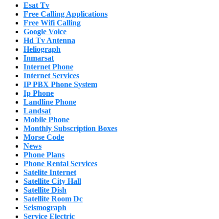
Esat Tv
Free Calling Applications
Free Wifi Calling
Google Voice
Hd Tv Antenna
Heliograph
Inmarsat
Internet Phone
Internet Services
IP PBX Phone System
Ip Phone
Landline Phone
Landsat
Mobile Phone
Monthly Subscription Boxes
Morse Code
News
Phone Plans
Phone Rental Services
Satelite Internet
Satellite City Hall
Satellite Dish
Satellite Room Dc
Seismograph
Service Electric