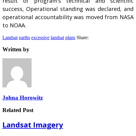
result of program’s technical and scientific
success, Operational standing was declared, and
operational accountability was moved from NASA
to NOAA.
Landsat
earths
excessive
landsat
plans
Share:
Written by
Johna Horowitz
Related Post
Landsat Imagery