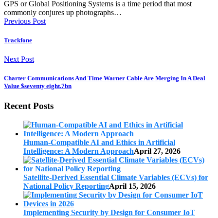
GPS or Global Positioning Systems is a time period that most
commonly conjures up photographs…
Previous Post
Trackfone
Next Post
Charter Communications And Time Warner Cable Are Merging In A Deal
Value $seventy eight.7bn
Recent Posts
Human-Compatible AI and Ethics in Artificial
Intelligence: A Modern Approach
April 27, 2026
Satellite-Derived Essential Climate Variables (ECVs) for
National Policy Reporting
April 15, 2026
Implementing Security by Design for Consumer IoT