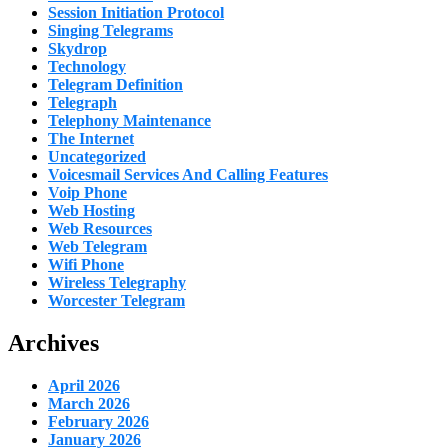
Session Initiation Protocol
Singing Telegrams
Skydrop
Technology
Telegram Definition
Telegraph
Telephony Maintenance
The Internet
Uncategorized
Voicesmail Services And Calling Features
Voip Phone
Web Hosting
Web Resources
Web Telegram
Wifi Phone
Wireless Telegraphy
Worcester Telegram
Archives
April 2026
March 2026
February 2026
January 2026