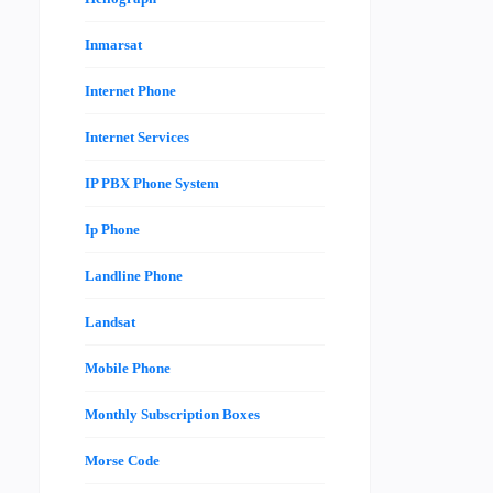
Inmarsat
Internet Phone
Internet Services
IP PBX Phone System
Ip Phone
Landline Phone
Landsat
Mobile Phone
Monthly Subscription Boxes
Morse Code