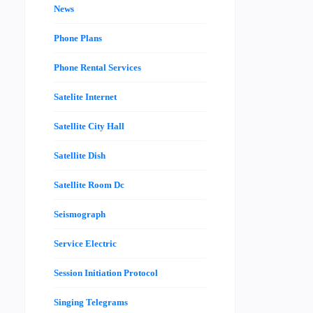
News
Phone Plans
Phone Rental Services
Satelite Internet
Satellite City Hall
Satellite Dish
Satellite Room Dc
Seismograph
Service Electric
Session Initiation Protocol
Singing Telegrams