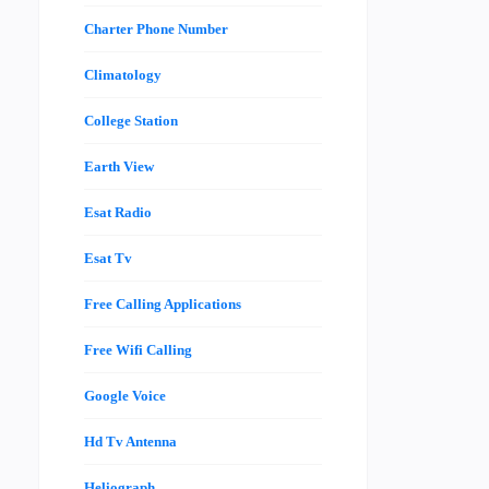
Charter Phone Number
Climatology
College Station
Earth View
Esat Radio
Esat Tv
Free Calling Applications
Free Wifi Calling
Google Voice
Hd Tv Antenna
Heliograph