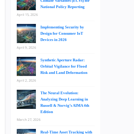
Climate Variables (ECVs) for
National Policy Reporting
April 15, 2026
Implementing Security by
Design for Consumer IoT
Devices in 2026
April 9, 2026
Synthetic Aperture Radar:
Orbital Vigilance for Flood
Risk and Land Deformation
April 2, 2026
The Neural Evolution:
Analyzing Deep Learning in
Russell & Norvig’s AIMA 4th
Edition
March 27, 2026
Real-Time Asset Tracking with