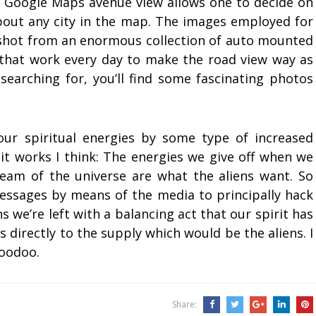
r Google Maps avenue view allows one to decide on
 about any city in the map. The images employed for
shot from an enormous collection of auto mounted
 that work every day to make the road view way as
searching for, you’ll find some fascinating photos
our spiritual energies by some type of increased
 it works I think: The energies we give off when we
tream of the universe are what the aliens want. So
messages by means of the media to principally hack
we’re left with a balancing act that our spirit has
 directly to the supply which would be the aliens. I
voodoo.
Share: