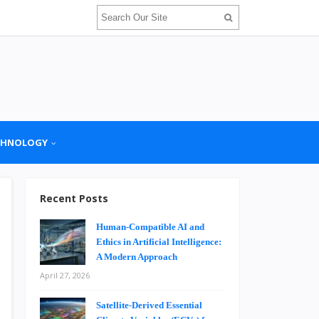
CHNOLOGY
Recent Posts
Human-Compatible AI and
Ethics in Artificial Intelligence:
A Modern Approach
April 27, 2026
Satellite-Derived Essential