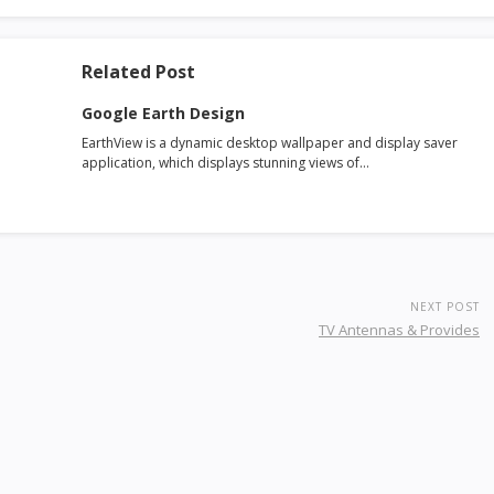
Related Post
Google Earth Design
EarthView is a dynamic desktop wallpaper and display saver
application, which displays stunning views of…
NEXT POST
TV Antennas & Provides