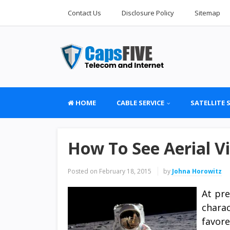
Contact Us
Disclosure Policy
Sitemap
HOME
CABLE SERVICE
SATELLITE 
How To See Aerial Vi
Posted on
February 18, 2015
by
Johna Horowitz
At pre
chara
favor