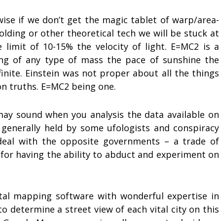
ise if we don’t get the magic tablet of warp/area-
olding or other theoretical tech we will be stuck at
 limit of 10-15% the velocity of light. E=MC2 is a
ng of any type of mass the pace of sunshine the
finite. Einstein was not proper about all the things
n truths. E=MC2 being one.
 may sound when you analysis the data available on
, generally held by some ufologists and conspiracy
deal with the opposite governments – a trade of
 for having the ability to abduct and experiment on
tal mapping software with wonderful expertise in
o determine a street view of each vital city on this