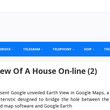
SERVICE
TELEGRAM
TELEPHONY
VOIP
TE
ew Of A House On-line (2)
sent Google unveiled Earth View in Google Maps, a
cteristic designed to bridge the hole between the
ed map software and Google Earth.