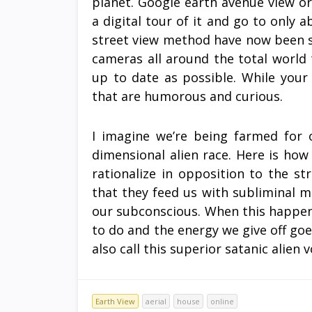
planet. Google earth avenue view o
a digital tour of it and go to only
street view method have now been 
cameras all around the total world
up to date as possible. While your 
that are humorous and curious.
I imagine we’re being farmed for 
dimensional alien race. Here is how
rationalize in opposition to the s
that they feed us with subliminal 
our subconscious. When this happens 
to do and the energy we give off goes
also call this superior satanic alien 
Earth View
aerial
house
online