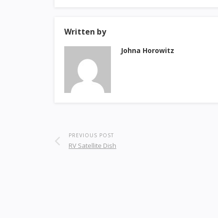
Written by
Johna Horowitz
PREVIOUS POST
RV Satellite Dish