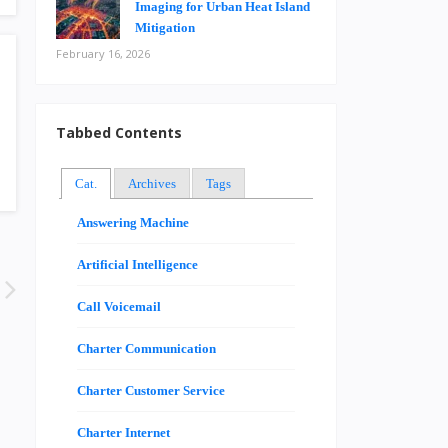
Imaging for Urban Heat Island
Mitigation
February 16, 2026
Tabbed Contents
Cat.
Archives
Tags
Answering Machine
Artificial Intelligence
Call Voicemail
Charter Communication
Charter Customer Service
Charter Internet