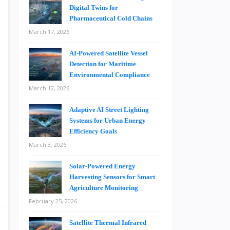
Digital Twins for
Pharmaceutical Cold Chains
March 17, 2026
AI-Powered Satellite Vessel
Detection for Maritime
Environmental Compliance
March 12, 2026
Adaptive AI Street Lighting
Systems for Urban Energy
Efficiency Goals
March 3, 2026
Solar-Powered Energy
Harvesting Sensors for Smart
Agriculture Monitoring
February 25, 2026
Satellite Thermal Infrared