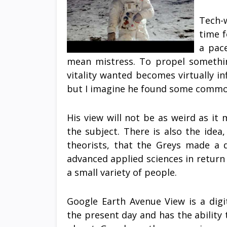
Tech-w
time f
a pace
mean mistress. To propel somethi
vitality wanted becomes virtually in
but I imagine he found some commo
His view will not be as weird as it
the subject. There is also the idea
theorists, that the Greys made a 
advanced applied sciences in return
a small variety of people.
Google Earth Avenue View is a digi
the present day and has the ability t