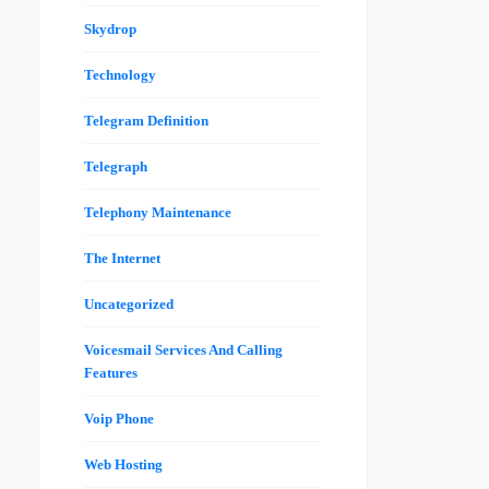
Skydrop
Technology
Telegram Definition
Telegraph
Telephony Maintenance
The Internet
Uncategorized
Voicesmail Services And Calling
Features
Voip Phone
Web Hosting