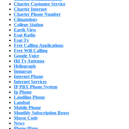
Charter Customer Service
Charter Internet
Charter Phone Number
Climatology
College Station
Earth View
Esat Radio
Esat Tv
Free Calling Applications
Free Wifi Calling
Google Voice
Hd Tv Antenna
Heliograph
Inmarsat
Internet Phone
Internet Services
IP PBX Phone System
Ip Phone
Landline Phone
Landsat
Mobile Phone
Monthly Subscription Boxes
Morse Code
News
Phone Plans