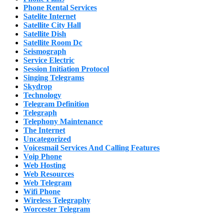
Phone Rental Services
Satelite Internet
Satellite City Hall
Satellite Dish
Satellite Room Dc
Seismograph
Service Electric
Session Initiation Protocol
Singing Telegrams
Skydrop
Technology
Telegram Definition
Telegraph
Telephony Maintenance
The Internet
Uncategorized
Voicesmail Services And Calling Features
Voip Phone
Web Hosting
Web Resources
Web Telegram
Wifi Phone
Wireless Telegraphy
Worcester Telegram