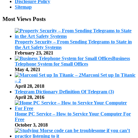
Disclosure Policy
Sitemap
Most Views Posts
Property Security – From Sending Telegrams to State in
the Art Safety Systems
February 23, 2021
Business
Telephone System for Small Offices
May 4, 2021
Marconi Set up In Titanic
– 2
April 28, 2018
Telegram Dictionary Definition Of Telegram (3)
April 28, 2016
Home PC Service – How to Service Your Computer For
Free
October 3, 2018