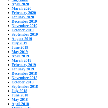
April 2020
March 2020
February 2020
January 2020
December 2019
November 2019
October 2019
September 2019
August 2019
July 2019
June 2019
May 2019
April 2019
March 2019
February 2019
January 2019
December 2018
November 2018
October 2018
September 2018
July 2018
June 2018
May 2018
April 2018