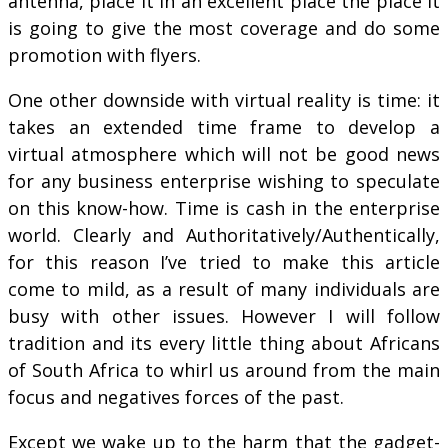
antenna, place it in an excellent place the place it
is going to give the most coverage and do some
promotion with flyers.
One other downside with virtual reality is time: it
takes an extended time frame to develop a
virtual atmosphere which will not be good news
for any business enterprise wishing to speculate
on this know-how. Time is cash in the enterprise
world. Clearly and Authoritatively/Authentically,
for this reason I’ve tried to make this article
come to mild, as a result of many individuals are
busy with other issues. However I will follow
tradition and its every little thing about Africans
of South Africa to whirl us around from the main
focus and negatives forces of the past.
Except we wake up to the harm that the gadget-