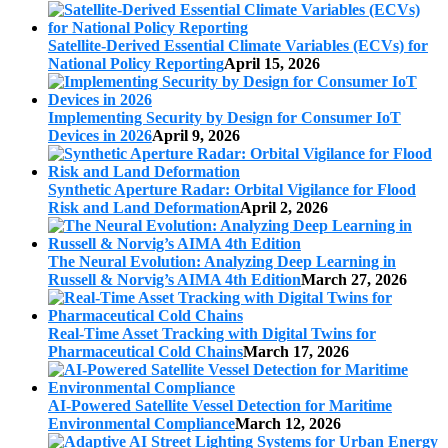
Satellite-Derived Essential Climate Variables (ECVs) for
National Policy Reporting
April 15, 2026
Implementing Security by Design for Consumer IoT
Devices in 2026
April 9, 2026
Synthetic Aperture Radar: Orbital Vigilance for Flood
Risk and Land Deformation
April 2, 2026
The Neural Evolution: Analyzing Deep Learning in
Russell & Norvig’s AIMA 4th Edition
March 27, 2026
Real-Time Asset Tracking with Digital Twins for
Pharmaceutical Cold Chains
March 17, 2026
AI-Powered Satellite Vessel Detection for Maritime
Environmental Compliance
March 12, 2026