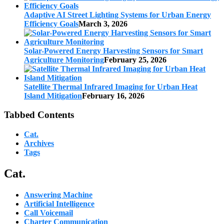
Adaptive AI Street Lighting Systems for Urban Energy
Efficiency Goals
March 3, 2026
Solar-Powered Energy Harvesting Sensors for Smart
Agriculture Monitoring
February 25, 2026
Satellite Thermal Infrared Imaging for Urban Heat
Island Mitigation
February 16, 2026
Tabbed Contents
Cat.
Archives
Tags
Cat.
Answering Machine
Artificial Intelligence
Call Voicemail
Charter Communication