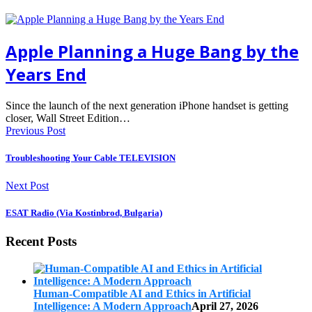
Apple Planning a Huge Bang by the
Years End
Since the launch of the next generation iPhone handset is getting
closer, Wall Street Edition…
Previous Post
Troubleshooting Your Cable TELEVISION
Next Post
ESAT Radio (Via Kostinbrod, Bulgaria)
Recent Posts
Human-Compatible AI and Ethics in Artificial
Intelligence: A Modern Approach
April 27, 2026