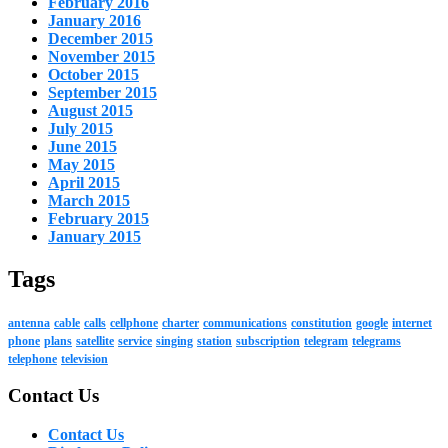
February 2016
January 2016
December 2015
November 2015
October 2015
September 2015
August 2015
July 2015
June 2015
May 2015
April 2015
March 2015
February 2015
January 2015
Tags
antenna
cable
calls
cellphone
charter
communications
constitution
google
internet
phone
plans
satellite
service
singing
station
subscription
telegram
telegrams
telephone
television
Contact Us
Contact Us