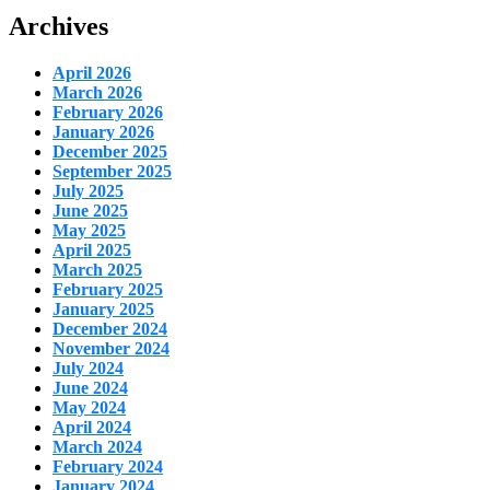
Archives
April 2026
March 2026
February 2026
January 2026
December 2025
September 2025
July 2025
June 2025
May 2025
April 2025
March 2025
February 2025
January 2025
December 2024
November 2024
July 2024
June 2024
May 2024
April 2024
March 2024
February 2024
January 2024