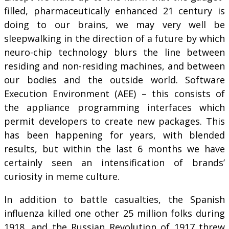
filled, pharmaceutically enhanced 21 century is
doing to our brains, we may very well be
sleepwalking in the direction of a future by which
neuro-chip technology blurs the line between
residing and non-residing machines, and between
our bodies and the outside world. Software
Execution Environment (AEE) – this consists of
the appliance programming interfaces which
permit developers to create new packages. This
has been happening for years, with blended
results, but within the last 6 months we have
certainly seen an intensification of brands’
curiosity in meme culture.
In addition to battle casualties, the Spanish
influenza killed one other 25 million folks during
1918, and the Russian Revolution of 1917 threw