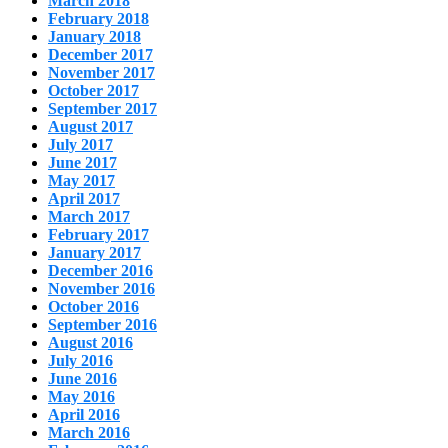
March 2018
February 2018
January 2018
December 2017
November 2017
October 2017
September 2017
August 2017
July 2017
June 2017
May 2017
April 2017
March 2017
February 2017
January 2017
December 2016
November 2016
October 2016
September 2016
August 2016
July 2016
June 2016
May 2016
April 2016
March 2016