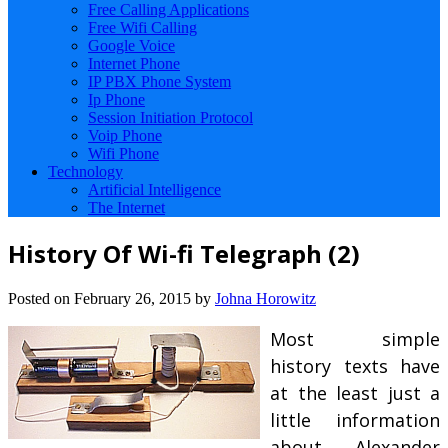
Free Calling Applications
Free Wifi Calling
Google Voice
Internet Phone
IP PBX Phone System
Ip Phone
Session Initiation Protocol
Voip Phone
Wifi Phone
Technology
Artificial Intelligence
The Internet
History Of Wi-fi Telegraph (2)
Posted on
February 26, 2015
by
Johna Horowitz
Most simple
history texts have
at the least just a
little information
about Alexander