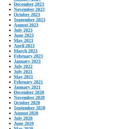
December 2023
November 2023
October 2023
September 2023
August 2023
July 2023
June 2023
May 2023
April 2023
March 2023
February 2023
January 2023
July 2022
July 2021
May 2021
February 2021
January 2021
December 2020
November 2020
October 2020
September 2020
August 2020
July 2020
June 2020
May 2020