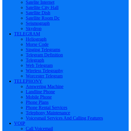
Satelite Internet
Satellite City Hall
Satellite Dish
Satellite Room Dc
Seismograph
Skydrop
TELEGRAM
Heliograph
Morse Code
Singing Telegrams
Telegram Definition
Telegraph
Web Telegram
Wireless Telegraphy
Worcester Telegram
TELEPHONY
Answering Machine
Landline Phone
Mobile Phone
Phone Plans
Phone Rental Services
Telephony Maintenance
Voicesmail Services And Calling Features
VOIP
Call Voicemail