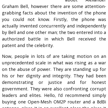
Graham Bell, however there are some attention-
grabbing facts about the invention of the phone
you could not know. Firstly, the phone was
actually invented concurrently and independently
by Bell and one other man; the two entered into a
authorized battle in which Bell received the
patent and the celebrity.
Now, people in lots of are taking motion on an
unprecedented scale in what was rising as a war
on the abuse of power. They are standing up for
his or her dignity and integrity. They had been
demonstrating or justice and for honest
government. They were also confronting corrupt
leaders and elites. Hello, I’d recommend simply
buying one Open-Mesh OM2P router and a 8dBi