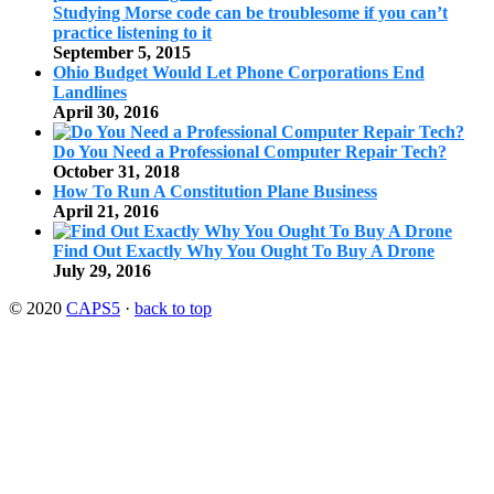
Studying Morse code can be troublesome if you can’t
practice listening to it
September 5, 2015
Ohio Budget Would Let Phone Corporations End
Landlines
April 30, 2016
Do You Need a Professional Computer Repair Tech?
October 31, 2018
How To Run A Constitution Plane Business
April 21, 2016
Find Out Exactly Why You Ought To Buy A Drone
July 29, 2016
© 2020
CAPS5
·
back to top