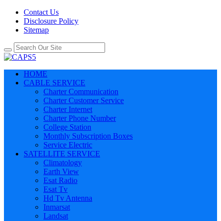
Contact Us
Disclosure Policy
Sitemap
HOME
CABLE SERVICE
Charter Communication
Charter Customer Service
Charter Internet
Charter Phone Number
College Station
Monthly Subscription Boxes
Service Electric
SATELLITE SERVICE
Climatology
Earth View
Esat Radio
Esat Tv
Hd Tv Antenna
Inmarsat
Landsat