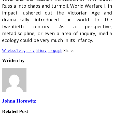
Russia into chaos and turmoil. World Warfare I, in
impact, ushered out the Victorian Age and
dramatically introduced the world to the
twentieth century. As a perspective,
metadiscipline, or even a area of inquiry, media
ecology could be very much in its infancy.
Wireless Telegraphy
history
telegraph
Share:
Written by
Johna Horowitz
Related Post