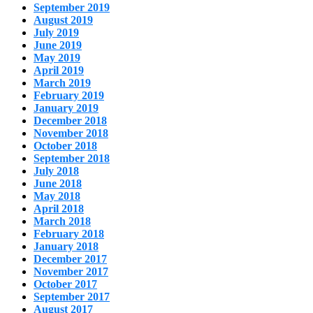
September 2019
August 2019
July 2019
June 2019
May 2019
April 2019
March 2019
February 2019
January 2019
December 2018
November 2018
October 2018
September 2018
July 2018
June 2018
May 2018
April 2018
March 2018
February 2018
January 2018
December 2017
November 2017
October 2017
September 2017
August 2017