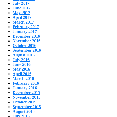
July 2017
June 2017
May 2017
April 2017
March 2017
February 2017
January 2017
December 2016
November 2016
October 2016
September 2016
August 2016
July 2016
June 2016
May 2016
April 2016
March 2016
February 2016
January 2016
December 2015
November 2015
October 2015
September 2015
August 2015
July 2015