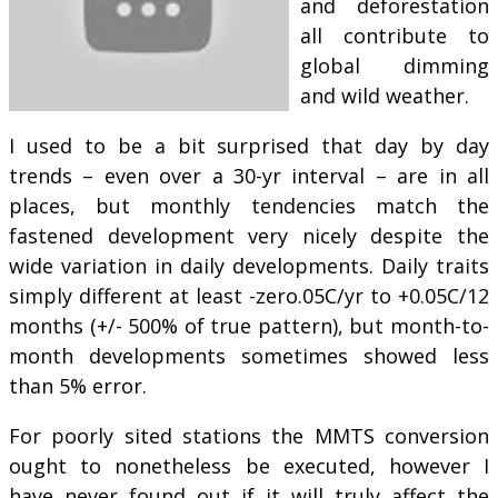
and deforestation
all contribute to
global dimming
and wild weather.
I used to be a bit surprised that day by day
trends – even over a 30-yr interval – are in all
places, but monthly tendencies match the
fastened development very nicely despite the
wide variation in daily developments. Daily traits
simply different at least -zero.05C/yr to +0.05C/12
months (+/- 500% of true pattern), but month-to-
month developments sometimes showed less
than 5% error.
For poorly sited stations the MMTS conversion
ought to nonetheless be executed, however I
have never found out if it will truly affect the