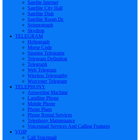
Satelite Internet
Satellite City Hall
Satellite Dish
Satellite Room Dc
Seismograph
Skydrop
TELEGRAM
Heliograph
Morse Code
Singing Telegrams
Telegram Definition
Telegraph
Web Telegram
Wireless Telegraphy
Worcester Telegram
TELEPHONY
Answering Machine
Landline Phone
Mobile Phone
Phone Plans
Phone Rental Services
Telephony Maintenance
Voicesmail Services And Calling Features
VOIP
Call Voicemail