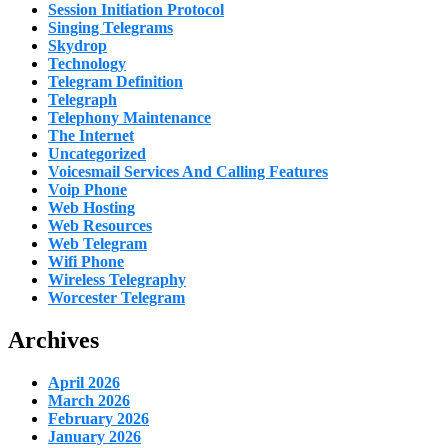
Session Initiation Protocol
Singing Telegrams
Skydrop
Technology
Telegram Definition
Telegraph
Telephony Maintenance
The Internet
Uncategorized
Voicesmail Services And Calling Features
Voip Phone
Web Hosting
Web Resources
Web Telegram
Wifi Phone
Wireless Telegraphy
Worcester Telegram
Archives
April 2026
March 2026
February 2026
January 2026