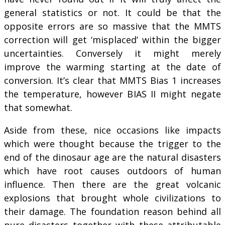
general statistics or not. It could be that the
opposite errors are so massive that the MMTS
correction will get ‘misplaced’ within the bigger
uncertainties. Conversely it might merely
improve the warming starting at the date of
conversion. It’s clear that MMTS Bias 1 increases
the temperature, however BIAS II might negate
that somewhat.
Aside from these, nice occasions like impacts
which were thought because the trigger to the
end of the dinosaur age are the natural disasters
which have root causes outdoors of human
influence. Then there are the great volcanic
explosions that brought whole civilizations to
their damage. The foundation reason behind all
pure disasters together with these attributable