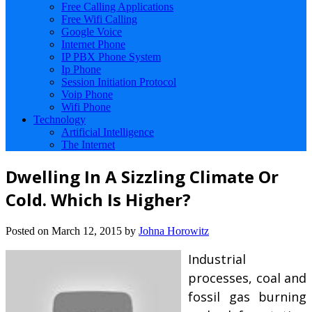
Free Calling Applications
Free Wifi Calling
Google Voice
Internet Phone
IP PBX Phone System
Ip Phone
Session Initiation Protocol
Voip Phone
Wifi Phone
Technology
Artificial Intelligence
The Internet
Dwelling In A Sizzling Climate Or
Cold. Which Is Higher?
Posted on
March 12, 2015
by
Johna Horowitz
Industrial
processes, coal and
fossil gas burning