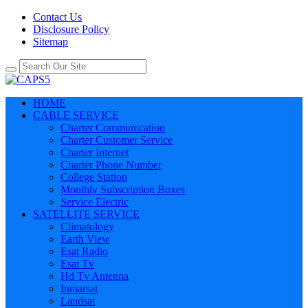
Contact Us
Disclosure Policy
Sitemap
HOME
CABLE SERVICE
Charter Communication
Charter Customer Service
Charter Internet
Charter Phone Number
College Station
Monthly Subscription Boxes
Service Electric
SATELLITE SERVICE
Climatology
Earth View
Esat Radio
Esat Tv
Hd Tv Antenna
Inmarsat
Landsat