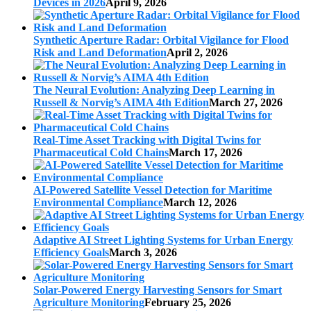
Devices in 2026
April 9, 2026
Synthetic Aperture Radar: Orbital Vigilance for Flood
Risk and Land Deformation
April 2, 2026
The Neural Evolution: Analyzing Deep Learning in
Russell & Norvig’s AIMA 4th Edition
March 27, 2026
Real-Time Asset Tracking with Digital Twins for
Pharmaceutical Cold Chains
March 17, 2026
AI-Powered Satellite Vessel Detection for Maritime
Environmental Compliance
March 12, 2026
Adaptive AI Street Lighting Systems for Urban Energy
Efficiency Goals
March 3, 2026
Solar-Powered Energy Harvesting Sensors for Smart
Agriculture Monitoring
February 25, 2026