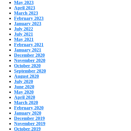
May 2023
April 2023
March 2023
February 2023
January 2023
July 2022
July 2021
May 2021
February 2021
January 2021
December 2020
November 2020
October 2020
September 2020
August 2020
July 2020
June 2020
May 2020
April 2020
March 2020
February 2020
January 2020
December 2019
November 2019
October 2019