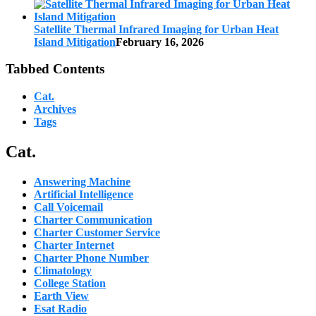
Satellite Thermal Infrared Imaging for Urban Heat
Island Mitigation
February 16, 2026
Tabbed Contents
Cat.
Archives
Tags
Cat.
Answering Machine
Artificial Intelligence
Call Voicemail
Charter Communication
Charter Customer Service
Charter Internet
Charter Phone Number
Climatology
College Station
Earth View
Esat Radio