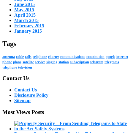
June 2015
May 2015
April 2015
March 2015
February 2015
January 2015
Tags
antenna
cable
calls
cellphone
charter
communications
constitution
google
internet
phone
plans
satellite
service
singing
station
subscription
telegram
telegrams
telephone
television
Contact Us
Contact Us
Disclosure Policy
Sitemap
Most Views Posts