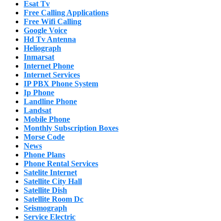
Esat Tv
Free Calling Applications
Free Wifi Calling
Google Voice
Hd Tv Antenna
Heliograph
Inmarsat
Internet Phone
Internet Services
IP PBX Phone System
Ip Phone
Landline Phone
Landsat
Mobile Phone
Monthly Subscription Boxes
Morse Code
News
Phone Plans
Phone Rental Services
Satelite Internet
Satellite City Hall
Satellite Dish
Satellite Room Dc
Seismograph
Service Electric