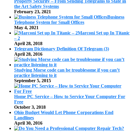
Property Security – From Sending Telegrams to State in
the Art Safety Systems
February 23, 2021
Business
Telephone System for Small Offices
May 4, 2021
Marconi Set up In Titanic
– 2
April 28, 2018
Telegram Dictionary Definition Of Telegram (3)
April 28, 2016
Studying Morse code can be troublesome if you can’t
practice listening to it
September 5, 2015
Home PC Service – How to Service Your Computer For
Free
October 3, 2018
Ohio Budget Would Let Phone Corporations End
Landlines
April 30, 2016