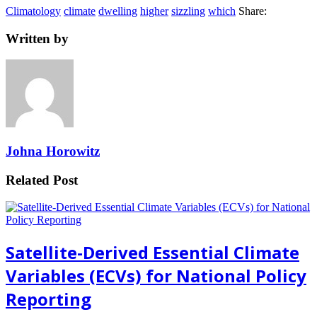
Climatology
climate
dwelling
higher
sizzling
which
Share:
Written by
Johna Horowitz
Related Post
Satellite-Derived Essential Climate
Variables (ECVs) for National Policy
Reporting