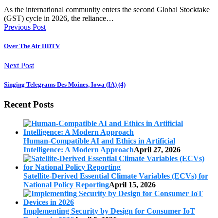
As the international community enters the second Global Stocktake
(GST) cycle in 2026, the reliance…
Previous Post
Over The Air HDTV
Next Post
Singing Telegrams Des Moines, Iowa (IA) (4)
Recent Posts
Human-Compatible AI and Ethics in Artificial
Intelligence: A Modern Approach
April 27, 2026
Satellite-Derived Essential Climate Variables (ECVs) for
National Policy Reporting
April 15, 2026
Implementing Security by Design for Consumer IoT