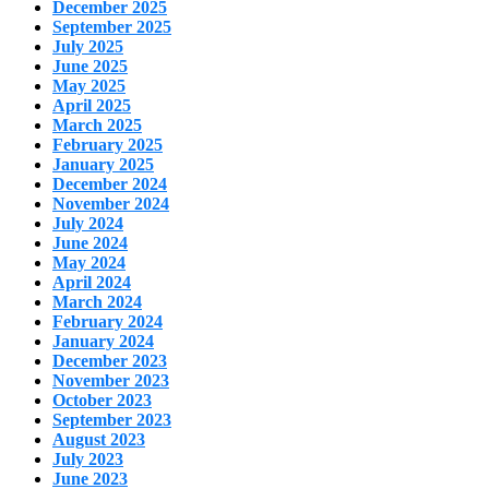
December 2025
September 2025
July 2025
June 2025
May 2025
April 2025
March 2025
February 2025
January 2025
December 2024
November 2024
July 2024
June 2024
May 2024
April 2024
March 2024
February 2024
January 2024
December 2023
November 2023
October 2023
September 2023
August 2023
July 2023
June 2023