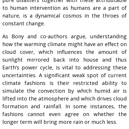
to human intervention as humans are a part of
nature, is a dynamical cosmos in the throes of
constant change.
As Bony and co-authors argue, understanding
how the warming climate might have an effect on
cloud cover, which influences the amount of
sunlight mirrored back into house and thus
Earth’s power cycle, is vital to addressing these
uncertainties. A significant weak spot of current
climate fashions is their restricted ability to
simulate the convection by which humid air is
lifted into the atmosphere and which drives cloud
formation and rainfall. In some instances, the
fashions cannot even agree on whether the
longer term will bring more rain or much less.