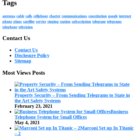
Tags
antenna
cable
calls
cellphone
charter
communications
constitution
google
internet
phone
plans
satellite
service
singing
station
subscription
telegram
telegrams
telephone
television
Contact Us
Contact Us
Disclosure Policy
Sitemap
Most Views Posts
Property Security – From Sending Telegrams to State in
the Art Safety Systems
February 23, 2021
Business
Telephone System for Small Offices
May 4, 2021
Marconi Set up In Titanic
– 2