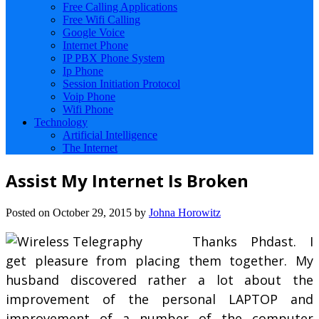
Free Calling Applications
Free Wifi Calling
Google Voice
Internet Phone
IP PBX Phone System
Ip Phone
Session Initiation Protocol
Voip Phone
Wifi Phone
Technology
Artificial Intelligence
The Internet
Assist My Internet Is Broken
Posted on
October 29, 2015
by
Johna Horowitz
Thanks Phdast. I
get pleasure from placing them together. My
husband discovered rather a lot about the
improvement of the personal LAPTOP and
improvement of a number of the computer