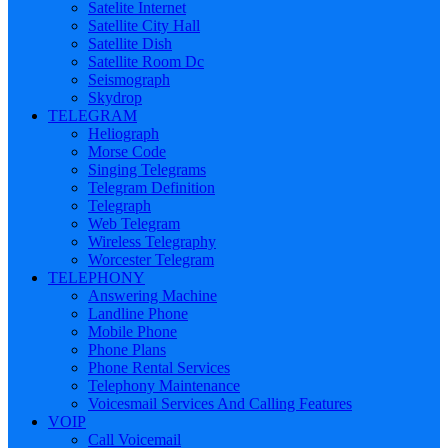
Satelite Internet
Satellite City Hall
Satellite Dish
Satellite Room Dc
Seismograph
Skydrop
TELEGRAM
Heliograph
Morse Code
Singing Telegrams
Telegram Definition
Telegraph
Web Telegram
Wireless Telegraphy
Worcester Telegram
TELEPHONY
Answering Machine
Landline Phone
Mobile Phone
Phone Plans
Phone Rental Services
Telephony Maintenance
Voicesmail Services And Calling Features
VOIP
Call Voicemail