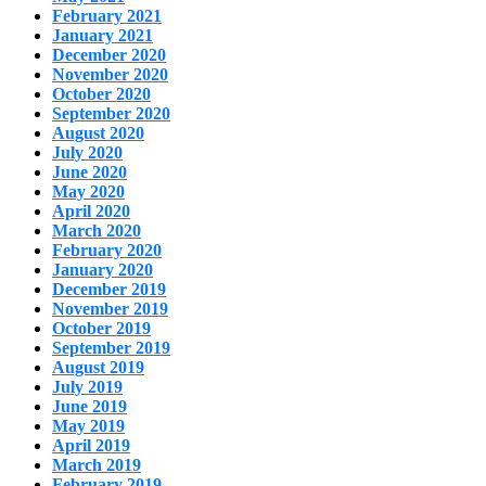
February 2021
January 2021
December 2020
November 2020
October 2020
September 2020
August 2020
July 2020
June 2020
May 2020
April 2020
March 2020
February 2020
January 2020
December 2019
November 2019
October 2019
September 2019
August 2019
July 2019
June 2019
May 2019
April 2019
March 2019
February 2019