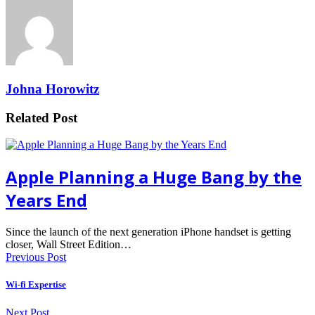
Johna Horowitz
Related Post
Apple Planning a Huge Bang by the
Years End
Since the launch of the next generation iPhone handset is getting
closer, Wall Street Edition…
Previous Post
Wi-fi Expertise
Next Post