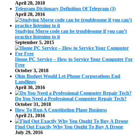
April 28, 2018
Telegram Dictionary Definition Of Telegram (3)
April 28, 2016
Studying Morse code can be troublesome if you can’t
practice listening to it
September 5, 2015
Home PC Service – How to Service Your Computer For
Free
October 3, 2018
Ohio Budget Would Let Phone Corporations End
Landlines
April 30, 2016
Do You Need a Professional Computer Repair Tech?
October 31, 2018
How To Run A Constitution Plane Business
April 21, 2016
Find Out Exactly Why You Ought To Buy A Drone
July 29, 2016