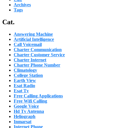
Archives
Tags
Cat.
Answering Machine
Artificial Intelligence
Call Voicemail
Charter Communication
Charter Customer Service
Charter Internet
Charter Phone Number
Climatology
College Station
Earth View
Esat Radio
Esat Tv
Free Calling Applications
Free Wifi Calling
Google Voice
Hd Tv Antenna
Heliograph
Inmarsat
Internet Phone