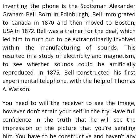
inventing the phone is the Scotsman Alexander
Graham Bell Born in Edinburgh, Bell immigrated
to Canada in 1870 and then moved to Boston,
USA in 1872. Bell was a trainer for the deaf, which
led him to turn out to be extraordinarily involved
within the manufacturing of sounds. This
resulted in a study of electricity and magnetism,
to see whether sounds could be artificially
reproduced. In 1875, Bell constructed his first
experimental telephone, with the help of Thomas
A. Watson.
You need to will the receiver to see the image,
however don’t strain your self in the try. Have full
confidence in the truth that he will see the
impression of the picture that you’re sending
him. You have to be constructive and haven’t any