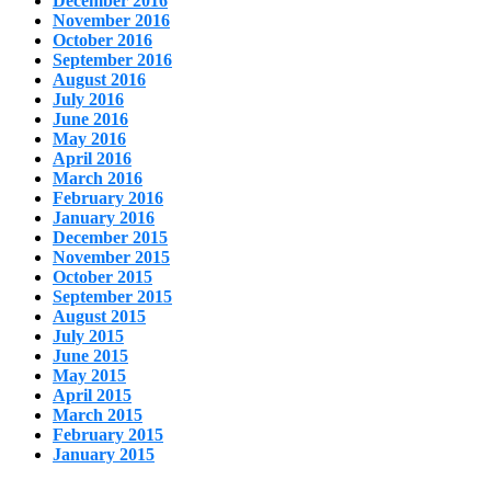
December 2016
November 2016
October 2016
September 2016
August 2016
July 2016
June 2016
May 2016
April 2016
March 2016
February 2016
January 2016
December 2015
November 2015
October 2015
September 2015
August 2015
July 2015
June 2015
May 2015
April 2015
March 2015
February 2015
January 2015