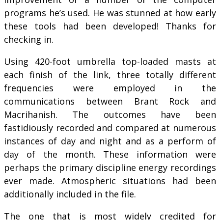
programs he’s used. He was stunned at how early
these tools had been developed! Thanks for
checking in.
Using 420-foot umbrella top-loaded masts at
each finish of the link, three totally different
frequencies were employed in the
communications between Brant Rock and
Macrihanish. The outcomes have been
fastidiously recorded and compared at numerous
instances of day and night and as a perform of
day of the month. These information were
perhaps the primary discipline energy recordings
ever made. Atmospheric situations had been
additionally included in the file.
The one that is most widely credited for