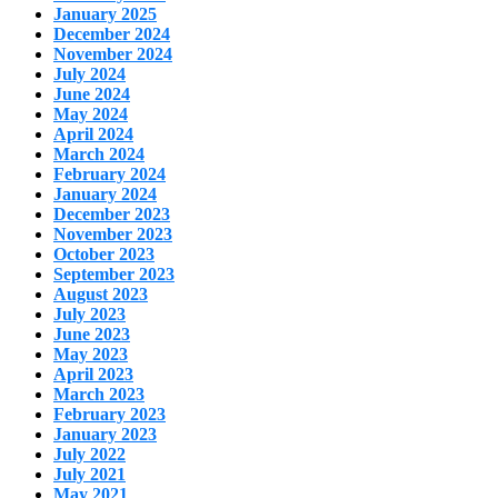
January 2025
December 2024
November 2024
July 2024
June 2024
May 2024
April 2024
March 2024
February 2024
January 2024
December 2023
November 2023
October 2023
September 2023
August 2023
July 2023
June 2023
May 2023
April 2023
March 2023
February 2023
January 2023
July 2022
July 2021
May 2021