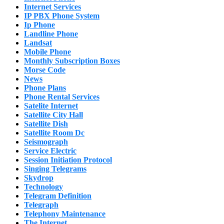
Internet Services
IP PBX Phone System
Ip Phone
Landline Phone
Landsat
Mobile Phone
Monthly Subscription Boxes
Morse Code
News
Phone Plans
Phone Rental Services
Satelite Internet
Satellite City Hall
Satellite Dish
Satellite Room Dc
Seismograph
Service Electric
Session Initiation Protocol
Singing Telegrams
Skydrop
Technology
Telegram Definition
Telegraph
Telephony Maintenance
The Internet