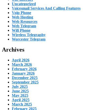
Uncategorized
Voicesmail Services And Calling Features
Voip Phone
Web Hosting
Web Resources
Web Telegram
Wifi Phone
Wireless Telegraphy
Worcester Telegram
Archives
April 2026
March 2026
February 2026
January 2026
December 2025
September 2025
July 2025
June 2025
May 2025
April 2025
March 2025
February 2025