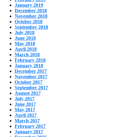
January 2019
December 2018
November 2018
October 2018
September 2018
July 2018
June 2018
May 2018
April 2018
March 2018
February 2018
January 2018
December 2017
November 2017
October 2017
September 2017
August 2017
July 2017
June 2017
May 2017
April 2017
March 2017
February 2017
January 2017