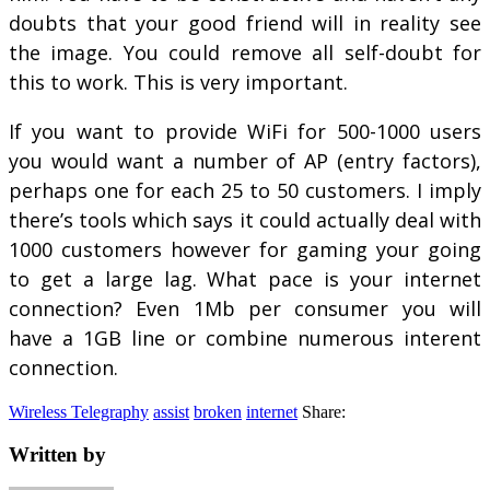
doubts that your good friend will in reality see
the image. You could remove all self-doubt for
this to work. This is very important.
If you want to provide WiFi for 500-1000 users
you would want a number of AP (entry factors),
perhaps one for each 25 to 50 customers. I imply
there’s tools which says it could actually deal with
1000 customers however for gaming your going
to get a large lag. What pace is your internet
connection? Even 1Mb per consumer you will
have a 1GB line or combine numerous interent
connection.
Wireless Telegraphy
assist
broken
internet
Share:
Written by