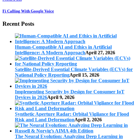
Fi Calling With Google Voice
Recent Posts
Human-Compatible AI and Ethics in Artificial
Intelligence: A Modern Approach
April 27, 2026
Satellite-Derived Essential Climate Variables (ECVs) for
National Policy Reporting
April 15, 2026
Implementing Security by Design for Consumer IoT
Devices in 2026
April 9, 2026
Synthetic Aperture Radar: Orbital Vigilance for Flood
Risk and Land Deformation
April 2, 2026
The Neural Evolution: Analyzing Deep Learning in