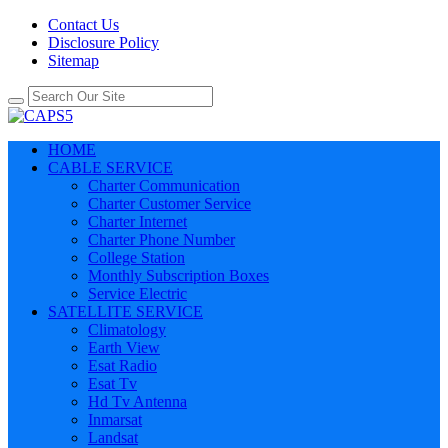
Contact Us
Disclosure Policy
Sitemap
HOME
CABLE SERVICE
Charter Communication
Charter Customer Service
Charter Internet
Charter Phone Number
College Station
Monthly Subscription Boxes
Service Electric
SATELLITE SERVICE
Climatology
Earth View
Esat Radio
Esat Tv
Hd Tv Antenna
Inmarsat
Landsat