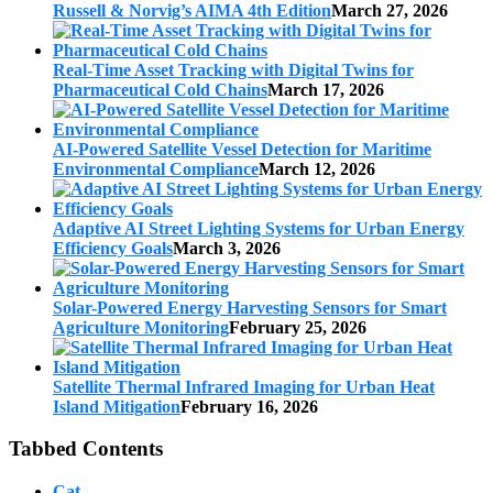
Russell & Norvig’s AIMA 4th Edition
March 27, 2026
Real-Time Asset Tracking with Digital Twins for
Pharmaceutical Cold Chains
March 17, 2026
AI-Powered Satellite Vessel Detection for Maritime
Environmental Compliance
March 12, 2026
Adaptive AI Street Lighting Systems for Urban Energy
Efficiency Goals
March 3, 2026
Solar-Powered Energy Harvesting Sensors for Smart
Agriculture Monitoring
February 25, 2026
Satellite Thermal Infrared Imaging for Urban Heat
Island Mitigation
February 16, 2026
Tabbed Contents
Cat.