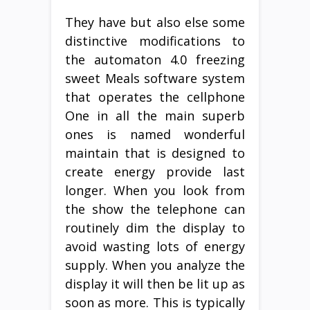
They have but also else some
distinctive modifications to
the automaton 4.0 freezing
sweet Meals software system
that operates the cellphone
One in all the main superb
ones is named wonderful
maintain that is designed to
create energy provide last
longer. When you look from
the show the telephone can
routinely dim the display to
avoid wasting lots of energy
supply. When you analyze the
display it will then be lit up as
soon as more. This is typically