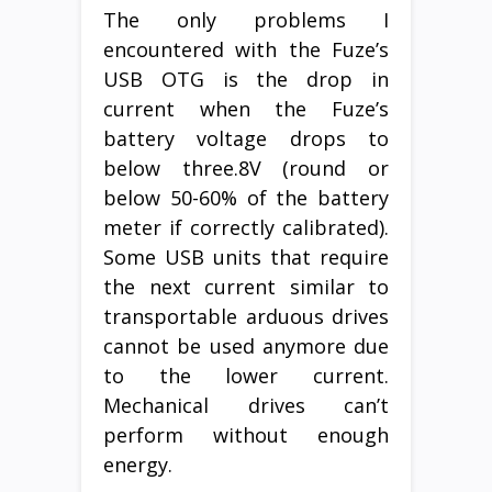
The only problems I
encountered with the Fuze’s
USB OTG is the drop in
current when the Fuze’s
battery voltage drops to
below three.8V (round or
below 50-60% of the battery
meter if correctly calibrated).
Some USB units that require
the next current similar to
transportable arduous drives
cannot be used anymore due
to the lower current.
Mechanical drives can’t
perform without enough
energy.