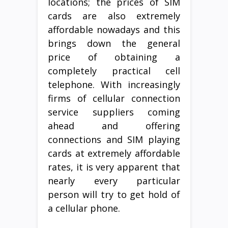
locations; the prices of SIM
cards are also extremely
affordable nowadays and this
brings down the general
price of obtaining a
completely practical cell
telephone. With increasingly
firms of cellular connection
service suppliers coming
ahead and offering
connections and SIM playing
cards at extremely affordable
rates, it is very apparent that
nearly every particular
person will try to get hold of
a cellular phone.