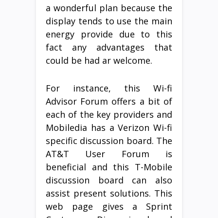
a wonderful plan because the
display tends to use the main
energy provide due to this
fact any advantages that
could be had ar welcome.
For instance, this Wi-fi
Advisor Forum offers a bit of
each of the key providers and
Mobiledia has a Verizon Wi-fi
specific discussion board. The
AT&T User Forum is
beneficial and this T-Mobile
discussion board can also
assist present solutions. This
web page gives a Sprint