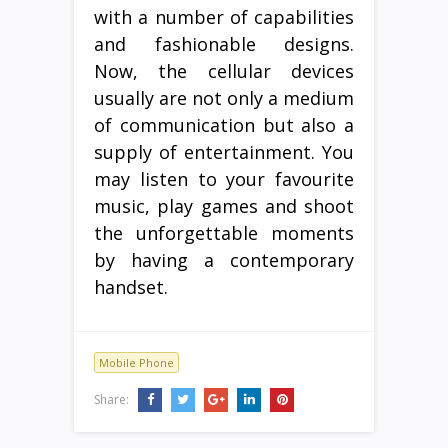
with a number of capabilities
and fashionable designs.
Now, the cellular devices
usually are not only a medium
of communication but also a
supply of entertainment. You
may listen to your favourite
music, play games and shoot
the unforgettable moments
by having a contemporary
handset.
Mobile Phone
Share: