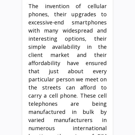
The invention of cellular
phones, their upgrades to
excessive-end smartphones
with many widespread and
interesting options, their
simple availability in the
client market and their
affordability have ensured
that just about every
particular person we meet on
the streets can afford to
carry a cell phone. These cell
telephones are being
manufactured in bulk by
varied manufacturers in
numerous international