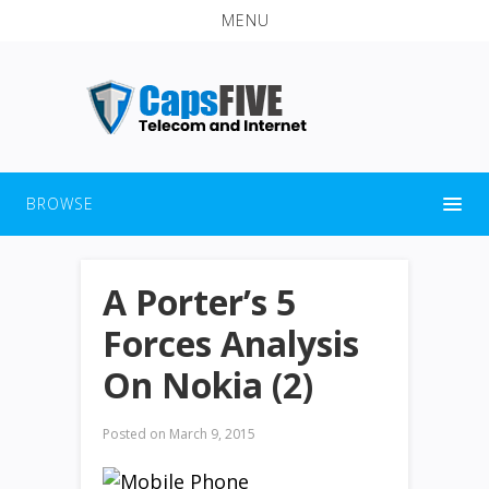
MENU
BROWSE
A Porter’s 5
Forces Analysis
On Nokia (2)
Posted on
March 9, 2015