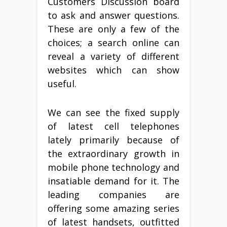
Customers Discussion board
to ask and answer questions.
These are only a few of the
choices; a search online can
reveal a variety of different
websites which can show
useful.
We can see the fixed supply
of latest cell telephones
lately primarily because of
the extraordinary growth in
mobile phone technology and
insatiable demand for it. The
leading companies are
offering some amazing series
of latest handsets, outfitted