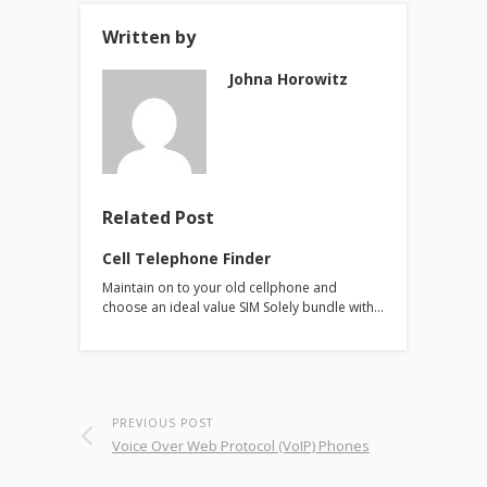
Written by
Johna Horowitz
Related Post
Cell Telephone Finder
Maintain on to your old cellphone and
choose an ideal value SIM Solely bundle with…
PREVIOUS POST
Voice Over Web Protocol (VoIP) Phones