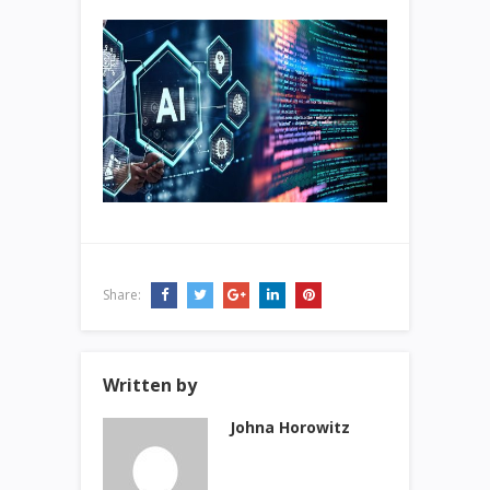
Share:
Written by
Johna Horowitz