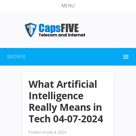
MENU
BROWSE
What Artificial
Intelligence
Really Means in
Tech 04-07-2024
Posted on
July 4, 2024