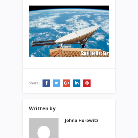
Share:
Written by
Johna Horowitz