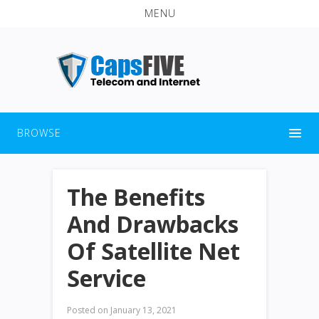
MENU
BROWSE
The Benefits
And Drawbacks
Of Satellite Net
Service
Posted on
January 13, 2021