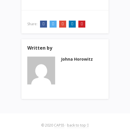
Share:
Written by
Johna Horowitz
© 2020
CAPS5
·
back to top