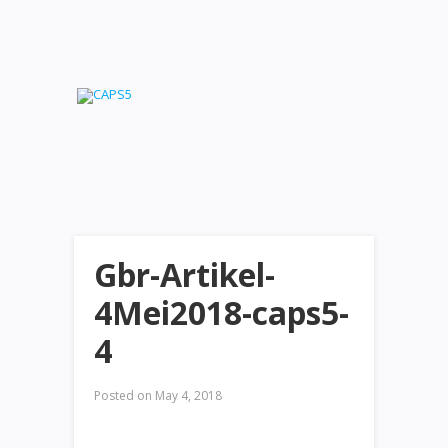
Gbr-Artikel-
4Mei2018-caps5-
4
Posted on
May 4, 2018