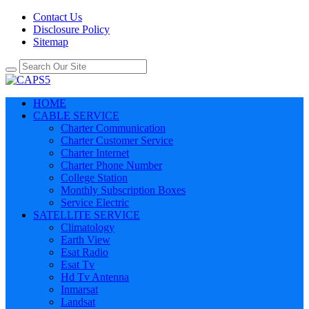
Contact Us
Disclosure Policy
Sitemap
HOME
CABLE SERVICE
Charter Communication
Charter Customer Service
Charter Internet
Charter Phone Number
College Station
Monthly Subscription Boxes
Service Electric
SATELLITE SERVICE
Climatology
Earth View
Esat Radio
Esat Tv
Hd Tv Antenna
Inmarsat
Landsat