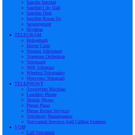
Satelite Internet
Satellite City Hall
Satellite Dish
Satellite Room Dc
Seismograph
Skydrop
TELEGRAM
Heliograph
Morse Code
Singing Telegrams
Telegram Definition
Telegraph
Web Telegram
Wireless Telegraphy
Worcester Telegram
TELEPHONY
Answering Machine
Landline Phone
Mobile Phone
Phone Plans
Phone Rental Services
Telephony Maintenance
Voicesmail Services And Calling Features
VOIP
Call Voicemail