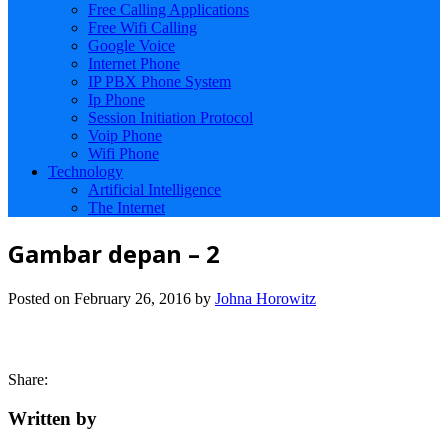
Free Calling Applications
Free Wifi Calling
Google Voice
Internet Phone
IP PBX Phone System
Ip Phone
Session Initiation Protocol
Voip Phone
Wifi Phone
Technology
Artificial Intelligence
The Internet
Gambar depan – 2
Posted on
February 26, 2016
by
Johna Horowitz
Share:
Written by