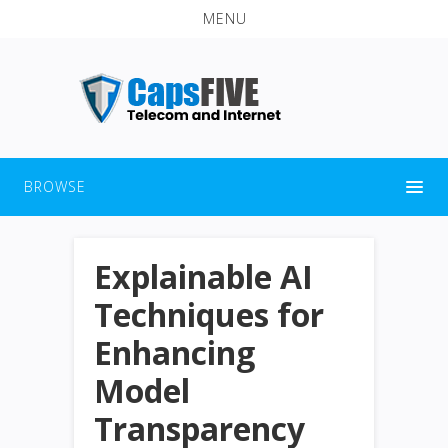
MENU
BROWSE
Explainable AI
Techniques for
Enhancing
Model
Transparency