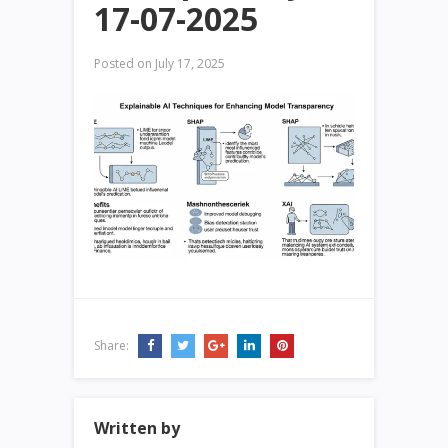
17-07-2025
Posted on
July 17, 2025
Share:
Written by